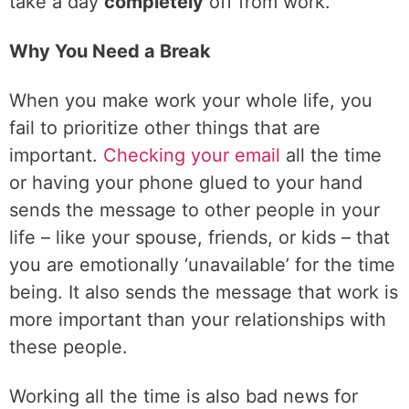
take a day
completely
off from work.
Why You Need a Break
When you make work your whole life, you
fail to prioritize other things that are
important.
Checking your email
all the time
or having your phone glued to your hand
sends the message to other people in your
life – like your spouse, friends, or kids – that
you are emotionally ‘unavailable’ for the time
being. It also sends the message that work is
more important than your relationships with
these people.
Working all the time is also bad news for