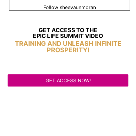
Follow sheevaunmoran
GET ACCESS TO THE
EPIC LIFE SUMMIT VIDEO
TRAINING AND UNLEASH INFINITE
PROSPERITY!
GET ACCESS NOW!