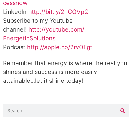
cessnow
LinkedIn
http://bit.ly/2hCGVpQ
Subscribe to my Youtube
channel!
http://youtube.com/
EnergeticSolutions
Podcast
http://apple.co/
2rvOFgt
Remember that energy is where the real you
shines and success is more easily
attainable…let it shine today!