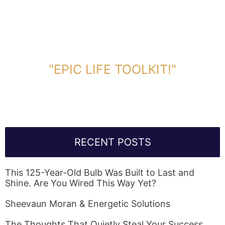
DOWNLOAD TOOLKIT NOW!
"EPIC LIFE TOOLKIT!"
Link Will Be Sent To Your Information Below:
RECENT POSTS
This 125-Year-Old Bulb Was Built to Last and
Shine. Are You Wired This Way Yet?
Sheevaun Moran & Energetic Solutions
The Thoughts That Quietly Steal Your Success