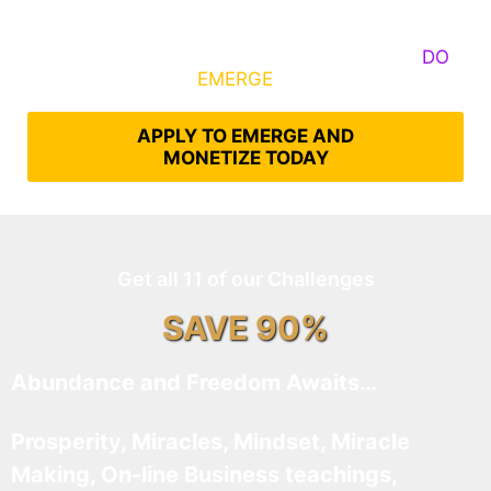
Some Know They Need to Emerge, Others
DO
What It Takes to
EMERGE
Into Their Epic Self
APPLY TO EMERGE AND
MONETIZE TODAY
Get all 11 of our Challenges
SAVE 90%
Abundance and Freedom Awaits…
Prosperity, Miracles, Mindset, Miracle
Making, On-line Business teachings,