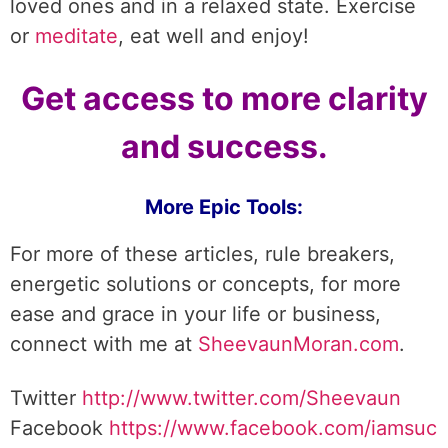
loved ones and in a relaxed state. Exercise
or
meditate
, eat well and enjoy!
Get access to more clarity
and success.
More Epic Tools:
For more of these articles, rule breakers,
energetic solutions or concepts, for more
ease and grace in your life or business,
connect with me at
SheevaunMoran.com
.
Twitter
http://www.twitter.
com/Sheevaun
Facebook
https://www.facebook.com/iamsuc