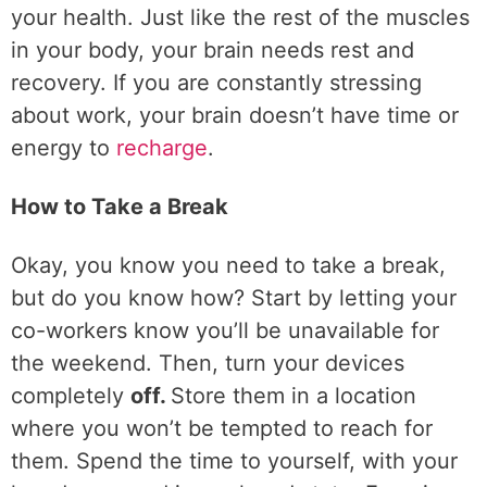
your health. Just like the rest of the muscles
in your body, your brain needs rest and
recovery. If you are constantly stressing
about work, your brain doesn’t have time or
energy to
recharge
.
How to Take a Break
Okay, you know you need to take a break,
but do you know how? Start by letting your
co-workers know you’ll be unavailable for
the weekend. Then, turn your devices
completely
off.
Store them in a location
where you won’t be tempted to reach for
them. Spend the time to yourself, with your