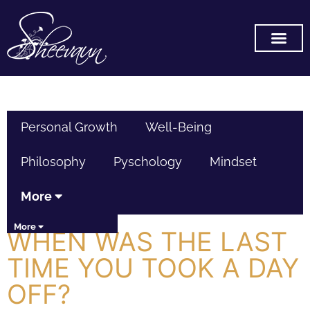
SUBSCRIBE ON YOU TUB
Personal Growth
Well-Being
Philosophy
Pyschology
Mindset
More
More
WHEN WAS THE LAST
TIME YOU TOOK A DAY
OFF?