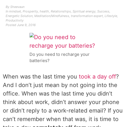
By
Sheevaun
In
mindset
,
Prosperity
,
health
,
Relationships
,
Spiritual energy
,
Success
,
Energetic Solution
,
Meditation/Mindfulness
,
transformation expert
,
Lifestyle
,
Productivity
Posted
June 9, 2016
Do you need to recharge your
batteries?
When was the last time you
took a day off
?
And I don’t just mean by not going into the
office. When was the last time you didn’t
think about work, didn’t answer your phone
or didn’t reply to a work-related email? If you
can’t remember when that was, it is time to