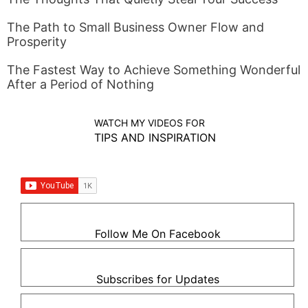
The Path to Small Business Owner Flow and
Prosperity
The Fastest Way to Achieve Something Wonderful
After a Period of Nothing
WATCH MY VIDEOS FOR
TIPS AND INSPIRATION
Follow Me On Facebook
Subscribes for Updates