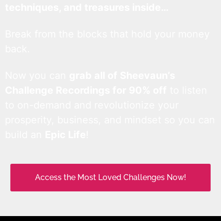
techniques, and treasures inside…
Break from the blocks that hold your money
back.
Now you can
grab all of Sheevaun’s
Challenge Recordings for 90% off
to listen
to on-demand and revolutionize your
prosperity, business, and mindset so you can
build an
Epic Life
!
Access the Most Loved Challenges Now!