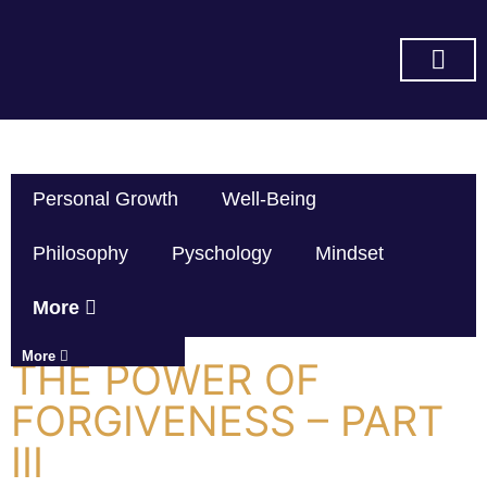
SUBSCRIBE ON YOU TUBE
Personal Growth
Well-Being
Philosophy
Pyschology
Mindset
More
More
THE POWER OF
FORGIVENESS – PART
III