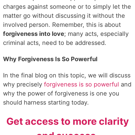
charges against someone or to simply let the
matter go without discussing it without the
involved person. Remember, this is about
forgiveness into love
; many acts, especially
criminal acts, need to be addressed.
Why Forgiveness Is So Powerful
In the final blog on this topic, we will discuss
why precisely
forgiveness is so powerful
and
why the power of forgiveness is one you
should harness starting today.
Get access to more clarity