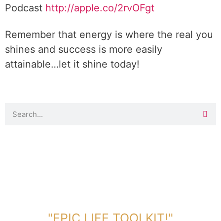
Podcast
http://apple.co/
2rvOFgt
Remember that energy is where the real you
shines and success is more easily
attainable…let it shine today!
DOWNLOAD TOOLKIT NOW!
"EPIC LIFE TOOLKIT!"