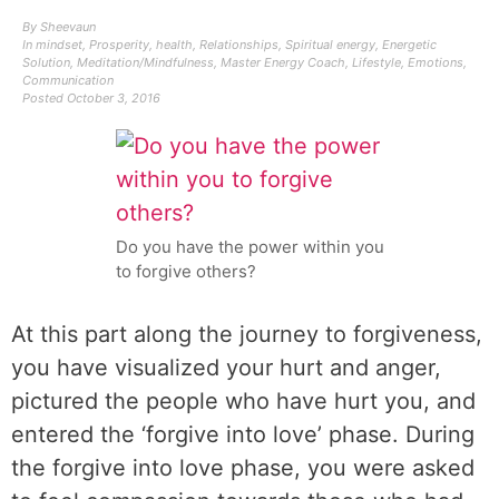
By
Sheevaun
In
mindset
,
Prosperity
,
health
,
Relationships
,
Spiritual energy
,
Energetic
Solution
,
Meditation/Mindfulness
,
Master Energy Coach
,
Lifestyle
,
Emotions
,
Communication
Posted
October 3, 2016
Do you have the power within you
to forgive others?
At this part along the journey to forgiveness,
you have visualized your hurt and anger,
pictured the people who have hurt you, and
entered the ‘forgive into love’ phase. During
the forgive into love phase, you were asked