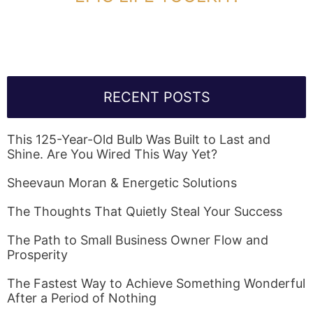
Link Will Be Sent To Your Information Below:
RECENT POSTS
This 125-Year-Old Bulb Was Built to Last and
Shine. Are You Wired This Way Yet?
Sheevaun Moran & Energetic Solutions
The Thoughts That Quietly Steal Your Success
The Path to Small Business Owner Flow and
Prosperity
The Fastest Way to Achieve Something Wonderful
After a Period of Nothing