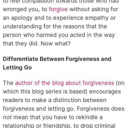
to feel compassion towards those who had
wronged you, to
forgive
without asking for
an apology and to experience empathy or
understanding for the reasons that the
person who harmed you acted in the way
that they did. Now what?
Differentiate Between Forgiveness and
Letting Go
The
author of the blog about forgiveness
(on
which this blog series is based) encourages
readers to make a distinction between
forgiveness and letting go. Forgiveness does
not
mean that you have to rekindle a
relationship or friendship, to drop criminal