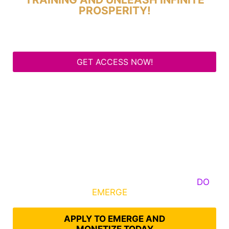
PROSPERITY!
GET ACCESS NOW!
Some Know They Need to Emerge, Others
DO
What It Takes to
EMERGE
Into Their Epic Self
APPLY TO EMERGE AND