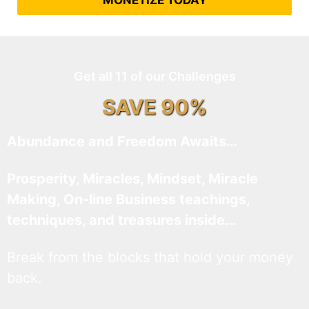
MONETIZE TODAY
Get all 11 of our Challenges
SAVE 90%
Abundance and Freedom Awaits…
Prosperity, Miracles, Mindset, Miracle
Making, On-line Business teachings,
techniques, and treasures inside…
Break from the blocks that hold your money
back.