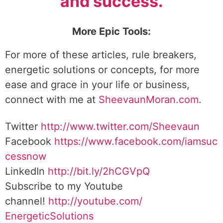
and success.
More Epic Tools:
For more of these articles, rule breakers,
energetic solutions or concepts, for more
ease and grace in your life or business,
connect with me at
SheevaunMoran.com
.
Twitter
http://www.twitter.
com/Sheevaun
Facebook
https://www.facebook.com/iamsuc
cessnow
LinkedIn
http://bit.ly/2hCGVpQ
Subscribe to my Youtube
channel!
http://youtube.com/
EnergeticSolutions