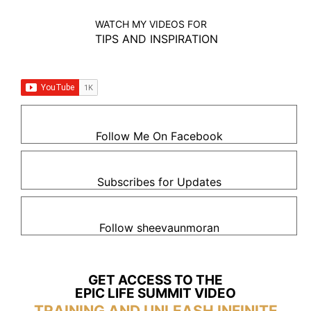
WATCH MY VIDEOS FOR
TIPS AND INSPIRATION
Follow Me On Facebook
Subscribes for Updates
Follow sheevaunmoran
GET ACCESS TO THE
EPIC LIFE SUMMIT VIDEO
TRAINING AND UNLEASH INFINITE