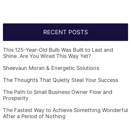
RECENT POSTS
This 125-Year-Old Bulb Was Built to Last and
Shine. Are You Wired This Way Yet?
Sheevaun Moran & Energetic Solutions
The Thoughts That Quietly Steal Your Success
The Path to Small Business Owner Flow and
Prosperity
The Fastest Way to Achieve Something Wonderful
After a Period of Nothing