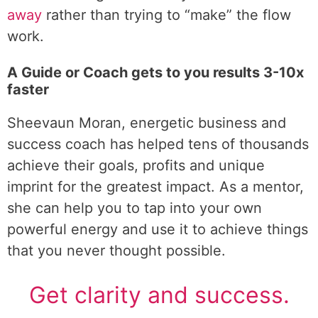
away
rather than trying to “make” the flow
work.
A Guide or Coach gets to you results 3-10x
faster
Sheevaun Moran, energetic business and
success coach has helped tens of thousands
achieve their goals, profits and unique
imprint for the greatest impact. As a mentor,
she can help you to tap into your own
powerful energy and use it to achieve things
that you never thought possible.
Get clarity and success.