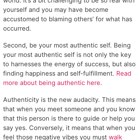
world. It’s a bit challenging to be so real with
yourself and you may have become
accustomed to blaming others’ for what has
occurred.
Second, be your most authentic self. Being
your most authentic self is not only the key
to harnesses the energy of success, but also
finding happiness and self-fulfillment.
Read
more about being authentic here
.
Authenticity is the new audacity. This means
that when you meet someone and you know
that this person is there to guide or help you
say yes. Conversely, it means that when you
feel those negative vibes you must
walk