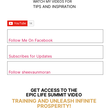
WATCH MY VIDEOS FOR
TIPS AND INSPIRATION
Follow Me On Facebook
Subscribes for Updates
Follow sheevaunmoran
GET ACCESS TO THE
EPIC LIFE SUMMIT VIDEO
TRAINING AND UNLEASH INFINITE
PROSPERITY!