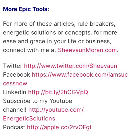
More Epic Tools:
For more of these articles, rule breakers,
energetic solutions or concepts, for more
ease and grace in your life or business,
connect with me at
SheevaunMoran.com
.
Twitter
http://www.twitter.
com/Sheevaun
Facebook
https://www.facebook.com/iamsuc
cessnow
LinkedIn
http://bit.ly/2hCGVpQ
Subscribe to my Youtube
channel!
http://youtube.com/
EnergeticSolutions
Podcast
http://apple.co/
2rvOFgt