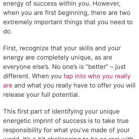
energy of success within you. However,
when you are first beginning, there are two
extremely important things that you need to
do.
First, recognize that your skills and your
energy are completely unique, as are
everyone else’s. No one’s is “better” – just
different. When you
tap into who you really
are
and what you really have to offer you will
release your full potential.
This first part of identifying your unique
energetic imprint of success is to take true
responsibility for what you’ve made of your