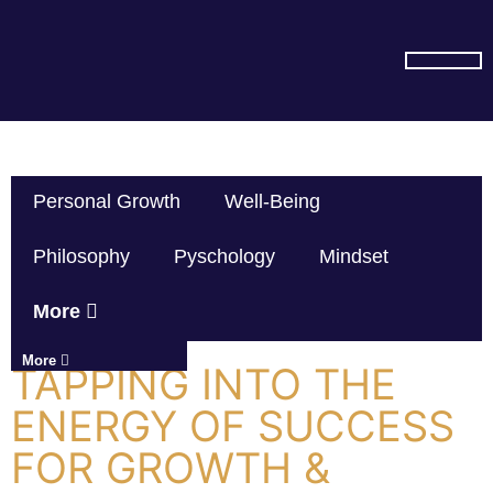
SUBSCRIBE ON YOU TUBE
Personal Growth
Well-Being
Philosophy
Pyschology
Mindset
More
More
TAPPING INTO THE
ENERGY OF SUCCESS
FOR GROWTH &