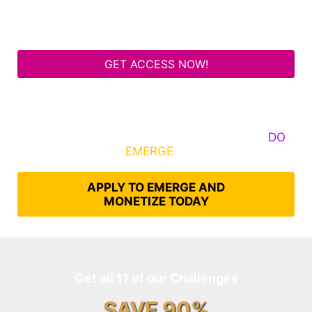
GET ACCESS NOW!
Some Know They Need to Emerge, Others
DO
What It Takes to
EMERGE
Into Their Epic Self
APPLY TO EMERGE AND
MONETIZE TODAY
Get all 11 of our Challenges
SAVE 90%