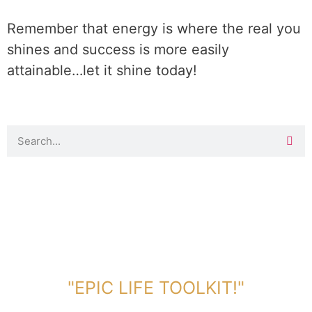
Remember that energy is where the real you
shines and success is more easily
attainable…let it shine today!
DOWNLOAD TOOLKIT NOW!
"EPIC LIFE TOOLKIT!"
Link Will Be Sent To Your Information Below: