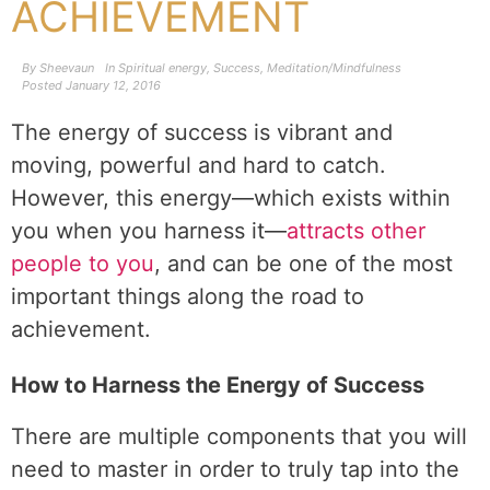
ACHIEVEMENT
By
Sheevaun
In
Spiritual energy
,
Success
,
Meditation/Mindfulness
Posted
January 12, 2016
The energy of success is vibrant and
moving, powerful and hard to catch.
However, this energy—which exists within
you when you harness it—
attracts other
people to you
, and can be one of the most
important things along the road to
achievement.
How to Harness the Energy of Success
There are multiple components that you will
need to master in order to truly tap into the