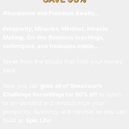
Abundance and Freedom Awaits…
Prosperity, Miracles, Mindset, Miracle
Making, On-line Business teachings,
techniques, and treasures inside…
Break from the blocks that hold your money
back.
Now you can
grab all of Sheevaun’s
Challenge Recordings for 90% off
to listen
to on-demand and revolutionize your
prosperity, business, and mindset so you can
build an
Epic Life
!