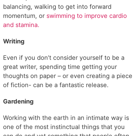
balancing, walking to get into forward
momentum, or
swimming to improve cardio
and stamina.
Writing
Even if you don’t consider yourself to be a
great writer, spending time getting your
thoughts on paper – or even creating a piece
of fiction- can be a fantastic release.
Gardening
Working with the earth in an intimate way is
one of the most instinctual things that you