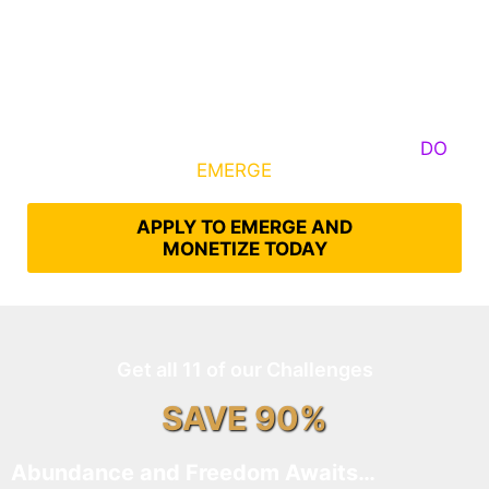
Some Know They Need to Emerge, Others
DO
What It Takes to
EMERGE
Into Their Epic Self
APPLY TO EMERGE AND
MONETIZE TODAY
Get all 11 of our Challenges
SAVE 90%
Abundance and Freedom Awaits…