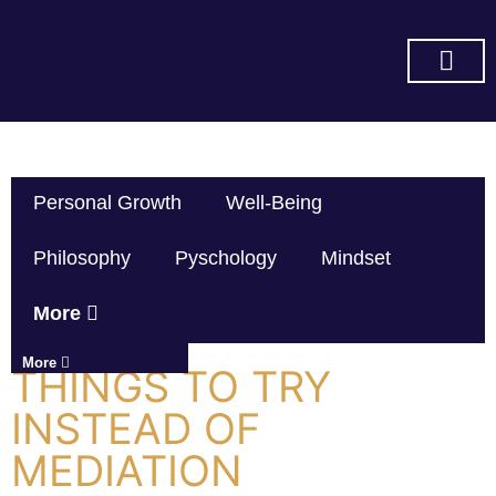
SUBSCRIBE ON YOU TUBE
Personal Growth
Well-Being
Philosophy
Pyschology
Mindset
More
More
THINGS TO TRY
INSTEAD OF
MEDIATION