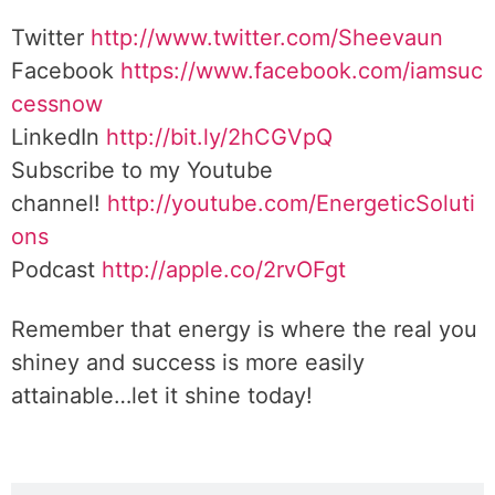
Twitter
http://www.twitter.com/Sheevaun
Facebook
https://www.facebook.com/iamsuc
cessnow
LinkedIn
http://bit.ly/2hCGVpQ
Subscribe to my Youtube
channel!
http://youtube.com/EnergeticSoluti
ons
Podcast
http://apple.co/2rvOFgt
Remember that energy is where the real you
shiney and success is more easily
attainable…let it shine today!