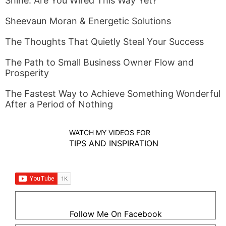
Shine. Are You Wired This Way Yet?
Sheevaun Moran & Energetic Solutions
The Thoughts That Quietly Steal Your Success
The Path to Small Business Owner Flow and
Prosperity
The Fastest Way to Achieve Something Wonderful
After a Period of Nothing
WATCH MY VIDEOS FOR
TIPS AND INSPIRATION
Follow Me On Facebook