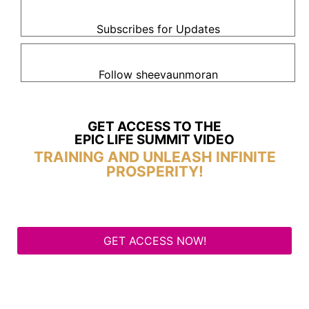
Subscribes for Updates
Follow sheevaunmoran
GET ACCESS TO THE
EPIC LIFE SUMMIT VIDEO
TRAINING AND UNLEASH INFINITE
PROSPERITY!
GET ACCESS NOW!