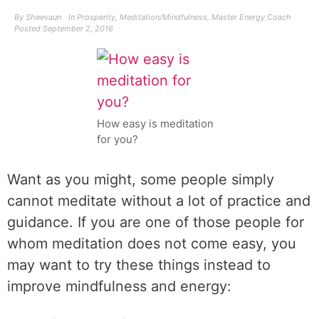
By
Sheevaun
In
Prosperity
,
Meditation/Mindfulness
,
Master Energy Coach
Posted
September 2, 2016
How easy is meditation
for you?
Want as you might, some people simply
cannot meditate without a lot of practice and
guidance. If you are one of those people for
whom meditation does not come easy, you
may want to try these things instead to
improve mindfulness and energy: