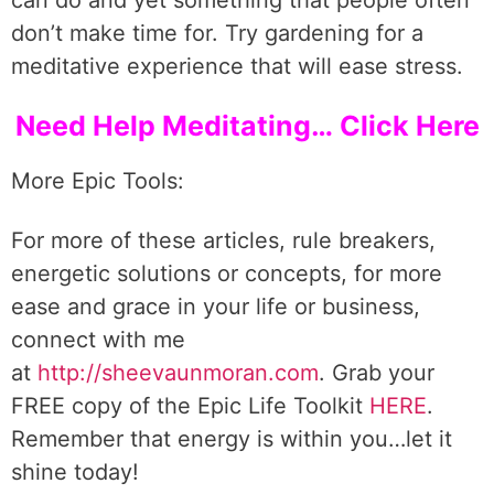
can do and yet something that people often
don’t make time for. Try gardening for a
meditative experience that will ease stress.
Need Help Meditating… Click Here
More Epic Tools:
For more of these articles, rule breakers,
energetic solutions or concepts, for more
ease and grace in your life or business,
connect with me
at
http://sheevaunmoran.com
. Grab your
FREE copy of the Epic Life Toolkit
HERE
.
Remember that energy is within you…let it
shine today!