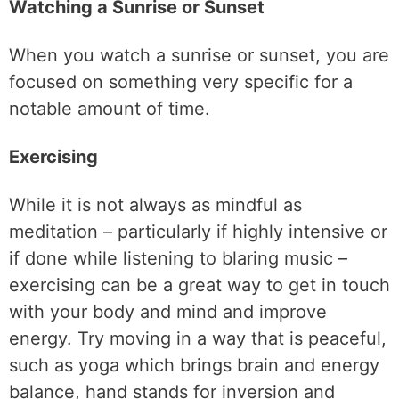
Watching a Sunrise or Sunset
When you watch a sunrise or sunset, you are
focused on something very specific for a
notable amount of time.
Exercising
While it is not always as mindful as
meditation – particularly if highly intensive or
if done while listening to blaring music –
exercising can be a great way to get in touch
with your body and mind and improve
energy. Try moving in a way that is peaceful,
such as yoga which brings brain and energy
balance, hand stands for inversion and