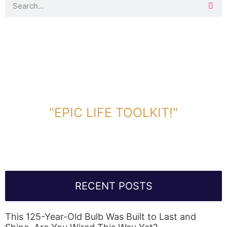
DOWNLOAD TOOLKIT NOW!
"EPIC LIFE TOOLKIT!"
Link Will Be Sent To Your Information Below:
RECENT POSTS
This 125-Year-Old Bulb Was Built to Last and