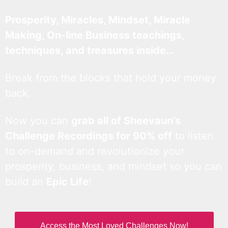
Prosperity, Miracles, Mindset, Miracle
Making, On-line Business teachings,
techniques, and treasures inside…
Break from the blocks that hold your money
back.
Now you can
grab all of Sheevaun’s
Challenge Recordings for 90% off
to listen
to on-demand and revolutionize your
prosperity, business, and mindset so you can
build an
Epic Life
!
Access the Most Loved Challenges Now!