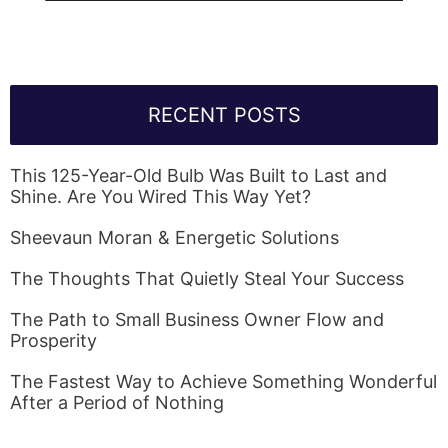
RECENT POSTS
This 125-Year-Old Bulb Was Built to Last and
Shine. Are You Wired This Way Yet?
Sheevaun Moran & Energetic Solutions
The Thoughts That Quietly Steal Your Success
The Path to Small Business Owner Flow and
Prosperity
The Fastest Way to Achieve Something Wonderful
After a Period of Nothing