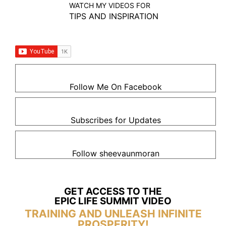
WATCH MY VIDEOS FOR
TIPS AND INSPIRATION
Follow Me On Facebook
Subscribes for Updates
Follow sheevaunmoran
GET ACCESS TO THE
EPIC LIFE SUMMIT VIDEO
TRAINING AND UNLEASH INFINITE
PROSPERITY!