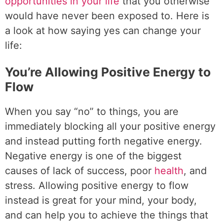
opportunities in your life
that you otherwise
would have never been exposed to. Here is
a look at how saying yes can change your
life:
You’re Allowing Positive Energy to
Flow
When you say “no” to things, you are
immediately blocking all your positive energy
and instead putting forth negative energy.
Negative energy is one of the biggest
causes of lack of success, poor
health
, and
stress. Allowing positive energy to flow
instead is great for your mind, your body,
and can help you to achieve the things that