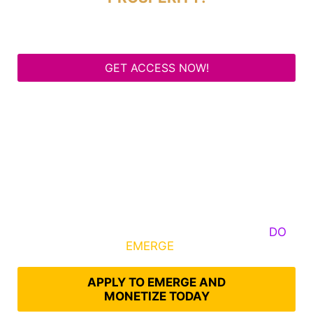
GET ACCESS NOW!
Some Know They Need to Emerge, Others
DO
What It Takes to
EMERGE
Into Their Epic Self
APPLY TO EMERGE AND
MONETIZE TODAY