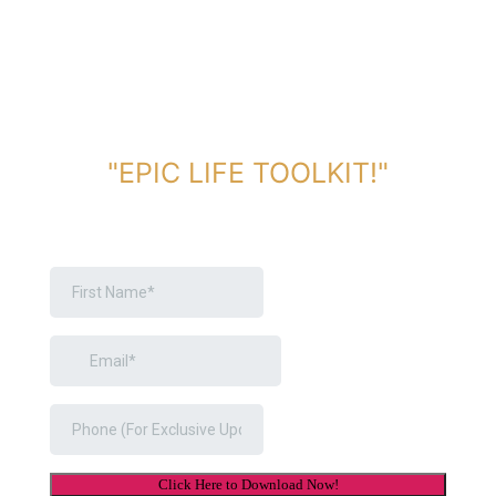
DOWNLOAD TOOLKIT NOW!
"EPIC LIFE TOOLKIT!"
Link Will Be Sent To Your Information Below: