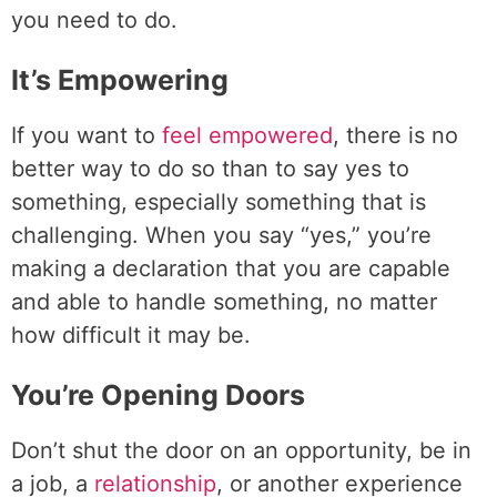
you need to do.
It’s Empowering
If you want to
feel empowered
, there is no
better way to do so than to say yes to
something, especially something that is
challenging. When you say “yes,” you’re
making a declaration that you are capable
and able to handle something, no matter
how difficult it may be.
You’re Opening Doors
Don’t shut the door on an opportunity, be in
a job, a
relationship
, or another experience