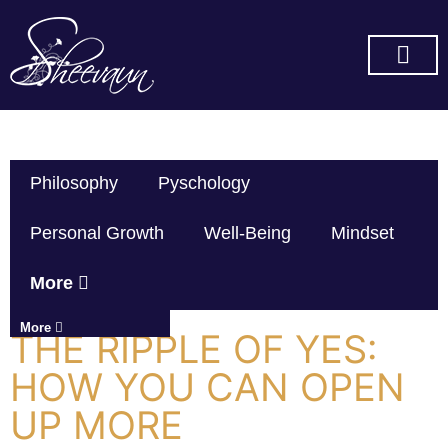
SUBSCRIBE ON YOU TUBE
Philosophy
Pyschology
Personal Growth
Well-Being
Mindset
More
More
THE RIPPLE OF YES:
HOW YOU CAN OPEN
UP MORE