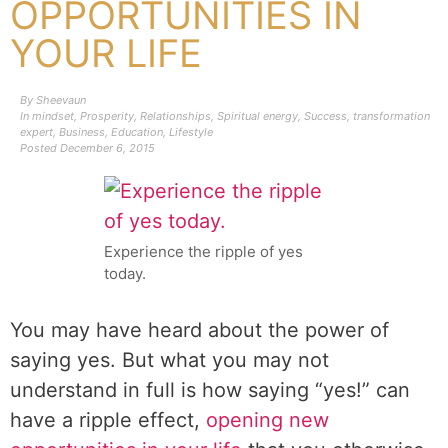
OPPORTUNITIES IN
YOUR LIFE
By
Sheevaun
In
mindset
,
Prosperity
,
Relationships
,
Spiritual energy
,
Success
,
transformation
expert
,
Business
,
Education
,
Lifestyle
Posted
December 6, 2015
Experience the ripple of yes
today.
You may have heard about the power of
saying yes. But what you may not
understand in full is how saying “yes!” can
have a ripple effect,
opening new