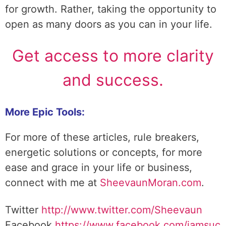
for growth. Rather, taking the opportunity to
open as many doors as you can in your life.
Get access to more clarity
and success.
More Epic Tools:
For more of these articles, rule breakers,
energetic solutions or concepts, for more
ease and grace in your life or business,
connect with me at
SheevaunMoran.com
.
Twitter
http://www.twitter.
com/Sheevaun
Facebook
https://www.facebook.com/iamsuc