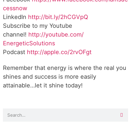
cessnow
LinkedIn
http://bit.ly/2hCGVpQ
Subscribe to my Youtube
channel!
http://youtube.com/
EnergeticSolutions
Podcast
http://apple.co/
2rvOFgt
Remember that energy is where the real you
shines and success is more easily
attainable…let it shine today!