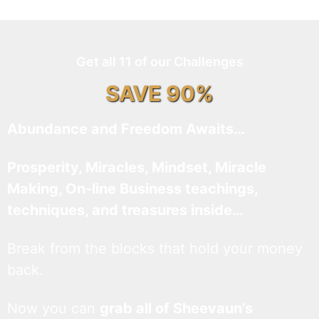
Get all 11 of our Challenges
SAVE 90%
Abundance and Freedom Awaits…
Prosperity, Miracles, Mindset, Miracle
Making, On-line Business teachings,
techniques, and treasures inside…
Break from the blocks that hold your money
back.
Now you can
grab all of Sheevaun’s