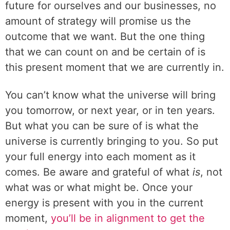
future for ourselves and our businesses, no
amount of strategy will promise us the
outcome that we want. But the one thing
that we can count on and be certain of is
this present moment that we are currently in.
You can’t know what the universe will bring
you tomorrow, or next year, or in ten years.
But what you can be sure of is what the
universe is currently bringing to you. So put
your full energy into each moment as it
comes. Be aware and grateful of what
is
, not
what was or what might be. Once your
energy is present with you in the current
moment,
you’ll be in alignment to get the