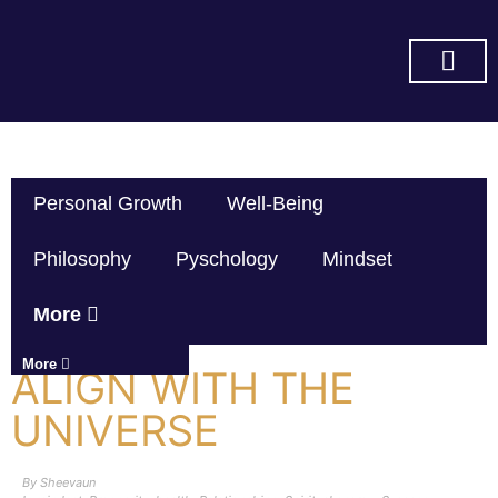
SUBSCRIBE ON YOU TUBE
Personal Growth
Well-Being
Philosophy
Pyschology
Mindset
More
More
ALIGN WITH THE
UNIVERSE
By
Sheevaun