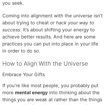
you seek.
Coming into alignment with the universe isn’t
about trying to cheat or
hack your way to
success
. It’s about shifting your energy to
achieve better results. And here are some
practices you can put into place in your life
in order to do so.
How to Align With the Universe
Embrace Your Gifts
If you’re like most people, you probably put
more
mental energy
into thinking about the
things you are weak at rather than the things