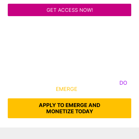
GET ACCESS NOW!
Some Know They Need to Emerge, Others
DO
What It Takes to
EMERGE
Into Their Epic Self
APPLY TO EMERGE AND
MONETIZE TODAY