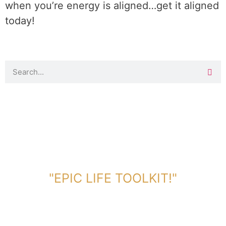
when you’re energy is aligned…get it aligned
today!
DOWNLOAD TOOLKIT NOW!
"EPIC LIFE TOOLKIT!"
Link Will Be Sent To Your Information Below: