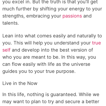
you excel in. But the truth is that you’ll get
much further by shifting your energy to your
strengths, embracing your
passions
and
talents.
Lean into what comes easily and naturally to
you. This will help you understand your
true
self
and develop into the best version of
who you are meant to be. In this way, you
can flow easily with life as the universe
guides you to your true purpose.
Live in the Now
In this life, nothing is guaranteed. While we
may want to plan to try and secure a better