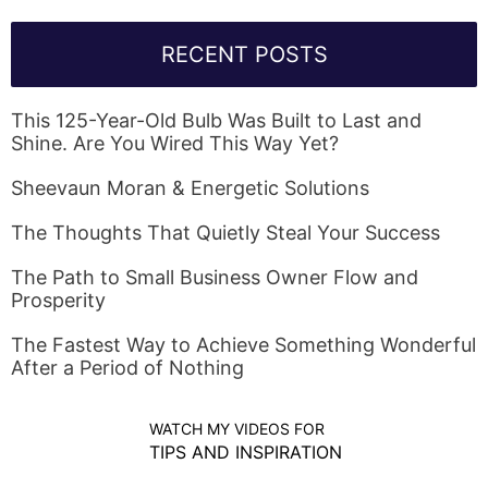
RECENT POSTS
This 125-Year-Old Bulb Was Built to Last and
Shine. Are You Wired This Way Yet?
Sheevaun Moran & Energetic Solutions
The Thoughts That Quietly Steal Your Success
The Path to Small Business Owner Flow and
Prosperity
The Fastest Way to Achieve Something Wonderful
After a Period of Nothing
WATCH MY VIDEOS FOR
TIPS AND INSPIRATION