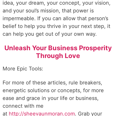
idea, your dream, your concept, your vision,
and your soul’s mission, that power is
impermeable. If you can allow that person’s
belief to help you thrive in your next step, it
can help you get out of your own way.
Unleash Your Business Prosperity
Through Love
More Epic Tools:
For more of these articles, rule breakers,
energetic solutions or concepts, for more
ease and grace in your life or business,
connect with me
at
http://sheevaunmoran.com
. Grab your