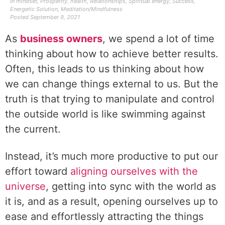
In
mindset
,
Prosperity
,
health
,
Relationships
,
Spiritual energy
,
Success
,
Energetic Solution
,
Meditation/Mindfulness
Posted
September 9, 2021
As
business owners
, we spend a lot of time
thinking about how to achieve better results.
Often, this leads to us thinking about how
we can change things external to us. But the
truth is that trying to manipulate and control
the outside world is like swimming against
the current.
Instead, it’s much more productive to put our
effort toward
aligning ourselves with the
universe
, getting into sync with the world as
it is, and as a result, opening ourselves up to
ease and effortlessly attracting the things