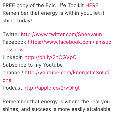
FREE copy of the Epic Life Toolkit
HERE
.
Remember that energy is within you…let it
shine today!
Twitter
http://www.twitter.com/Sheevaun
Facebook
https://www.facebook.com/iamsuc
cessnow
LinkedIn
http://bit.ly/2hCGVpQ
Subscribe to my Youtube
channel!
http://youtube.com/EnergeticSoluti
ons
Podcast
http://apple.co/2rvOFgt
Remember that energy is where the real you
shines, and success is more easily attainable