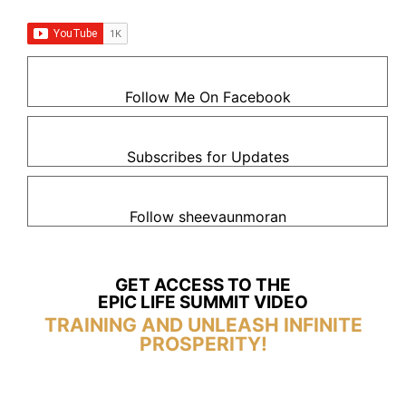
Follow Me On Facebook
Subscribes for Updates
Follow sheevaunmoran
GET ACCESS TO THE
EPIC LIFE SUMMIT VIDEO
TRAINING AND UNLEASH INFINITE
PROSPERITY!