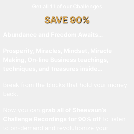
Get all 11 of our Challenges
SAVE 90%
Abundance and Freedom Awaits…
Prosperity, Miracles, Mindset, Miracle
Making, On-line Business teachings,
techniques, and treasures inside…
Break from the blocks that hold your money
back.
Now you can
grab all of Sheevaun’s
Challenge Recordings for 90% off
to listen
to on-demand and revolutionize your