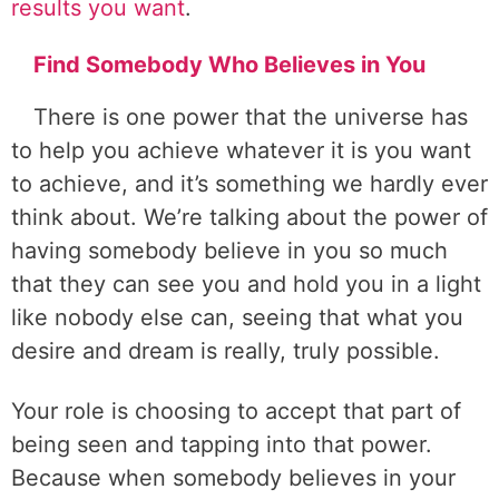
results you want
.
Find Somebody Who Believes in You
There is one power that the universe has
to help you achieve whatever it is you want
to achieve, and it’s something we hardly ever
think about. We’re talking about the power of
having somebody believe in you so much
that they can see you and hold you in a light
like nobody else can, seeing that what you
desire and dream is really, truly possible.
Your role is choosing to accept that part of
being seen and tapping into that power.
Because when somebody believes in your