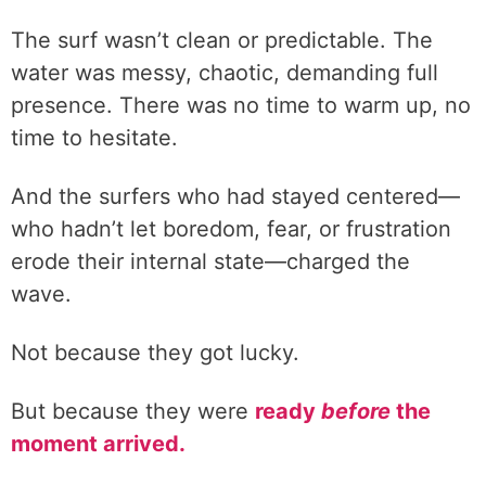
The surf wasn’t clean or predictable. The
water was messy, chaotic, demanding full
presence. There was no time to warm up, no
time to hesitate.
And the surfers who had stayed centered—
who hadn’t let boredom, fear, or frustration
erode their internal state—charged the
wave.
Not because they got lucky.
But because they were
ready
before
the
moment arrived.