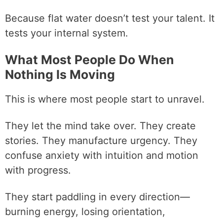
Because flat water doesn’t test your talent. It
tests your internal system.
What Most People Do When
Nothing Is Moving
This is where most people start to unravel.
They let the mind take over. They create
stories. They manufacture urgency. They
confuse anxiety with intuition and motion
with progress.
They start paddling in every direction—
burning energy, losing orientation,