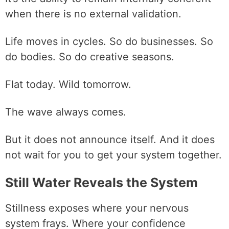
when there is no external validation.
Life moves in cycles. So do businesses. So
do bodies. So do creative seasons.
Flat today. Wild tomorrow.
The wave always comes.
But it does not announce itself. And it does
not wait for you to get your system together.
Still Water Reveals the System
Stillness exposes where your nervous
system frays. Where your confidence