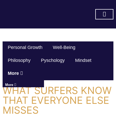
SUBSCRIBE ON YOU TUBE
Personal Growth
Well-Being
Philosophy
Pyschology
Mindset
More
More
WHAT SURFERS KNOW
THAT EVERYONE ELSE
MISSES