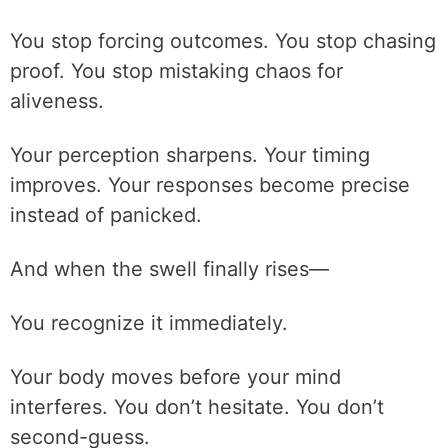
You stop forcing outcomes. You stop chasing
proof. You stop mistaking chaos for
aliveness.
Your perception sharpens. Your timing
improves. Your responses become precise
instead of panicked.
And when the swell finally rises—
You recognize it immediately.
Your body moves before your mind
interferes. You don’t hesitate. You don’t
second-guess.