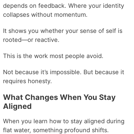
depends on feedback. Where your identity
collapses without momentum.
It shows you whether your sense of self is
rooted—or reactive.
This is the work most people avoid.
Not because it’s impossible. But because it
requires honesty.
What Changes When You Stay
Aligned
When you learn how to stay aligned during
flat water, something profound shifts.