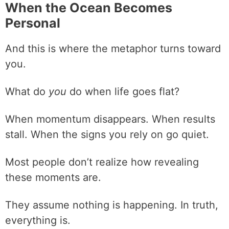
When the Ocean Becomes
Personal
And this is where the metaphor turns toward
you.
What do
you
do when life goes flat?
When momentum disappears. When results
stall. When the signs you rely on go quiet.
Most people don’t realize how revealing
these moments are.
They assume nothing is happening. In truth,
everything is.