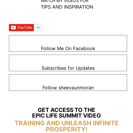
WATCH MY VIDEOS FOR
TIPS AND INSPIRATION
Follow Me On Facebook
Subscribes for Updates
Follow sheevaunmoran
GET ACCESS TO THE
EPIC LIFE SUMMIT VIDEO
TRAINING AND UNLEASH INFINITE
PROSPERITY!