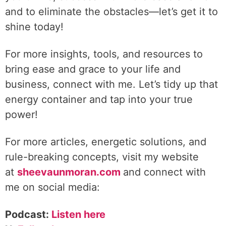
and to eliminate the obstacles—let’s get it to
shine today!
For more insights, tools, and resources to
bring ease and grace to your life and
business, connect with me. Let’s tidy up that
energy container and tap into your true
power!
For more articles, energetic solutions, and
rule-breaking concepts, visit my website
at
sheevaunmoran.com
and connect with
me on social media:
Podcast:
Listen here