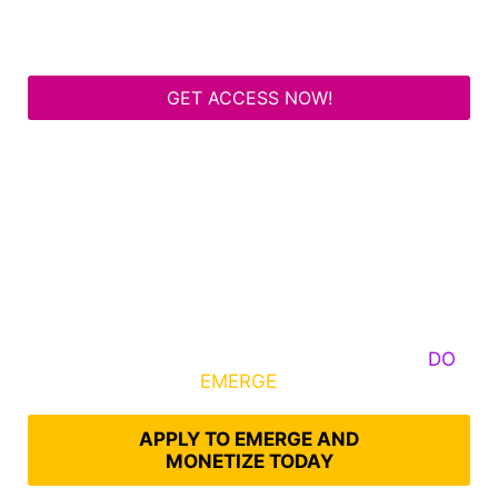
GET ACCESS NOW!
Some Know They Need to Emerge, Others
DO
What It Takes to
EMERGE
Into Their Epic Self
APPLY TO EMERGE AND
MONETIZE TODAY