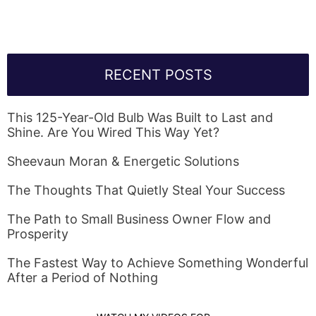
RECENT POSTS
This 125-Year-Old Bulb Was Built to Last and
Shine. Are You Wired This Way Yet?
Sheevaun Moran & Energetic Solutions
The Thoughts That Quietly Steal Your Success
The Path to Small Business Owner Flow and
Prosperity
The Fastest Way to Achieve Something Wonderful
After a Period of Nothing