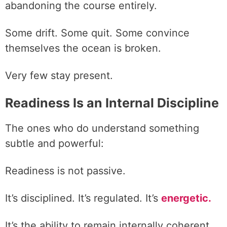
abandoning the course entirely.
Some drift. Some quit. Some convince
themselves the ocean is broken.
Very few stay present.
Readiness Is an Internal Discipline
The ones who do understand something
subtle and powerful:
Readiness is not passive.
It’s disciplined. It’s regulated. It’s
energetic.
It’s the ability to remain internally coherent