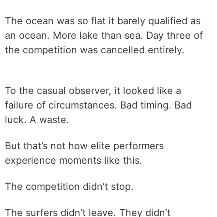
The ocean was so flat it barely qualified as
an ocean. More lake than sea. Day three of
the competition was cancelled entirely.
To the casual observer, it looked like a
failure of circumstances. Bad timing. Bad
luck. A waste.
But that’s not how elite performers
experience moments like this.
The competition didn’t stop.
The surfers didn’t leave. They didn’t