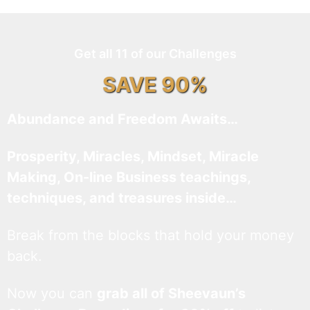
Get all 11 of our Challenges
SAVE 90%
Abundance and Freedom Awaits…
Prosperity, Miracles, Mindset, Miracle
Making, On-line Business teachings,
techniques, and treasures inside…
Break from the blocks that hold your money
back.
Now you can
grab all of Sheevaun’s