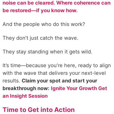
noise can be cleared. Where coherence can
be restored—if you know how.
And the people who do this work?
They don’t just catch the wave.
They stay standing when it gets wild.
It’s time—because you’re here, ready to align
with the wave that delivers your next-level
results.
Claim your spot and start your
breakthrough now:
Ignite Your Growth Get
an Insight Session
Time to Get into Action