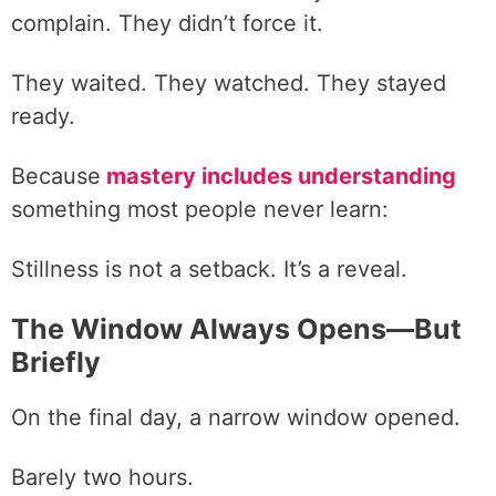
complain. They didn’t force it.
They waited. They watched. They stayed
ready.
Because
mastery includes understanding
something most people never learn:
Stillness is not a setback. It’s a reveal.
The Window Always Opens—But
Briefly
On the final day, a narrow window opened.
Barely two hours.