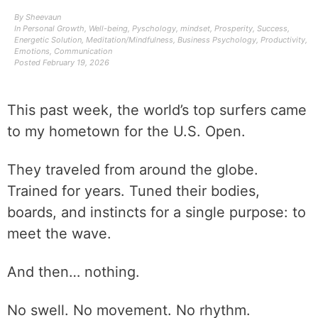
By
Sheevaun
In
Personal Growth
,
Well-being
,
Pyschology
,
mindset
,
Prosperity
,
Success
,
Energetic Solution
,
Meditation/Mindfulness
,
Business Psychology
,
Productivity
,
Emotions
,
Communication
Posted
February 19, 2026
This past week, the world’s top surfers came
to my hometown for the U.S. Open.
They traveled from around the globe.
Trained for years. Tuned their bodies,
boards, and instincts for a single purpose: to
meet the wave.
And then… nothing.
No swell. No movement. No rhythm.