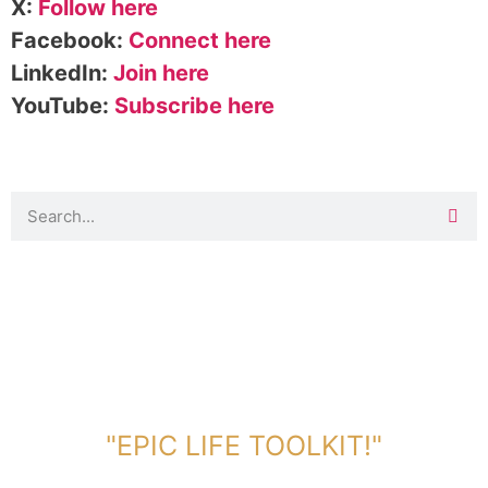
X:
Follow here
Facebook:
Connect here
LinkedIn:
Join here
YouTube:
Subscribe here
DOWNLOAD TOOLKIT NOW!
"EPIC LIFE TOOLKIT!"
Link Will Be Sent To Your Information Below: