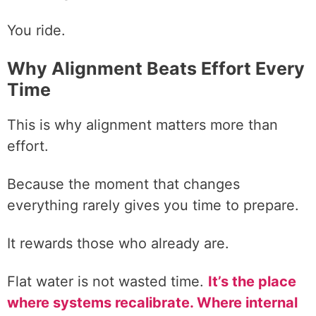
You ride.
Why Alignment Beats Effort Every
Time
This is why alignment matters more than
effort.
Because the moment that changes
everything rarely gives you time to prepare.
It rewards those who already are.
Flat water is not wasted time.
It’s the place
where systems recalibrate. Where internal