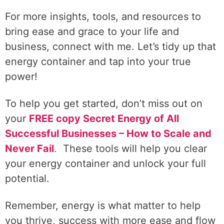
For more insights, tools, and resources to
bring ease and grace to your life and
business, connect with me. Let’s tidy up that
energy container and tap into your true
power!
To help you get started, don’t miss out on
your
FREE copy Secret Energy of All
Successful Businesses – How to Scale and
Never Fail
.
These tools will help you clear
your energy container and unlock your full
potential.
Remember, energy is what matter to help
you thrive, success with more ease and flow