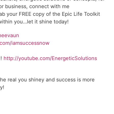
 or business, connect with me
rab your FREE copy of the Epic Life Toolkit
ithin you…let it shine today!
Sheevaun
.com/iamsuccessnow
l!
http://youtube.com/EnergeticSolutions
he real you shiney and success is more
y!