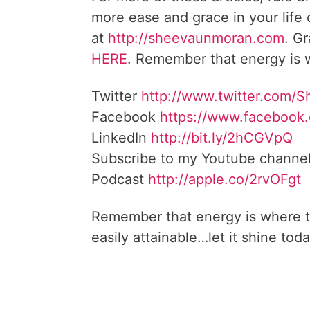
more ease and grace in your life
at
http://sheevaunmoran.com
. G
HERE
. Remember that energy is w
Twitter
http://www.twitter.com/
Facebook
https://www.facebook
LinkedIn
http://bit.ly/2hCGVpQ
Subscribe to my Youtube channe
Podcast
http://apple.co/2rvOFgt
Remember that energy is where t
easily attainable…let it shine toda