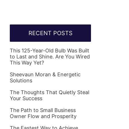
RECENT POSTS
This 125-Year-Old Bulb Was Built
to Last and Shine. Are You Wired
This Way Yet?
Sheevaun Moran & Energetic
Solutions
The Thoughts That Quietly Steal
Your Success
The Path to Small Business
Owner Flow and Prosperity
The Fastest Way to Achieve