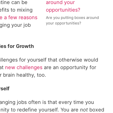
utine can be
fits to mixing
e a few reasons
Are you putting boxes around
your opportunities?
ging your job
es for Growth
llenges for yourself that otherwise would
at
new challenges
are an opportunity for
 brain healthy, too.
self
nging jobs often is that every time you
ity to redefine yourself. You are
not
boxed