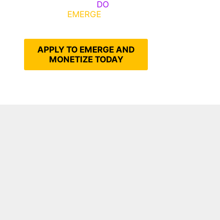
Emerge, Others
DO
What It
Takes to
EMERGE
Into Their
Epic Self
APPLY TO EMERGE AND
MONETIZE TODAY