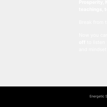
Prosperity, 
teachings, 
Break from t
Now you c
off
to listen
and mindset
Energetic 