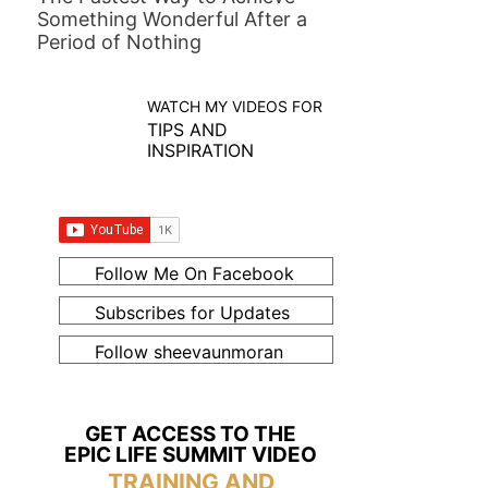
Something Wonderful After a
Period of Nothing
WATCH MY VIDEOS FOR
TIPS AND
INSPIRATION
Follow Me On Facebook
Subscribes for Updates
Follow sheevaunmoran
GET ACCESS TO THE
EPIC LIFE SUMMIT VIDEO
TRAINING AND