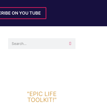
RIBE ON YOU TUBE
DOWNLOAD TOOLKIT NOW!
"EPIC LIFE
TOOLKIT!"
Link Will Be Sent To Your Information Below: