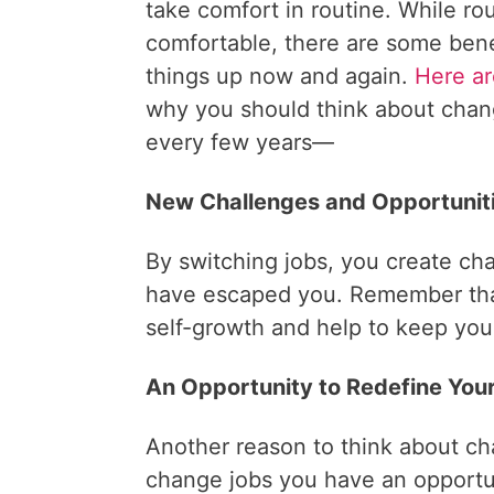
take comfort in routine. While ro
comfortable, there are some bene
things up now and again.
Here ar
why you should think about chan
every few years—
New Challenges and Opportuniti
By switching jobs, you create cha
have escaped you. Remember th
self-growth and help to keep your
An Opportunity to Redefine Your
Another reason to think about cha
change jobs you have an opportun