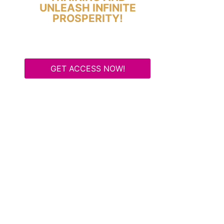
UNLEASH INFINITE
PROSPERITY!
GET ACCESS NOW!
Some Know They Need to