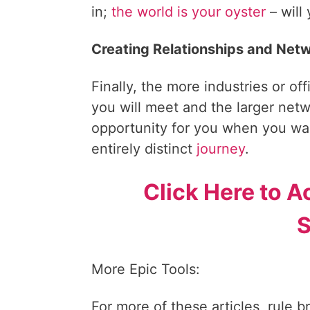
in;
the world is your oyster
– will
Creating Relationships and Net
Finally, the more industries or of
you will meet and the larger netwo
opportunity for you when you wan
entirely distinct
journey
.
Click Here to A
S
More Epic Tools:
For more of these articles, rule b