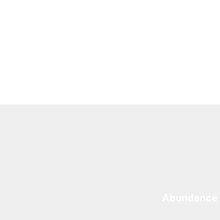
Abundance 