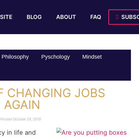
SITE
BLOG
ABOUT
FAQ
SUBSC
Philosophy
Pyschology
Mindset
OF CHANGING JOBS
D AGAIN
Posted
October 29, 2019
y in life and