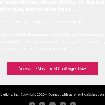
Miracles, Mindset, Miracle Making, On-line Bus
techniques, and treasures inside…
he blocks that hold your money back.
an
grab all of Sheevaun’s Challenge Recordings
 to on-demand and revolutionize your prosperity
 so you can build an
Epic Life
!
Access the Most Loved Challenges Now!
Solutions, Inc. Copyright 2026+ Connect with us at author@sheeva