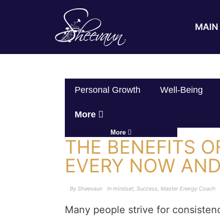
MAIN 
Personal Growth
Well-Being
More
More
THE BENEFITS 
EVERY NOW AN
By
Sheevaun
In
mindset
,
Success
,
Master Energy Coach
Many people strive for consistenc