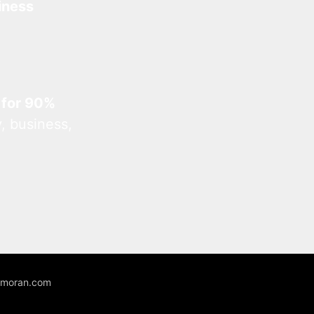
iness
 for 90%
, business,
unmoran.com