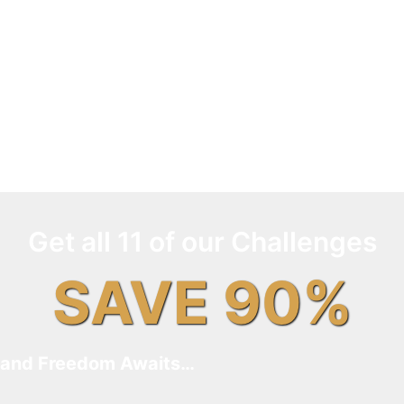
Get all 11 of our Challenges
SAVE 90%
and Freedom Awaits…