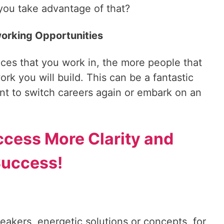
 you take advantage of that?
working Opportunities
fices that you work in, the more people that
rk you will build. This can be a fantastic
t to switch careers again or embark on an
ccess More Clarity and
uccess!
reakers, energetic solutions or concepts, for