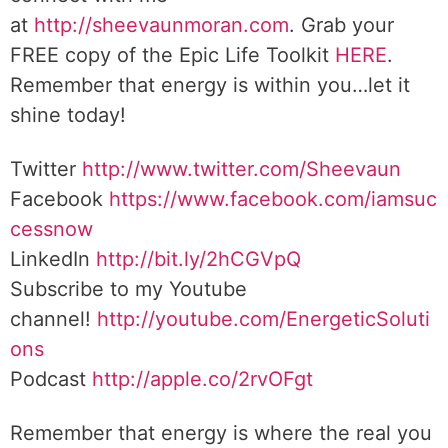
at
http://sheevaunmoran.com
. Grab your
FREE copy of the Epic Life Toolkit
HERE
.
Remember that energy is within you…let it
shine today!
Twitter
http://www.twitter.com/Sheevaun
Facebook
https://www.facebook.com/iamsuc
cessnow
LinkedIn
http://bit.ly/2hCGVpQ
Subscribe to my Youtube
channel!
http://youtube.com/EnergeticSoluti
ons
Podcast
http://apple.co/2rvOFgt
Remember that energy is where the real you