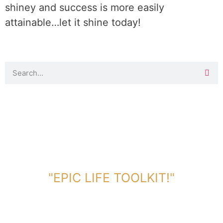
shiney and success is more easily
attainable…let it shine today!
DOWNLOAD TOOLKIT NOW!
"EPIC LIFE TOOLKIT!"
Link Will Be Sent To Your Information Below: