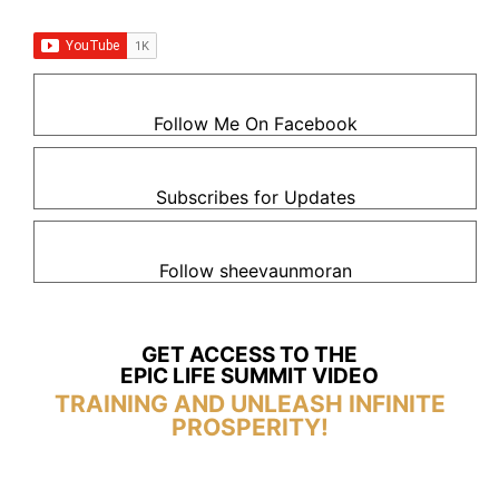
Follow Me On Facebook
Subscribes for Updates
Follow sheevaunmoran
GET ACCESS TO THE
EPIC LIFE SUMMIT VIDEO
TRAINING AND UNLEASH INFINITE
PROSPERITY!