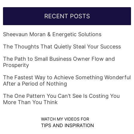
RECENT POSTS
Sheevaun Moran & Energetic Solutions
The Thoughts That Quietly Steal Your Success
The Path to Small Business Owner Flow and
Prosperity
The Fastest Way to Achieve Something Wonderful
After a Period of Nothing
The One Pattern You Can’t See Is Costing You
More Than You Think
WATCH MY VIDEOS FOR
TIPS AND INSPIRATION