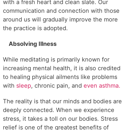
with a fresh heart and clean slate. Our
communication and connection with those
around us will gradually improve the more
the practice is adopted.
Absolving Illness
While meditating is primarily known for
increasing mental health, it is also credited
to healing physical ailments like problems
with
sleep
, chronic pain, and
even asthma.
The reality is that our minds and bodies are
deeply connected. When we experience
stress, it takes a toll on our bodies. Stress
relief is one of the greatest benefits of