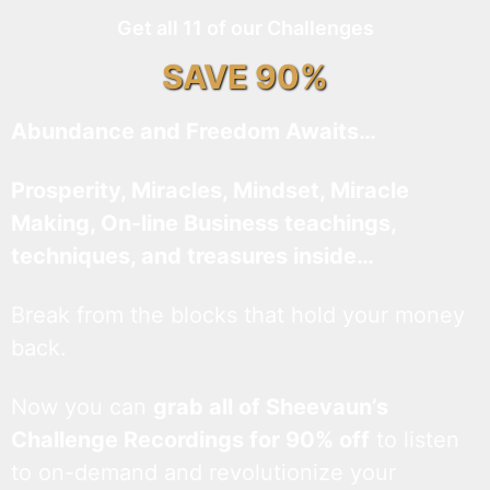
Get all 11 of our Challenges
SAVE 90%
Abundance and Freedom Awaits…
Prosperity, Miracles, Mindset, Miracle
Making, On-line Business teachings,
techniques, and treasures inside…
Break from the blocks that hold your money
back.
Now you can
grab all of Sheevaun’s
Challenge Recordings for 90% off
to listen
to on-demand and revolutionize your