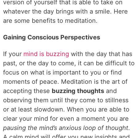
version of yourself that is able to take on
whatever the day brings with a smile. Here
are some benefits to meditation.
Gaining Conscious Perspectives
If your
mind is buzzing
with the day that has
past, or the day to come, it can be difficult to
focus on what is important to you or find
moments of peace. Meditation is the art of
accepting these
buzzing thoughts
and
observing them until they come to stillness
or at least slowdown. When you are able to
clear your mind for even a moment you are
pausing the mind’s anxious loop of thought
.
A calm mind will offer you new insights and