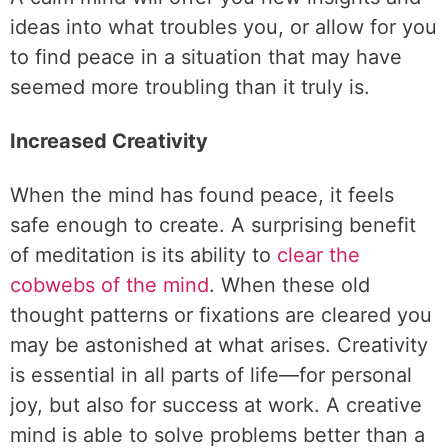
ideas into what troubles you, or allow for you
to find peace in a situation that may have
seemed more troubling than it truly is.
Increased Creativity
When the mind has found peace, it feels
safe enough to create. A surprising benefit
of meditation is its ability to
clear the
cobwebs of the mind
. When these old
thought patterns or fixations are cleared you
may be astonished at what arises. Creativity
is essential in all parts of life—for personal
joy, but also for success at work. A creative
mind is able to solve problems better than a