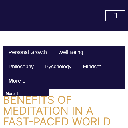
SUBSCRIBE ON YOU TUBE
Personal Growth
Well-Being
Philosophy
Pyschology
Mindset
More
More
BENEFITS OF
MEDITATION IN A
FAST-PACED WORLD