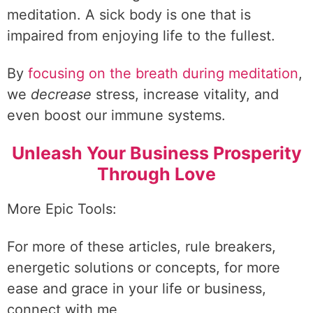
meditation. A sick body is one that is
impaired from enjoying life to the fullest.
By
focusing on the breath during meditation
,
we
decrease
stress, increase vitality, and
even boost our immune systems.
Unleash Your Business Prosperity
Through Love
More Epic Tools:
For more of these articles, rule breakers,
energetic solutions or concepts, for more
ease and grace in your life or business,
connect with me