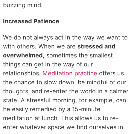
buzzing mind.
Increased Patience
We do not always act in the way we want to
with others. When we are
stressed and
overwhelmed
, sometimes the smallest
things can get in the way of our
relationships.
Meditation practice
offers us
the chance to slow down, be mindful of our
thoughts, and re-enter the world in a calmer
state. A stressful morning, for example, can
be easily remedied by a 15-minute
meditation at lunch. This allows us to re-
enter whatever space we find ourselves in