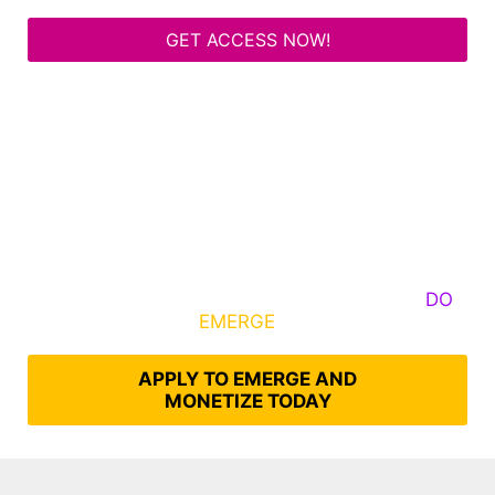
GET ACCESS NOW!
Some Know They Need to Emerge, Others
DO
What It Takes to
EMERGE
Into Their Epic Self
APPLY TO EMERGE AND
MONETIZE TODAY