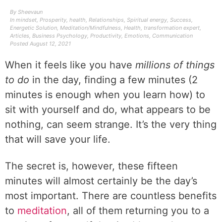
By
Sheevaun
In
mindset
,
Prosperity
,
health
,
Relationships
,
Spiritual energy
,
Success
,
Energetic Solution
,
Meditation/Mindfulness
,
Health
,
transformation expert
,
Articles
,
Business Psychology
,
Productivity
,
Emotions
,
Communication
Posted
August 12, 2021
When it feels like you have
millions of things
to do
in the day, finding a few minutes (2
minutes is enough when you learn how) to
sit with yourself and do, what appears to be
nothing, can seem strange. It’s the very thing
that will save your life.
The secret is, however, these fifteen
minutes will almost certainly be the day’s
most important. There are countless benefits
to
meditation
, all of them returning you to a