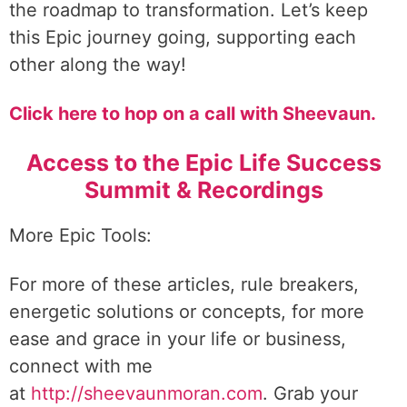
the roadmap to transformation. Let’s keep
this Epic journey going, supporting each
other along the way!
Click here to hop on a call with Sheevaun.
Access to the Epic Life Success
Summit & Recordings
More Epic Tools:
For more of these articles, rule breakers,
energetic solutions or concepts, for more
ease and grace in your life or business,
connect with me
at
http://sheevaunmoran.com
. Grab your