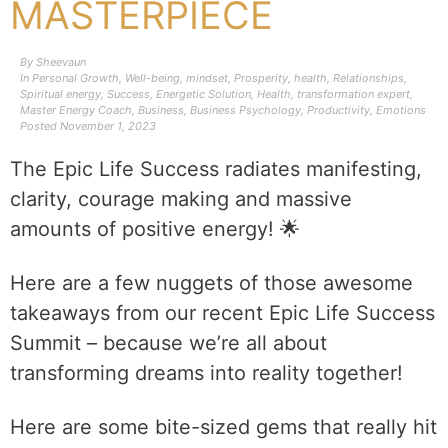
MASTERPIECE
By
Sheevaun
In
Personal Growth
,
Well-being
,
mindset
,
Prosperity
,
health
,
Relationships
,
Spiritual energy
,
Success
,
Energetic Solution
,
Health
,
transformation expert
,
Master Energy Coach
,
Business
,
Business Psychology
,
Productivity
,
Emotions
Posted
November 1, 2023
The Epic Life Success radiates manifesting,
clarity, courage making and massive
amounts of positive energy! 🌟
Here are a few nuggets of those awesome
takeaways from our recent Epic Life Success
Summit – because we’re all about
transforming dreams into reality together!
Here are some bite-sized gems that really hit