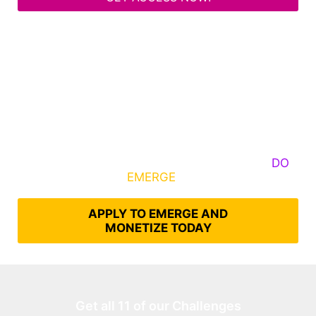
Some Know They Need to Emerge, Others
DO
What It Takes to
EMERGE
Into Their Epic Self
APPLY TO EMERGE AND
MONETIZE TODAY
Get all 11 of our Challenges