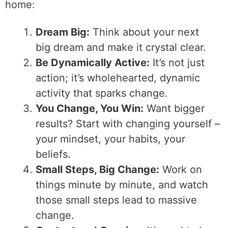
home:
Dream Big:
Think about your next
big dream and make it crystal clear.
Be Dynamically Active:
It’s not just
action; it’s wholehearted, dynamic
activity that sparks change.
You Change, You Win:
Want bigger
results? Start with changing yourself –
your mindset, your habits, your
beliefs.
Small Steps, Big Change:
Work on
things minute by minute, and watch
those small steps lead to massive
change.