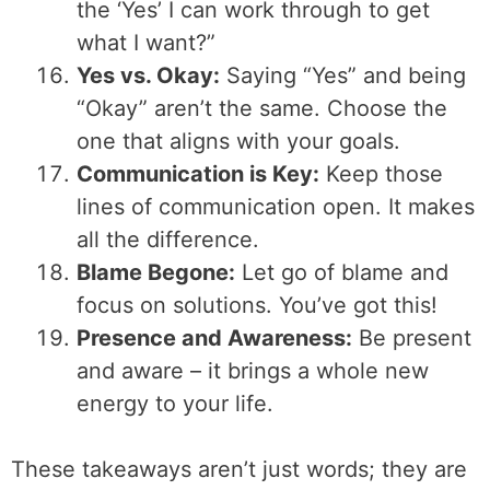
the ‘Yes’ I can work through to get
what I want?”
Yes vs. Okay:
Saying “Yes” and being
“Okay” aren’t the same. Choose the
one that aligns with your goals.
Communication is Key:
Keep those
lines of communication open. It makes
all the difference.
Blame Begone:
Let go of blame and
focus on solutions. You’ve got this!
Presence and Awareness:
Be present
and aware – it brings a whole new
energy to your life.
These takeaways aren’t just words; they are