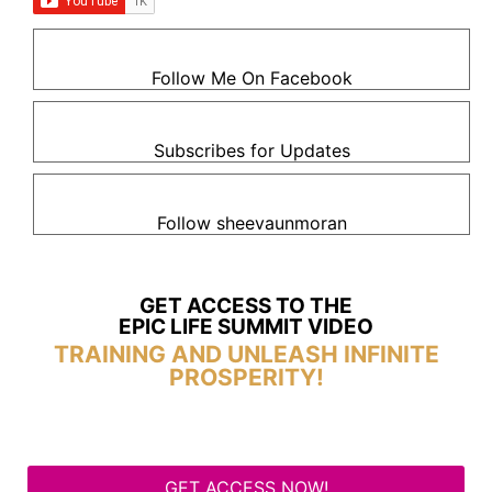
Follow Me On Facebook
Subscribes for Updates
Follow sheevaunmoran
GET ACCESS TO THE
EPIC LIFE SUMMIT VIDEO
TRAINING AND UNLEASH INFINITE
PROSPERITY!
GET ACCESS NOW!