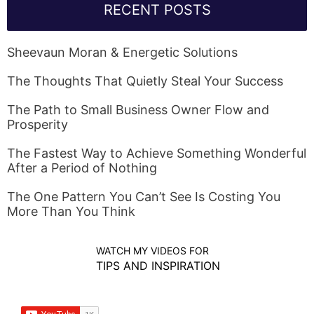
RECENT POSTS
Sheevaun Moran & Energetic Solutions
The Thoughts That Quietly Steal Your Success
The Path to Small Business Owner Flow and
Prosperity
The Fastest Way to Achieve Something Wonderful
After a Period of Nothing
The One Pattern You Can’t See Is Costing You
More Than You Think
WATCH MY VIDEOS FOR
TIPS AND INSPIRATION