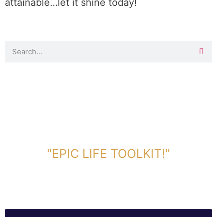
attainable…let it shine today!
DOWNLOAD TOOLKIT NOW!
"EPIC LIFE TOOLKIT!"
Link Will Be Sent To Your Information Below: