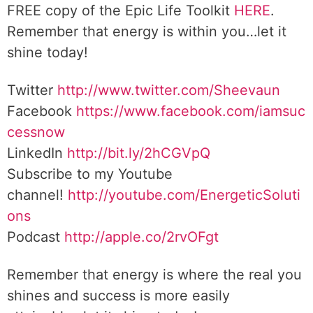
FREE copy of the Epic Life Toolkit
HERE
.
Remember that energy is within you…let it
shine today!
Twitter
http://www.twitter.com/Sheevaun
Facebook
https://www.facebook.com/iamsuc
cessnow
LinkedIn
http://bit.ly/2hCGVpQ
Subscribe to my Youtube
channel!
http://youtube.com/EnergeticSoluti
ons
Podcast
http://apple.co/2rvOFgt
Remember that energy is where the real you
shines and success is more easily