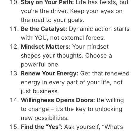
Stay on Your Path:
Life has twists, but
you’re the driver. Keep your eyes on
the road to your goals.
Be the Catalyst:
Dynamic action starts
with YOU, not external forces.
Mindset Matters:
Your mindset
shapes your thoughts. Choose a
powerful one.
Renew Your Energy:
Get that renewed
energy in every part of your life, not
just business.
Willingness Opens Doors:
Be willing
to change – it’s the key to unlocking
new possibilities.
Find the “Yes”:
Ask yourself, “What’s