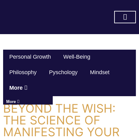
SUBSCRIBE ON YOU TUBE
Personal Growth
Well-Being
Philosophy
Pyschology
Mindset
More
More
BEYOND THE WISH:
THE SCIENCE OF
MANIFESTING YOUR