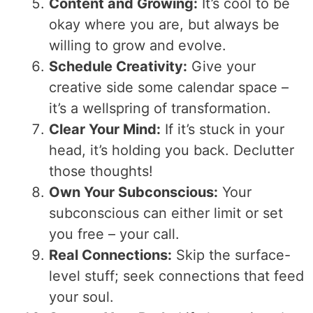
Content and Growing:
It’s cool to be
okay where you are, but always be
willing to grow and evolve.
Schedule Creativity:
Give your
creative side some calendar space –
it’s a wellspring of transformation.
Clear Your Mind:
If it’s stuck in your
head, it’s holding you back. Declutter
those thoughts!
Own Your Subconscious:
Your
subconscious can either limit or set
you free – your call.
Real Connections:
Skip the surface-
level stuff; seek connections that feed
your soul.