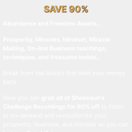
SAVE 90%
Abundance and Freedom Awaits…
Prosperity, Miracles, Mindset, Miracle
Making, On-line Business teachings,
techniques, and treasures inside…
Break from the blocks that hold your money
back.
Now you can
grab all of Sheevaun’s
Challenge Recordings for 90% off
to listen
to on-demand and revolutionize your
prosperity, business, and mindset so you can