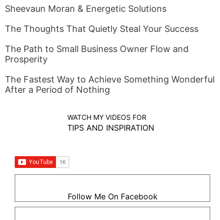
Sheevaun Moran & Energetic Solutions
The Thoughts That Quietly Steal Your Success
The Path to Small Business Owner Flow and
Prosperity
The Fastest Way to Achieve Something Wonderful
After a Period of Nothing
WATCH MY VIDEOS FOR
TIPS AND INSPIRATION
Follow Me On Facebook