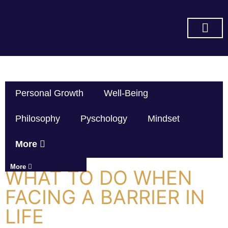
SUBSCRIBE ON YOU TUBE
Personal Growth
Well-Being
Philosophy
Pyschology
Mindset
More
More
WHAT TO DO WHEN
FACING A BARRIER IN
LIFE