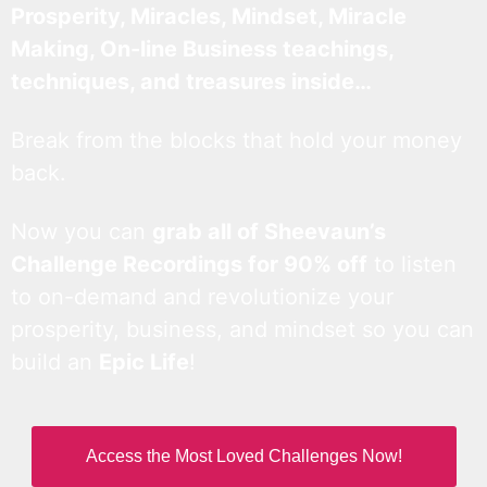
Prosperity, Miracles, Mindset, Miracle
Making, On-line Business teachings,
techniques, and treasures inside…
Break from the blocks that hold your money
back.
Now you can
grab all of Sheevaun’s
Challenge Recordings for 90% off
to listen
to on-demand and revolutionize your
prosperity, business, and mindset so you can
build an
Epic Life
!
Access the Most Loved Challenges Now!