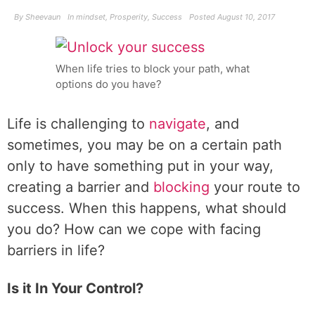
By
Sheevaun
In
mindset
,
Prosperity
,
Success
Posted
August 10, 2017
When life tries to block your path, what
options do you have?
Life is challenging to
navigate
, and
sometimes, you may be on a certain path
only to have something put in your way,
creating a barrier and
blocking
your route to
success. When this happens, what should
you do? How can we cope with facing
barriers in life?
Is it In Your Control?