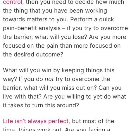
control,
then you need to decide how much
the thing that you have been working
towards matters to you. Perform a quick
pain-benefit analysis – if you try to overcome
the barrier, what will you lose? Are you more
focused on the pain than more focused on
the desired outcome?
What will you win by keeping things this
way? If you do
not
try to overcome the
barrier, what will you miss out on? Can you
live with that? Are you willing to yet do what
it takes to turn this around?
Life isn’t always perfect
, but most of the
time, things work out. Are you facing a