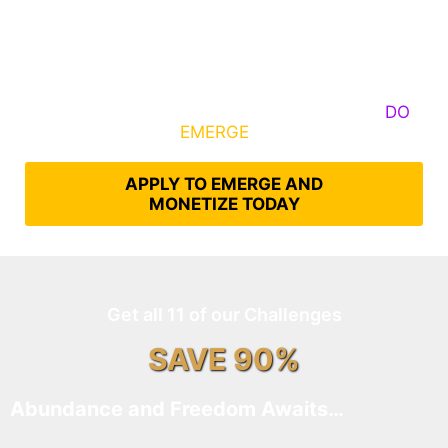
Some Know They Need to Emerge, Others
DO
What It Takes to
EMERGE
Into Their Epic Self
APPLY TO EMERGE AND
MONETIZE TODAY
Get all 11 of our Challenges
SAVE 90%
Abundance and Freedom Awaits…