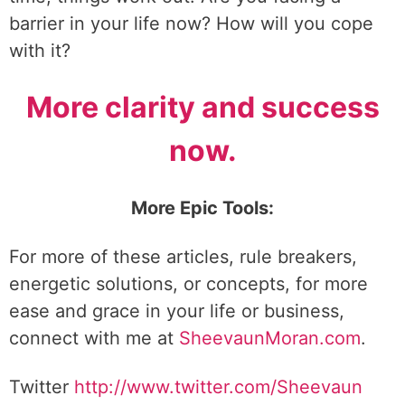
barrier in your life now? How will you cope
with it?
More clarity and success
now.
More Epic Tools:
For more of these articles, rule breakers,
energetic solutions, or concepts, for more
ease and grace in your life or business,
connect with me at
SheevaunMoran.com
.
Twitter
http://www.twitter.
com/Sheevaun