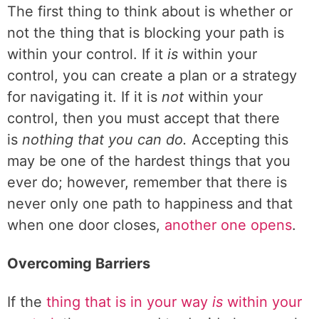
The first thing to think about is whether or
not the thing that is blocking your path is
within your control. If it
is
within your
control, you can create a plan or a strategy
for navigating it. If it is
not
within your
control, then you must accept that there
is
nothing that you can do.
Accepting this
may be one of the hardest things that you
ever do; however, remember that there is
never only one path to happiness and that
when one door closes,
another one opens
.
Overcoming Barriers
If the
thing that is in your way
is
within your