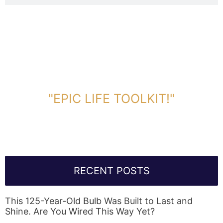
DOWNLOAD TOOLKIT NOW!
"EPIC LIFE TOOLKIT!"
Link Will Be Sent To Your Information Below:
RECENT POSTS
This 125-Year-Old Bulb Was Built to Last and
Shine. Are You Wired This Way Yet?