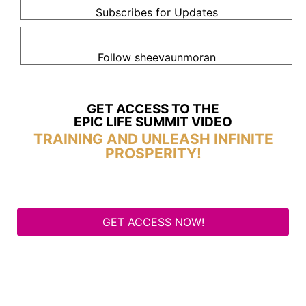
Subscribes for Updates
Follow sheevaunmoran
GET ACCESS TO THE
EPIC LIFE SUMMIT VIDEO
TRAINING AND UNLEASH INFINITE
PROSPERITY!
GET ACCESS NOW!