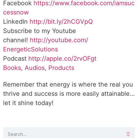
Facebook
https://www.facebook.com/iamsuc
cessnow
LinkedIn
http://bit.ly/2hCGVpQ
Subscribe to my Youtube
channel!
http://youtube.com/
EnergeticSolutions
Podcast
http://apple.co/
2rvOFgt
Books, Audios, Products
Remember that energy is where the real you
thrive and success is more easily attainable…
let it shine today!