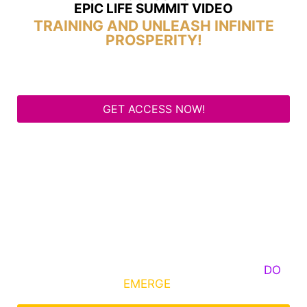
EPIC LIFE SUMMIT VIDEO
TRAINING AND UNLEASH INFINITE
PROSPERITY!
GET ACCESS NOW!
Some Know They Need to Emerge, Others
DO
What It Takes to
EMERGE
Into Their Epic Self