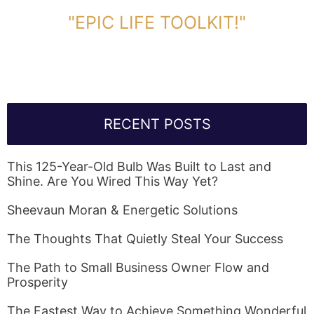
DOWNLOAD TOOLKIT NOW!
"EPIC LIFE TOOLKIT!"
Link Will Be Sent To Your Information Below:
RECENT POSTS
This 125-Year-Old Bulb Was Built to Last and
Shine. Are You Wired This Way Yet?
Sheevaun Moran & Energetic Solutions
The Thoughts That Quietly Steal Your Success
The Path to Small Business Owner Flow and
Prosperity
The Fastest Way to Achieve Something Wonderful