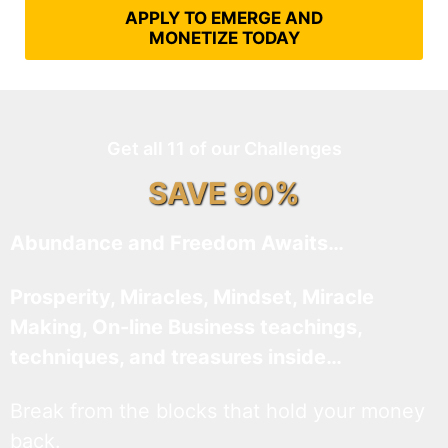
APPLY TO EMERGE AND
MONETIZE TODAY
Get all 11 of our Challenges
SAVE 90%
Abundance and Freedom Awaits…
Prosperity, Miracles, Mindset, Miracle
Making, On-line Business teachings,
techniques, and treasures inside…
Break from the blocks that hold your money
back.