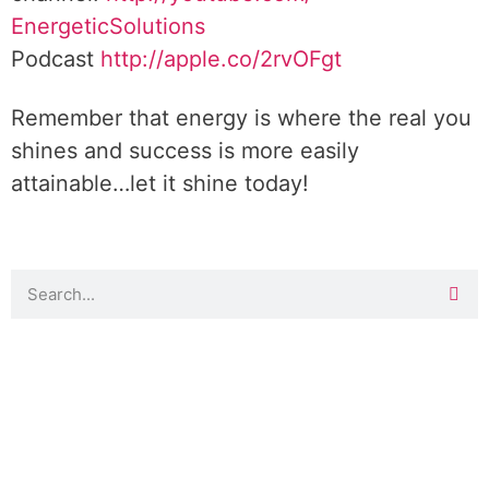
EnergeticSolutions
Podcast
http://apple.co/
2rvOFgt
Remember that energy is where the real you
shines and success is more easily
attainable…let it shine today!