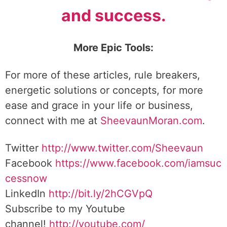
and success.
More Epic Tools:
For more of these articles, rule breakers,
energetic solutions or concepts, for more
ease and grace in your life or business,
connect with me at
SheevaunMoran.com
.
Twitter
http://www.twitter.
com/Sheevaun
Facebook
https://www.facebook.com/iamsuc
cessnow
LinkedIn
http://bit.ly/2hCGVpQ
Subscribe to my Youtube
channel!
http://youtube.com/