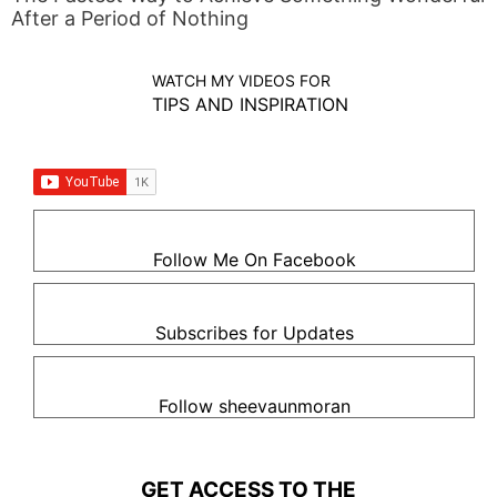
After a Period of Nothing
WATCH MY VIDEOS FOR
TIPS AND INSPIRATION
Follow Me On Facebook
Subscribes for Updates
Follow sheevaunmoran
GET ACCESS TO THE