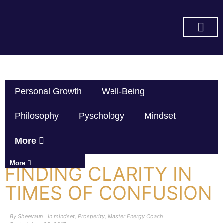
SUBSCRIBE ON YOU TUBE
Personal Growth
Well-Being
Philosophy
Pyschology
Mindset
More
More
FINDING CLARITY IN
TIMES OF CONFUSION
By
Sheevaun
In
mindset
,
Prosperity
,
Master Energy Coach