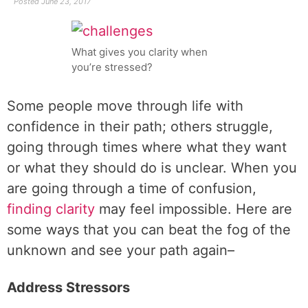
Posted
June 23, 2017
What gives you clarity when
you’re stressed?
Some people move through life with
confidence in their path; others struggle,
going through times where what they want
or what they should do is unclear. When you
are going through a time of confusion,
finding clarity
may feel impossible. Here are
some ways that you can beat the fog of the
unknown and see your path again–
Address Stressors