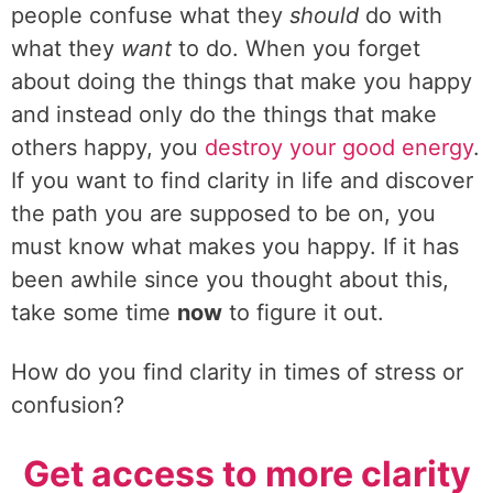
people confuse what they
should
do with
what they
want
to do. When you forget
about doing the things that make you happy
and instead only do the things that make
others happy, you
destroy your good energy
.
If you want to find clarity in life and discover
the path you are supposed to be on, you
must know what makes you happy. If it has
been awhile since you thought about this,
take some time
now
to figure it out.
How do you find clarity in times of stress or
confusion?
Get access to more clarity