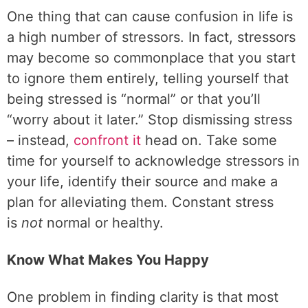
One thing that can cause confusion in life is
a high number of stressors. In fact, stressors
may become so commonplace that you start
to ignore them entirely, telling yourself that
being stressed is “normal” or that you’ll
“worry about it later.” Stop dismissing stress
– instead,
confront it
head on. Take some
time for yourself to acknowledge stressors in
your life, identify their source and make a
plan for alleviating them. Constant stress
is
not
normal or healthy.
Know What Makes You Happy
One problem in finding clarity is that most