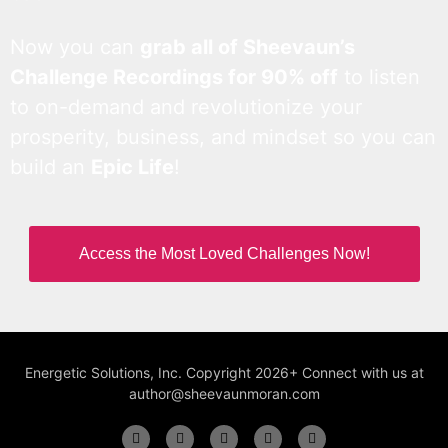
Now you can
grab all of Sheevaun’s
Challenge Recordings for 90% off
to listen
to on-demand and revolutionize your
prosperity, business, and mindset so you can
build an
Epic Life
!
Access the Most Loved Challenges Now!
Energetic Solutions, Inc. Copyright 2026+ Connect with us at
author@sheevaunmoran.com