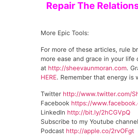
Repair The Relation
More Epic Tools:
For more of these articles, rule b
more ease and grace in your life
at
http://sheevaunmoran.com
. G
HERE
. Remember that energy is w
Twitter
http://www.twitter.com/
Facebook
https://www.facebook
LinkedIn
http://bit.ly/2hCGVpQ
Subscribe to my Youtube channe
Podcast
http://apple.co/2rvOFgt