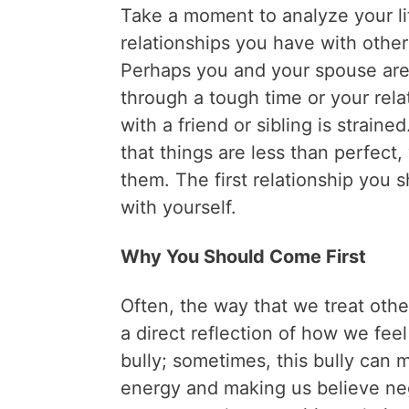
Take a moment to analyze your li
relationships you have with other
Perhaps you and your spouse are
through a tough time or your rela
with a friend or sibling is strained
that things are less than perfect,
them. The first relationship you 
with yourself.
Why You Should Come First
Often, the way that we treat othe
a direct reflection of how we fee
bully; sometimes, this bully can m
energy and making us believe ne