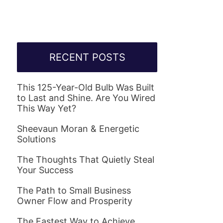
RECENT POSTS
This 125-Year-Old Bulb Was Built
to Last and Shine. Are You Wired
This Way Yet?
Sheevaun Moran & Energetic
Solutions
The Thoughts That Quietly Steal
Your Success
The Path to Small Business
Owner Flow and Prosperity
The Fastest Way to Achieve