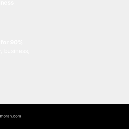
iness
 for 90%
, business,
unmoran.com