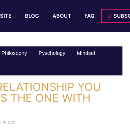
SITE
BLOG
ABOUT
FAQ
SUBSC
Philosophy
Pyschology
Mindset
RELATIONSHIP YOU
IS THE ONE WITH
r 15, 2017