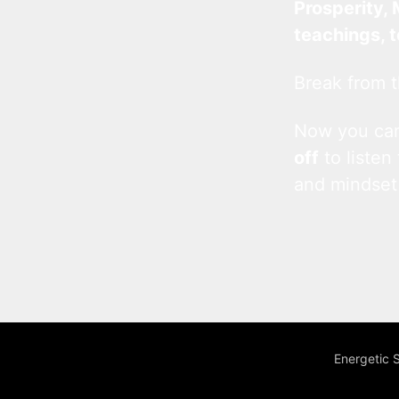
Prosperity, 
teachings, 
Break from t
Now you c
off
to listen
and mindset
Energetic 