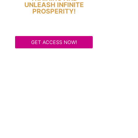
UNLEASH INFINITE
PROSPERITY!
GET ACCESS NOW!
Some Know They Need to