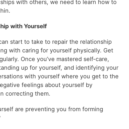
onships with others, we need to learn how to
hin.
ship with Yourself
an start to take to repair the relationship
ing with caring for yourself physically. Get
egularly. Once you’ve mastered self-care,
standing up for yourself, and identifying your
ersations with yourself where you get to the
egative feelings about yourself by
en correcting them.
urself are preventing you from forming
?