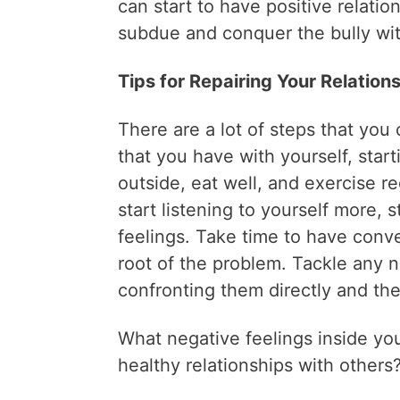
can start to have positive relati
subdue and conquer the bully wit
Tips for Repairing Your Relation
There are a lot of steps that you c
that you have with yourself, start
outside, eat well, and exercise r
start listening to yourself more, 
feelings. Take time to have conv
root of the problem. Tackle any n
confronting them directly and th
What negative feelings inside yo
healthy relationships with others