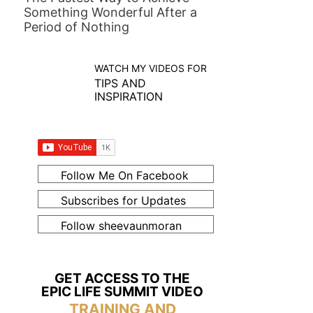
Something Wonderful After a
Period of Nothing
WATCH MY VIDEOS FOR
TIPS AND
INSPIRATION
Follow Me On Facebook
Subscribes for Updates
Follow sheevaunmoran
GET ACCESS TO THE
EPIC LIFE SUMMIT VIDEO
TRAINING AND