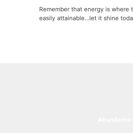
Remember that energy is where t
easily attainable…let it shine toda
Abundance 