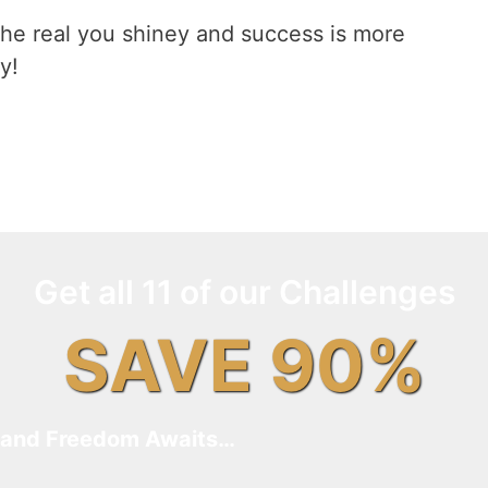
he real you shiney and success is more
y!
Get all 11 of our Challenges
SAVE 90%
and Freedom Awaits…