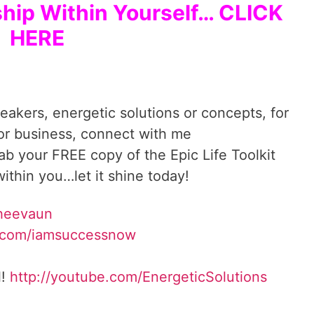
ship Within Yourself… CLICK
HERE
reakers, energetic solutions or concepts, for
 or business, connect with me
rab your FREE copy of the Epic Life Toolkit
ithin you…let it shine today!
Sheevaun
.com/iamsuccessnow
l!
http://youtube.com/EnergeticSolutions