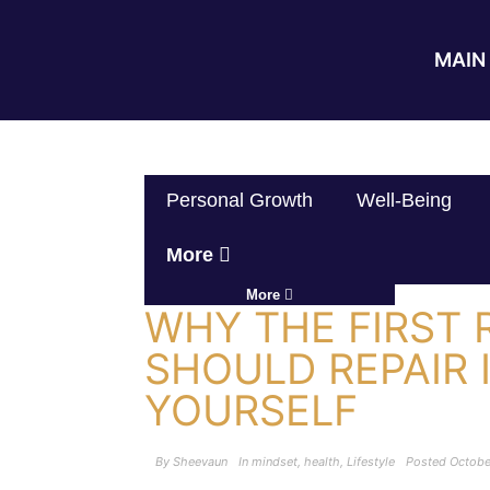
MAIN 
Personal Growth
Well-Being
More
More
WHY THE FIRST 
SHOULD REPAIR 
YOURSELF
By
Sheevaun
In
mindset
,
health
,
Lifestyle
Posted
Octobe