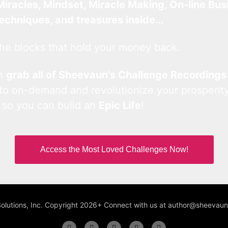
Miracles, Mindset, Miracle Making, On-line Bus
techniques, and treasures inside…
he blocks that hold your money back.
an
grab all of Sheevaun’s Challenge Recordings
 to on-demand and revolutionize your prosperity
 so you can build an
Epic Life
!
Access the Most Loved Challenges Now!
Solutions, Inc. Copyright 2026+ Connect with us at author@sheeva