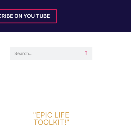
RIBE ON YOU TUBE
DOWNLOAD TOOLKIT NOW!
"EPIC LIFE
TOOLKIT!"
Link Will Be Sent To Your Information Below: