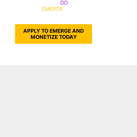
Emerge, Others
DO
What It
Takes to
EMERGE
Into Their
Epic Self
APPLY TO EMERGE AND
MONETIZE TODAY