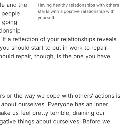
fe and the
Having healthy relationships with others
starts with a positive relationship with
 people.
yourself.
 going
tionship
. If a reflection of your relationships reveals
 you should start to put in work to repair
should repair, though, is the one you have
rs or the way we cope with others’ actions is
l about ourselves. Everyone has an inner
ake us feel pretty terrible, draining our
gative things about ourselves. Before we