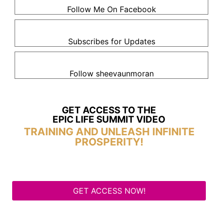
Follow Me On Facebook
Subscribes for Updates
Follow sheevaunmoran
GET ACCESS TO THE
EPIC LIFE SUMMIT VIDEO
TRAINING AND UNLEASH INFINITE
PROSPERITY!
GET ACCESS NOW!