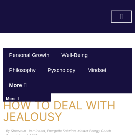
SUBSCRIBE ON YOU TUBE
Personal Growth
Well-Being
Philosophy
Pyschology
Mindset
More
More
HOW TO DEAL WITH
JEALOUSY
By
Sheevaun
In
mindset
,
Energetic Solution
,
Master Energy Coach