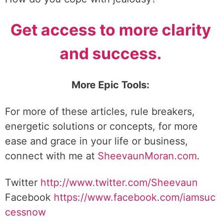
Get access to more clarity
and success.
More Epic Tools:
For more of these articles, rule breakers,
energetic solutions or concepts, for more
ease and grace in your life or business,
connect with me at
SheevaunMoran.com
.
Twitter
http://www.twitter.
com/Sheevaun
Facebook
https://www.facebook.com/iamsuc
cessnow