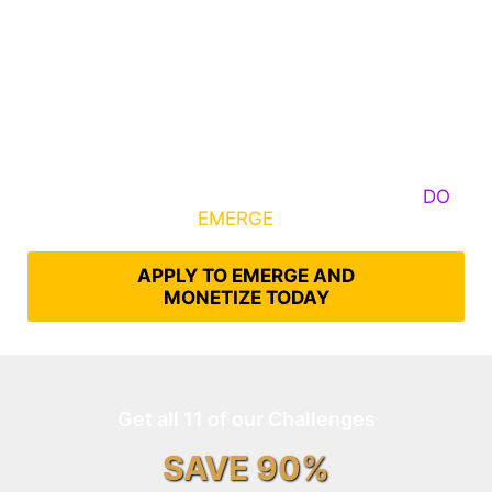
Some Know They Need to Emerge, Others
DO
What It Takes to
EMERGE
Into Their Epic Self
APPLY TO EMERGE AND
MONETIZE TODAY
Get all 11 of our Challenges
SAVE 90%