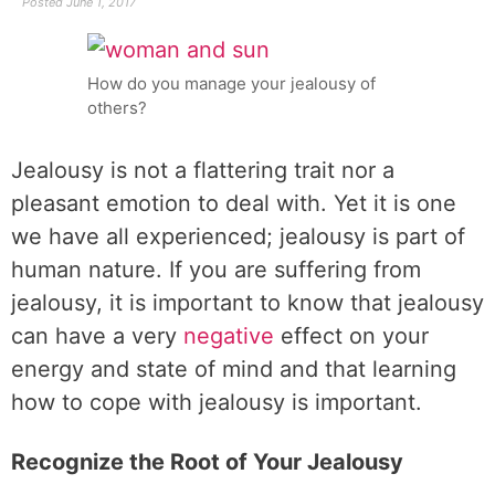
Posted
June 1, 2017
How do you manage your jealousy of
others?
Jealousy is not a flattering trait nor a
pleasant emotion to deal with. Yet it is one
we have all experienced; jealousy is part of
human nature. If you are suffering from
jealousy, it is important to know that jealousy
can have a very
negative
effect on your
energy and state of mind and that learning
how to cope with jealousy is important.
Recognize the Root of Your Jealousy