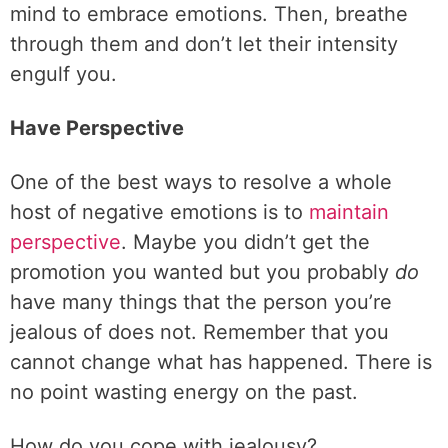
mind to embrace emotions. Then, breathe
through them and don’t let their intensity
engulf you.
Have Perspective
One of the best ways to resolve a whole
host of negative emotions is to
maintain
perspective
. Maybe you didn’t get the
promotion you wanted but you probably
do
have many things that the person you’re
jealous of does not. Remember that you
cannot change what has happened. There is
no point wasting energy on the past.
How do you cope with jealousy?