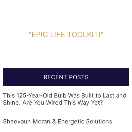
DOWNLOAD TOOLKIT NOW!
"EPIC LIFE TOOLKIT!"
Link Will Be Sent To Your Information Below:
RECENT POSTS
This 125-Year-Old Bulb Was Built to Last and
Shine. Are You Wired This Way Yet?
Sheevaun Moran & Energetic Solutions