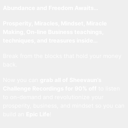
Abundance and Freedom Awaits…
Prosperity, Miracles, Mindset, Miracle
Making, On-line Business teachings,
techniques, and treasures inside…
Break from the blocks that hold your money
back.
Now you can
grab all of Sheevaun’s
Challenge Recordings for 90% off
to listen
to on-demand and revolutionize your
prosperity, business, and mindset so you can
build an
Epic Life
!