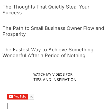
The Thoughts That Quietly Steal Your
Success
The Path to Small Business Owner Flow and
Prosperity
The Fastest Way to Achieve Something
Wonderful After a Period of Nothing
WATCH MY VIDEOS FOR
TIPS AND INSPIRATION