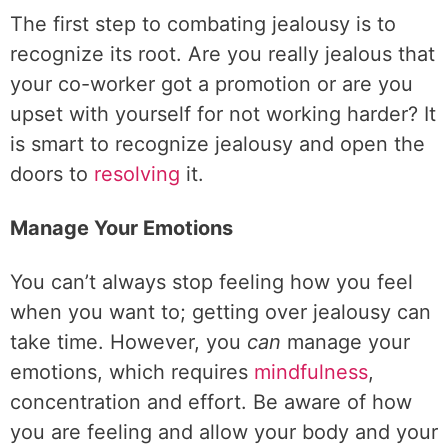
The first step to combating jealousy is to
recognize its root. Are you really jealous that
your co-worker got a promotion or are you
upset with yourself for not working harder? It
is smart to recognize jealousy and open the
doors to
resolving
it.
Manage Your Emotions
You can’t always stop feeling how you feel
when you want to; getting over jealousy can
take time. However, you
can
manage your
emotions, which requires
mindfulness
,
concentration and effort. Be aware of how
you are feeling and allow your body and your