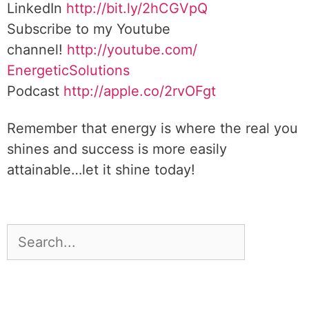
LinkedIn
http://bit.ly/2hCGVpQ
Subscribe to my Youtube
channel!
http://youtube.com/
EnergeticSolutions
Podcast
http://apple.co/
2rvOFgt
Remember that energy is where the real you
shines and success is more easily
attainable…let it shine today!