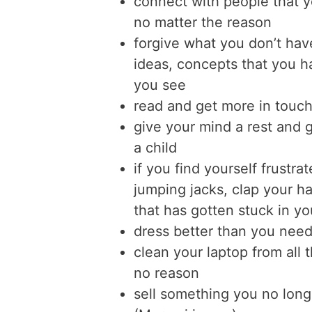
connect with people that 
no matter the reason
forgive what you don’t have
ideas, concepts that you ha
you see
read and get more in touch 
give your mind a rest and g
a child
if you find yourself frustr
jumping jacks, clap your ha
that has gotten stuck in y
dress better than you need
clean your laptop from all th
no reason
sell something you no long