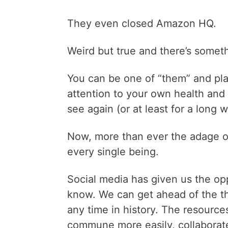
They even closed Amazon HQ.
Weird but true and there’s somet
You can be one of “them” and play
attention to your own health and l
see again (or at least for a long w
Now, more than ever the adage of 
every single being.
Social media has given us the op
know. We can get ahead of the thi
any time in history. The resource
commune more easily, collaborate 