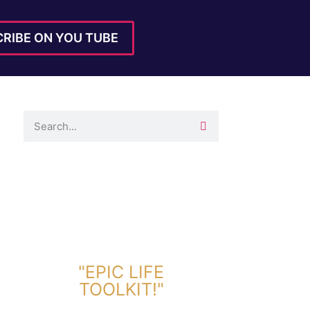
RIBE ON YOU TUBE
DOWNLOAD TOOLKIT NOW!
"EPIC LIFE
TOOLKIT!"
Link Will Be Sent To Your Information Below: