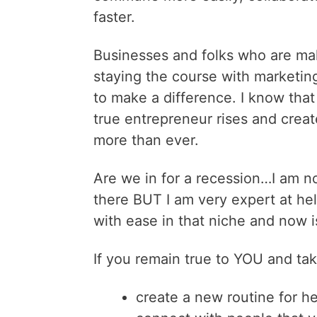
faster.
Businesses and folks who are ma
staying the course with marketing
to make a difference. I know that
true entrepreneur rises and creat
more than ever.
Are we in for a recession…I am no
there BUT I am very expert at hel
with ease in that niche and now i
If you remain true to YOU and ta
create a new routine for h