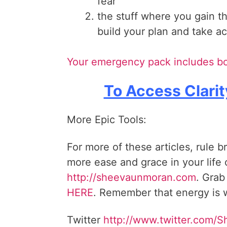
fear
the stuff where you gain t
build your plan and take 
Your emergency pack includes bo
To Access Clarit
More Epic Tools:
For more of these articles, rule b
more ease and grace in your life
http://sheevaunmoran.com
. Grab
HERE
. Remember that energy is w
Twitter
http://www.twitter.com/