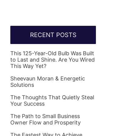
RECENT POSTS
This 125-Year-Old Bulb Was Built
to Last and Shine. Are You Wired
This Way Yet?
Sheevaun Moran & Energetic
Solutions
The Thoughts That Quietly Steal
Your Success
The Path to Small Business
Owner Flow and Prosperity
The Fastest Way to Achieve