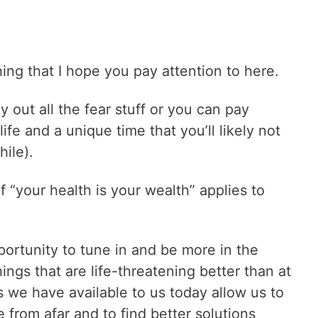
hing that I hope you pay attention to here.
 out all the fear stuff or you can pay
ife and a unique time that you’ll likely not
hile).
“your health is your wealth” applies to
portunity to tune in and be more in the
ngs that are life-threatening better than at
s we have available to us today allow us to
from afar and to find better solutions