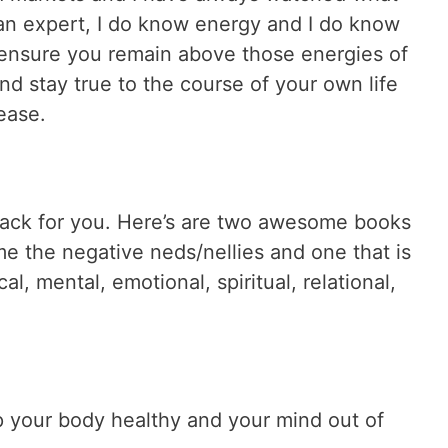
an expert, I do know energy and I do know
ensure you remain above those energies of
nd stay true to the course of your own life
 ease.
pack for you. Here’s are two awesome books
e the negative neds/nellies and one that is
l, mental, emotional, spiritual, relational,
ep your body healthy and your mind out of