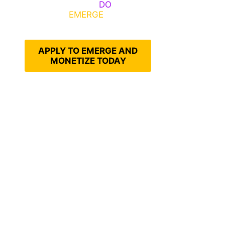
Emerge, Others
DO
What It
Takes to
EMERGE
Into Their
Epic Self
APPLY TO EMERGE AND
MONETIZE TODAY