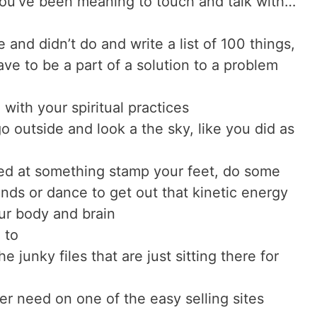
you’ve been meaning to touch and talk with…
 and didn’t do and write a list of 100 things,
ve to be a part of a solution to a problem
with your spiritual practices
o outside and look a the sky, like you did as
ated at something stamp your feet, do some
nds or dance to get out that kinetic energy
our body and brain
 to
e junky files that are just sitting there for
er need on one of the easy selling sites