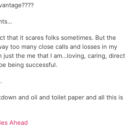
vantage????
hts…
ct that it scares folks sometimes. But the
d way too many close calls and losses in my
 just the me that I am…loving, caring, direct
ribe being successful.
s.
own and oil and toilet paper and all this is