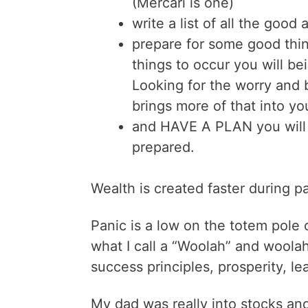
(Mercari is one)
write a list of all the good
prepare for some good thi
things to occur you will be
Looking for the worry and 
brings more of that into yo
and HAVE A PLAN you will
prepared.
Wealth is created faster during p
Panic is a low on the totem pole
what I call a “Woolah” and woolah
success principles, prosperity, le
My dad was really into stocks a