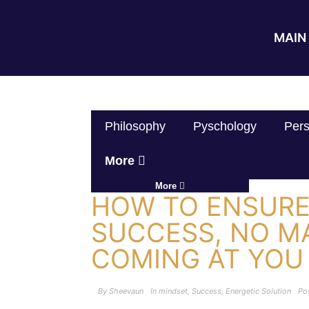
MAIN 
Philosophy
Pyschology
Pers
More
More
HOW TO ENSURE 
SUCCESS, NO M
COMING AT YOU
By
Sheevaun
In
mindset
,
Success
,
Energetic Solution
Po