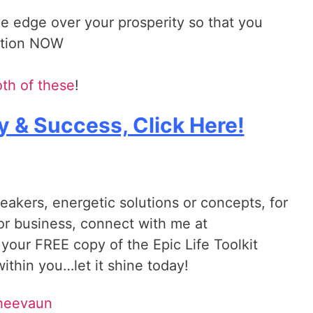
he edge over your prosperity so that you
action NOW
th of these
!
y & Success, Click Here!
reakers, energetic solutions or concepts, for
 or business, connect with me at
 your FREE copy of the Epic Life Toolkit
ithin you…let it shine today!
Sheevaun