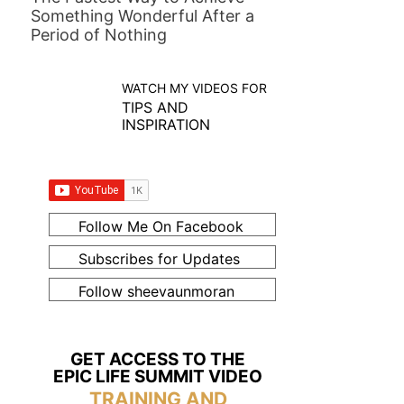
Something Wonderful After a
Period of Nothing
WATCH MY VIDEOS FOR
TIPS AND
INSPIRATION
Follow Me On Facebook
Subscribes for Updates
Follow sheevaunmoran
GET ACCESS TO THE
EPIC LIFE SUMMIT VIDEO
TRAINING AND