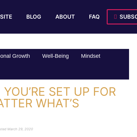
SITE
BLOG
ABOUT
FAQ
SUBSC
onal Growth
Well-Being
Mindset
YOU’RE SET UP FOR
ATTER WHAT’S
sted
March 29, 2020