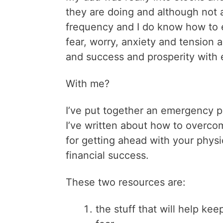
they are doing and although not 
frequency and I do know how to 
fear, worry, anxiety and tension a
and success and prosperity with
With me?
I’ve put together an emergency 
I’ve written about how to overcom
for getting ahead with your physica
financial success.
These two resources are:
the stuff that will help ke