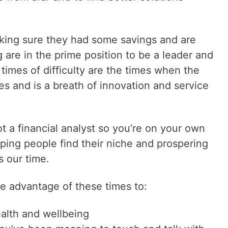
king sure they had some savings and are
 are in the prime position to be a leader and
 times of difficulty are the times when the
es and is a breath of innovation and service
t a financial analyst so you’re on your own
ping people find their niche and prospering
s our time.
ke advantage of these times to:
ealth and wellbeing