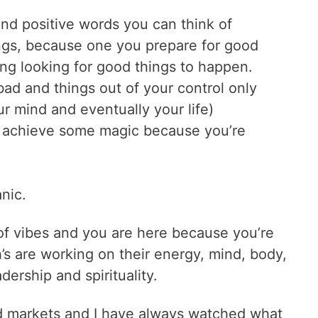
 and positive words you can think of
ngs, because one you prepare for good
ing looking for good things to happen.
bad and things out of your control only
ur mind and eventually your life)
 achieve some magic because you’re
anic.
 of vibes and you are here because you’re
’s are working on their energy, mind, body,
adership and spirituality.
nd markets and I have always watched what