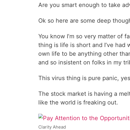
Are you smart enough to take ad
Ok so here are some deep thoug
You know I’m so very matter of fa
thing is life is short and I’ve ha
own life to be anything other than
and so insistent on folks in my t
This virus thing is pure panic, ye
The stock market is having a meltd
like the world is freaking out.
Clarity Ahead