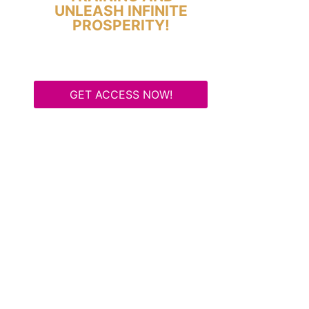
UNLEASH INFINITE
PROSPERITY!
GET ACCESS NOW!
Some Know They Need to