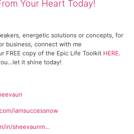
From Your Heart Today!
reakers, energetic solutions or concepts, for
 or business, connect with me
ur FREE copy of the Epic Life Toolkit
HERE
.
ou…let it shine today!
Sheevaun
.com/iamsuccessnow
om/in/sheevaunm…