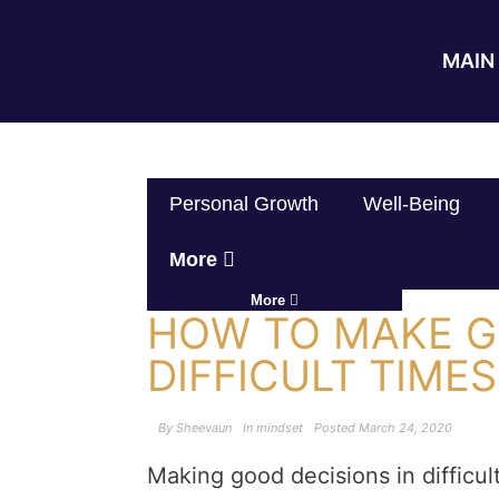
MAIN 
Personal Growth
Well-Being
More
More
HOW TO MAKE G
DIFFICULT TIMES
By
Sheevaun
In
mindset
Posted
March 24, 2020
Making good decisions in difficul