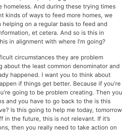
e homeless. And during these trying times
rent kinds of ways to feed more homes, we
m helping on a regular basis to feed and
formation, et cetera. And so is this in
his in alignment with where I’m going?
ficult circumstances they are problem
ing about the least common denominator and
eady happened. I want you to think about
happen if things get better. Because if you’re
ou’re going to be problem creating. Then you
ns and you have to go back to the is this
ve? Is this going to help me today, tomorrow
ff in the future, this is not relevant. If it’s
ns, then you really need to take action on