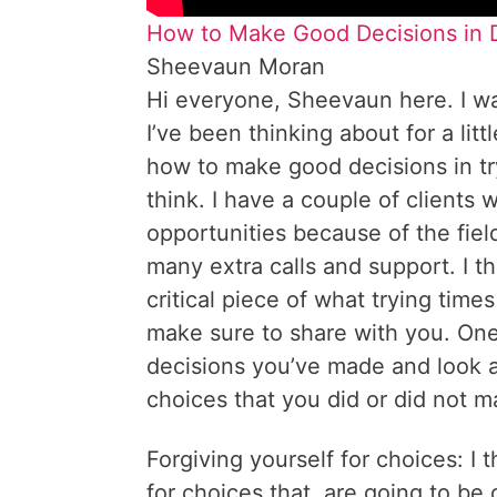
How to Make Good Decisions in D
Sheevaun Moran
Hi everyone, Sheevaun here. I wa
I’ve been thinking about for a litt
how to make good decisions in tryi
think. I have a couple of clients 
opportunities because of the fiel
many extra calls and support. I th
critical piece of what trying time
make sure to share with you. One 
decisions you’ve made and look a
choices that you did or did not 
Forgiving yourself for choices: I t
for choices that, are going to be 