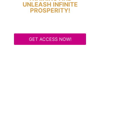
UNLEASH INFINITE
PROSPERITY!
GET ACCESS NOW!
Some Know They Need to