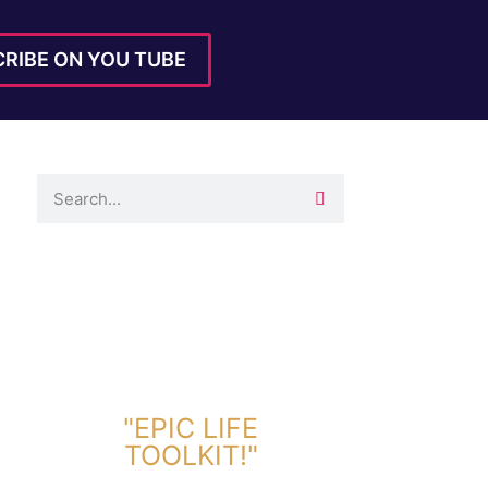
RIBE ON YOU TUBE
DOWNLOAD TOOLKIT NOW!
"EPIC LIFE
TOOLKIT!"
Link Will Be Sent To Your Information Below: