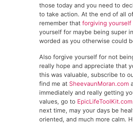
those today and you need to deci
to take action. At the end of all 
remember that
forgiving yourself
yourself for maybe being super i
worded as you otherwise could b
Also forgive yourself for not bein
really hope and appreciate that y
this was valuable, subscribe to o
find me at
SheevaunMoran.com
a
immediately and really getting y
values, go to
EpicLifeToolKit.com
next time, may your days be healt
oriented, and much more calm. H