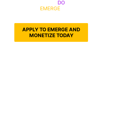
Emerge, Others
DO
What It
Takes to
EMERGE
Into Their
Epic Self
APPLY TO EMERGE AND
MONETIZE TODAY