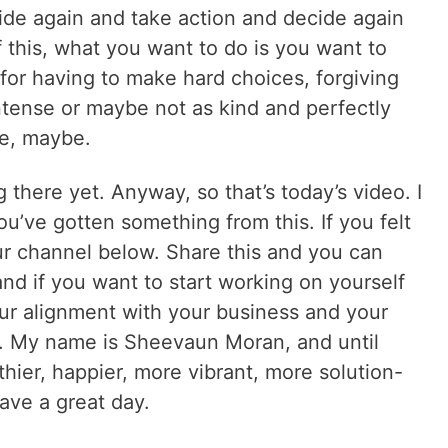
de again and take action and decide again
of this, what you want to do is you want to
for having to make hard choices, forgiving
ntense or maybe not as kind and perfectly
e, maybe.
g there yet. Anyway, so that’s today’s video. I
ou’ve gotten something from this. If you felt
ur channel below. Share this and you can
nd if you want to start working on yourself
our alignment with your business and your
. My name is Sheevaun Moran, and until
hier, happier, more vibrant, more solution-
ave a great day.