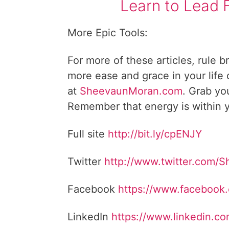
Learn to Lead 
More Epic Tools:
For more of these articles, rule b
more ease and grace in your life
at
SheevaunMoran.com
. Grab yo
Remember that energy is within y
Full site
http://bit.ly/cpENJY
Twitter
http://www.twitter.com/
Facebook
https://www.facebook
LinkedIn
https://www.linkedin.c