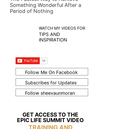
Something Wonderful After a
Period of Nothing
WATCH MY VIDEOS FOR
TIPS AND
INSPIRATION
Follow Me On Facebook
Subscribes for Updates
Follow sheevaunmoran
GET ACCESS TO THE
EPIC LIFE SUMMIT VIDEO
TRAINING AND