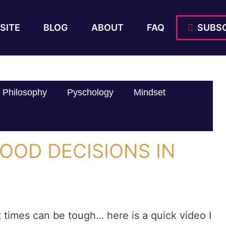
SITE
BLOG
ABOUT
FAQ
SUBSC
Philosophy
Pyschology
Mindset
OOD DECISIONS IN
t times can be tough… here is a quick video I