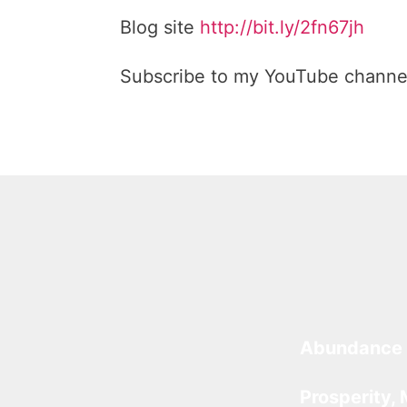
Blog site
http://bit.ly/2fn67jh
Subscribe to my YouTube channe
Abundance 
Prosperity, 