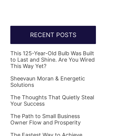
RECENT POSTS
This 125-Year-Old Bulb Was Built
to Last and Shine. Are You Wired
This Way Yet?
Sheevaun Moran & Energetic
Solutions
The Thoughts That Quietly Steal
Your Success
The Path to Small Business
Owner Flow and Prosperity
The Fastest Way to Achieve