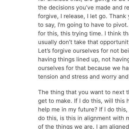
the decisions you’ve made and real
forgive, I release, I let go. Than
to say, I’m going to have to pivot
for this, this trying time. I think
usually don’t take that opportuni
Let’s forgive ourselves for not be
having things lined up, not having
ourselves for that because we ha
tension and stress and worry and 
The thing that you want to next t
get to make. If I do this, will this 
help me in my future? If I do this,
do this, is this in alignment wit
of the things we are, I am aligned