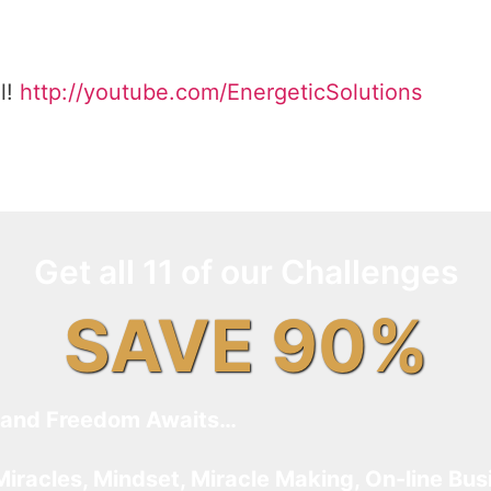
l!
http://youtube.com/EnergeticSolutions
Get all 11 of our Challenges
SAVE 90%
and Freedom Awaits…
Miracles, Mindset, Miracle Making, On-line Bus