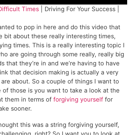
ifficult Times
| Driving For Your Success |
nted to pop in here and do this video that
le bit about these really interesting times,
ng times. This is a really interesting topic I
who are going through some really, really big
ds that they’re in and we’re having to have
ink that decision making is actually a very
s are about. So a couple of things I want to
of those is you want to take a look at the
t them in terms of
forgiving yourself
for
make sooner.
hought this was a string forgiving yourself,
challenging, right? So I want you to look at