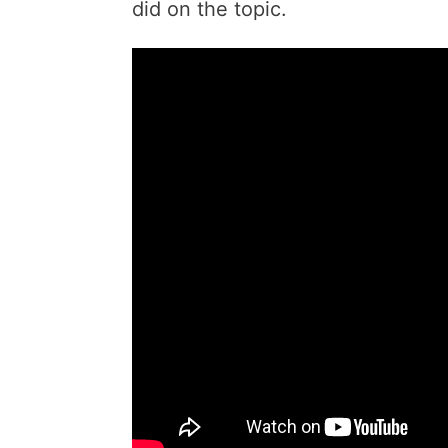
did on the topic.