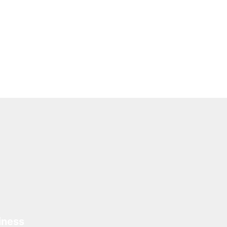
iness