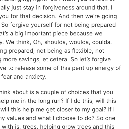
ly just stay in forgiveness around that. I
k you for that decision. And then we’re going
. So forgive yourself for not being prepared
 that’s a big important piece because we
ty. We think, Oh, shoulda, woulda, coulda.
ing prepared, not being as flexible, not
 more savings, et cetera. So let’s forgive
ve to release some of this pent up energy of
fear and anxiety.
hink about is a couple of choices that you
help me in the long run? If I do this, will this
 will this help me get closer to my goal? If I
h my values and what I choose to do? So one
 with is, trees, helping grow trees and this