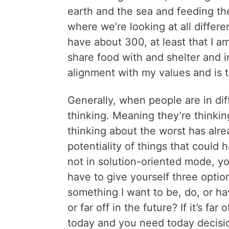
earth and the sea and feeding th
where we’re looking at all diffe
have about 300, at least that I a
share food with and shelter and in
alignment with my values and is t
Generally, when people are in dif
thinking. Meaning they’re think
thinking about the worst has alr
potentiality of things that could 
not in solution-oriented mode, y
have to give yourself three optio
something I want to be, do, or ha
or far off in the future? If it’s far o
today and you need today decisio