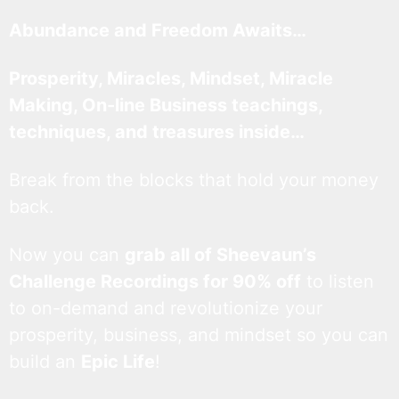
Abundance and Freedom Awaits…
Prosperity, Miracles, Mindset, Miracle
Making, On-line Business teachings,
techniques, and treasures inside…
Break from the blocks that hold your money
back.
Now you can
grab all of Sheevaun’s
Challenge Recordings for 90% off
to listen
to on-demand and revolutionize your
prosperity, business, and mindset so you can
build an
Epic Life
!