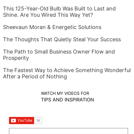
This 125-Year-Old Bulb Was Built to Last and
Shine. Are You Wired This Way Yet?
Sheevaun Moran & Energetic Solutions
The Thoughts That Quietly Steal Your Success
The Path to Small Business Owner Flow and
Prosperity
The Fastest Way to Achieve Something Wonderful
After a Period of Nothing
WATCH MY VIDEOS FOR
TIPS AND INSPIRATION