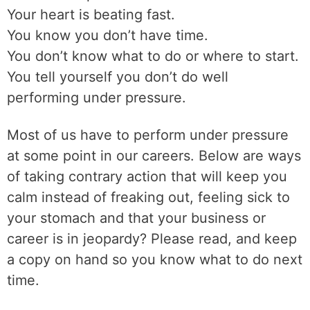
Your heart is beating fast.
You know you don’t have time.
You don’t know what to do or where to start.
You tell yourself you don’t do well
performing under pressure.
Most of us have to perform under pressure
at some point in our careers. Below are ways
of taking contrary action that will keep you
calm instead of freaking out, feeling sick to
your stomach and that your business or
career is in jeopardy? Please read, and keep
a copy on hand so you know what to do next
time.