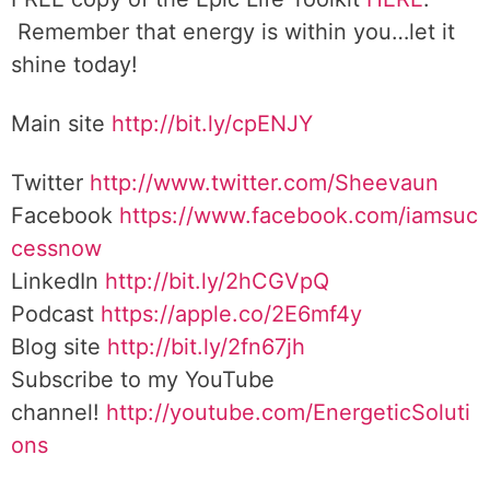
Remember that energy is within you…let it
shine today!
Main site
http://bit.ly/cpENJY
Twitter
http://www.twitter.com/Sheevaun
Facebook
https://www.facebook.com/iamsuc
cessnow
LinkedIn
http://bit.ly/2hCGVpQ
Podcast
https://apple.co/2E6mf4y
Blog site
http://bit.ly/2fn67jh
Subscribe to my YouTube
channel!
http://youtube.com/EnergeticSoluti
ons