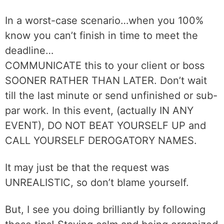
In a worst-case scenario…when you 100%
know you can’t finish in time to meet the
deadline…
COMMUNICATE this to your client or boss
SOONER RATHER THAN LATER. Don’t wait
till the last minute or send unfinished or sub-
par work. In this event, (actually IN ANY
EVENT), DO NOT BEAT YOURSELF UP and
CALL YOURSELF DEROGATORY NAMES.
It may just be that the request was
UNREALISTIC, so don’t blame yourself.
But, I see you doing brilliantly by following