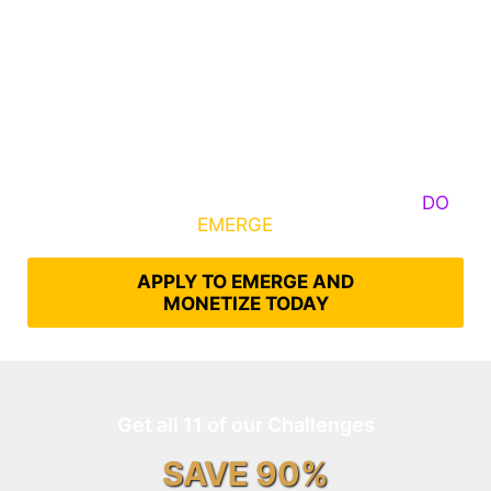
Some Know They Need to Emerge, Others
DO
What It Takes to
EMERGE
Into Their Epic Self
APPLY TO EMERGE AND
MONETIZE TODAY
Get all 11 of our Challenges
SAVE 90%