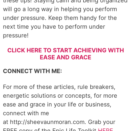
these tips! Staying calm and being organized
will go a long way in helping you perform
under pressure. Keep them handy for the
next time you have to perform under
pressure!
CLICK HERE TO START ACHIEVING WITH
EASE AND GRACE
CONNECT WITH ME:
For more of these articles, rule breakers,
energetic solutions or concepts, for more
ease and grace in your life or business,
connect with me
at http://sheevaunmoran.com. Grab your
FREE copy of the Epic Life Toolkit
HERE
.