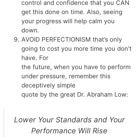
control and confidence that you CAN
get this done on time. Also, seeing
your progress will help calm you
down.
AVOID PERFECTIONISM that’s only
going to cost you more time you don’t
have. For
the future, when you have to perform
under pressure, remember this
deceptively simple
quote by the great Dr. Abraham Low:
Lower Your Standards and Your
Performance Will Rise