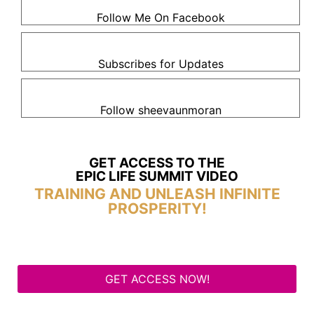
Follow Me On Facebook
Subscribes for Updates
Follow sheevaunmoran
GET ACCESS TO THE
EPIC LIFE SUMMIT VIDEO
TRAINING AND UNLEASH INFINITE
PROSPERITY!
GET ACCESS NOW!