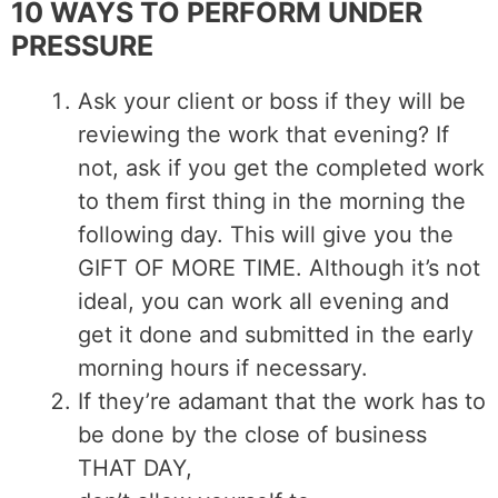
10 WAYS TO PERFORM UNDER
PRESSURE
Ask your client or boss if they will be
reviewing the work that evening? If
not, ask if you get the completed work
to them first thing in the morning the
following day. This will give you the
GIFT OF MORE TIME. Although it’s not
ideal, you can work all evening and
get it done and submitted in the early
morning hours if necessary.
If they’re adamant that the work has to
be done by the close of business
THAT DAY,