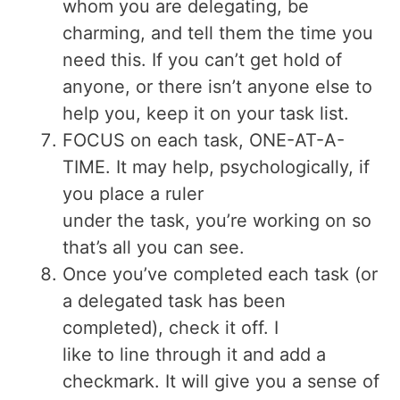
whom you are delegating, be
charming, and tell them the time you
need this. If you can’t get hold of
anyone, or there isn’t anyone else to
help you, keep it on your task list.
FOCUS on each task, ONE-AT-A-
TIME. It may help, psychologically, if
you place a ruler
under the task, you’re working on so
that’s all you can see.
Once you’ve completed each task (or
a delegated task has been
completed), check it off. I
like to line through it and add a
checkmark. It will give you a sense of