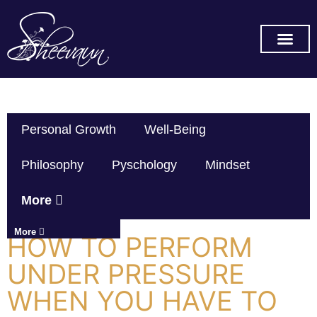
SUBSCRIBE ON YOU TUBE
Personal Growth
Well-Being
Philosophy
Pyschology
Mindset
More
More
HOW TO PERFORM
UNDER PRESSURE
WHEN YOU HAVE TO