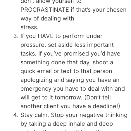
don’t allow yourself to
PROCRASTINATE if that’s your chosen
way of dealing with
stress.
If you HAVE to perform under
pressure, set aside less important
tasks. If you’ve promised you’d have
something done that day, shoot a
quick email or text to that person
apologizing and saying you have an
emergency you have to deal with and
will get to it tomorrow. (Don’t tell
another client you have a deadline!)
Stay calm. Stop your negative thinking
by taking a deep inhale and deep