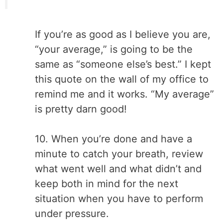
If you’re as good as I believe you are,
“your average,” is going to be the
same as
“someone else’s best.” I kept
this quote on the wall of my office to
remind me and it works. “My average”
is pretty darn good!
10. When you’re done and have a
minute to catch your breath, review
what went well and what didn’t and
keep both in mind for the next
situation when you have to perform
under pressure.