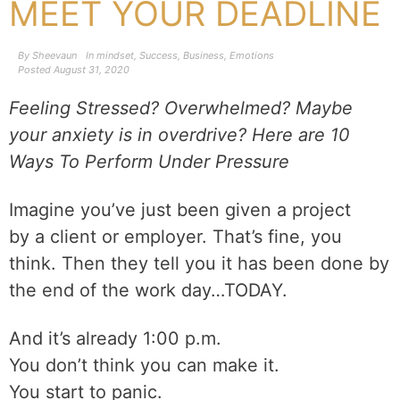
MEET YOUR DEADLINE
By
Sheevaun
In
mindset
,
Success
,
Business
,
Emotions
Posted
August 31, 2020
Feeling Stressed? Overwhelmed? Maybe
your anxiety is in overdrive? Here are 10
Ways To Perform Under Pressure
Imagine you’ve just been given a project
by a client or employer. That’s fine, you
think. Then they tell you it has been done by
the end of the work day…TODAY.
And it’s already 1:00 p.m.
You don’t think you can make it.
You start to panic.