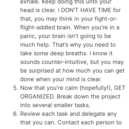
exhale. Keep doing this until your
head is clear. I DON’T HAVE TIME for
that, you may think in your fight-or-
flight-addled brain. When you’re in a
panic, your brain isn’t going to be
much help. That’s why you need to
take some deep breaths. I know it
sounds counter-intuitive, but you may
be surprised at how much you can get
done when your mind is clear.
Now that you’re calm (hopefully!), GET
ORGANIZED. Break down the project
into several smaller tasks.
Review each task and delegate any
that you can. Contact each person to