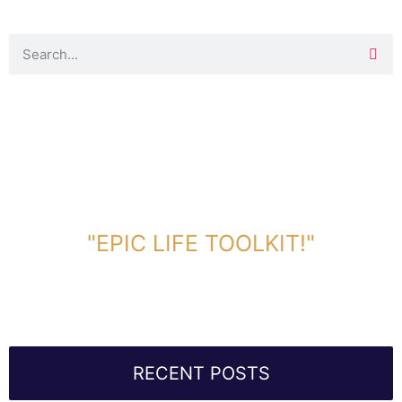
DOWNLOAD TOOLKIT NOW!
"EPIC LIFE TOOLKIT!"
Link Will Be Sent To Your Information Below:
RECENT POSTS