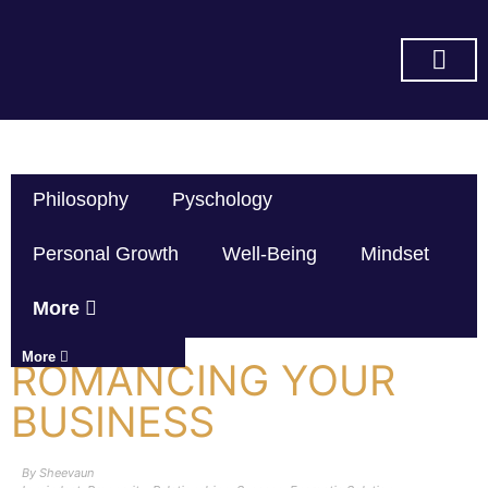
SUBSCRIBE ON YOU TUBE
Philosophy
Pyschology
Personal Growth
Well-Being
Mindset
More
More
ROMANCING YOUR
BUSINESS
By
Sheevaun