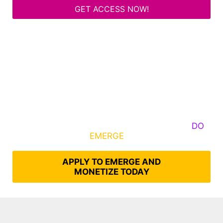
GET ACCESS NOW!
Some Know They Need to Emerge, Others
DO
What It Takes to
EMERGE
Into Their Epic Self
APPLY TO EMERGE AND
MONETIZE TODAY