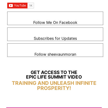
Follow Me On Facebook
Subscribes for Updates
Follow sheevaunmoran
GET ACCESS TO THE
EPIC LIFE SUMMIT VIDEO
TRAINING AND UNLEASH INFINITE
PROSPERITY!