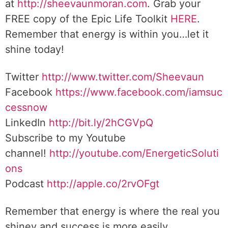
at
http://sheevaunmoran.com
. Grab your
FREE copy of the Epic Life Toolkit
HERE
.
Remember that energy is within you…let it
shine today!
Twitter
http://www.twitter.com/Sheevaun
Facebook
https://www.facebook.com/iamsuc
cessnow
LinkedIn
http://bit.ly/2hCGVpQ
Subscribe to my Youtube
channel!
http://youtube.com/EnergeticSoluti
ons
Podcast
http://apple.co/2rvOFgt
Remember that energy is where the real you
shiney and success is more easily