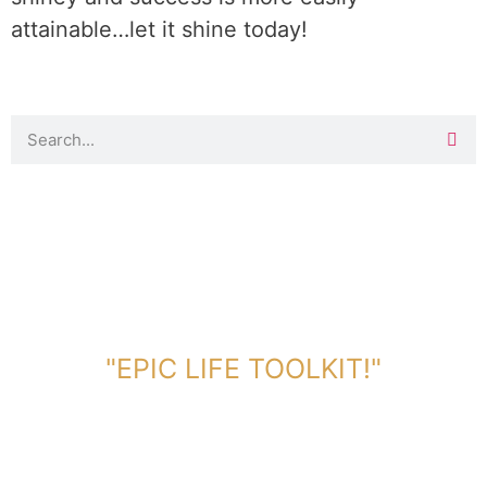
attainable…let it shine today!
DOWNLOAD TOOLKIT NOW!
"EPIC LIFE TOOLKIT!"
Link Will Be Sent To Your Information Below: