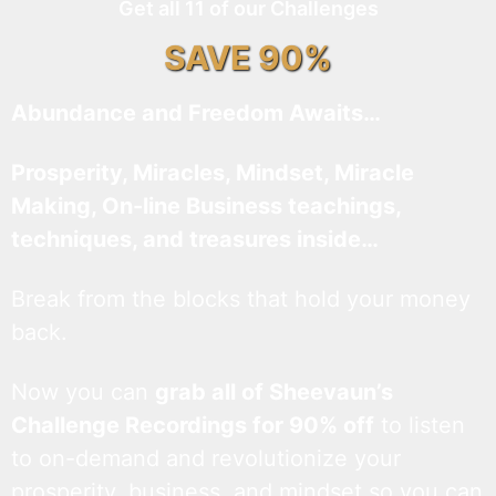
Get all 11 of our Challenges
SAVE 90%
Abundance and Freedom Awaits…
Prosperity, Miracles, Mindset, Miracle
Making, On-line Business teachings,
techniques, and treasures inside…
Break from the blocks that hold your money
back.
Now you can
grab all of Sheevaun’s
Challenge Recordings for 90% off
to listen
to on-demand and revolutionize your
prosperity, business, and mindset so you can