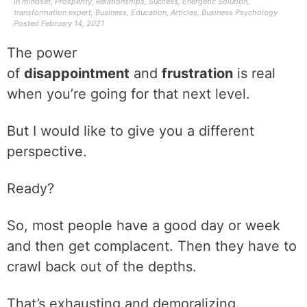
In
mindset
,
Prosperity
,
Relationships
,
Success
,
Energetic Solution
,
transformation expert
,
Business
,
Education
,
Articles
,
Business Psychology
Posted
February 14, 2021
The power
of
disappointment
and
frustration
is real
when you’re going for that next level.
But I would like to give you a different
perspective.
Ready?
So, most people have a good day or week
and then get complacent. Then they have to
crawl back out of the depths.
That’s exhausting and demoralizing.