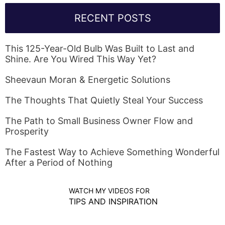
RECENT POSTS
This 125-Year-Old Bulb Was Built to Last and
Shine. Are You Wired This Way Yet?
Sheevaun Moran & Energetic Solutions
The Thoughts That Quietly Steal Your Success
The Path to Small Business Owner Flow and
Prosperity
The Fastest Way to Achieve Something Wonderful
After a Period of Nothing
WATCH MY VIDEOS FOR
TIPS AND INSPIRATION