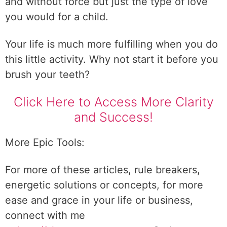
and without force but just the type of love
you would for a child.
Your life is much more fulfilling when you do
this little activity. Why not start it before you
brush your teeth?
Click Here to Access More Clarity
and Success!
More Epic Tools:
For more of these articles, rule breakers,
energetic solutions or concepts, for more
ease and grace in your life or business,
connect with me