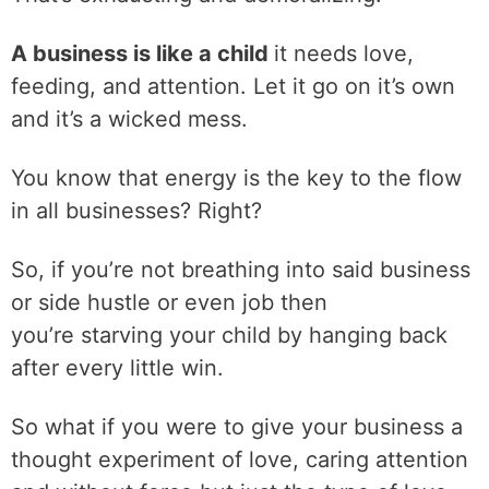
A business is like a child
it needs love,
feeding, and attention. Let it go on it’s own
and it’s a wicked mess.
You know that energy is the key to the flow
in all businesses? Right?
So, if you’re not breathing into said business
or side hustle or even job then
you’re starving your child by hanging back
after every little win.
So what if you were to give your business a
thought experiment of love, caring attention