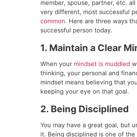
member, spouse, partner, etc. all 
very different, most successful 
common
. Here are three ways th
successful person today.
1. Maintain a Clear M
When your
mindset is muddled
wi
thinking, your personal and finan
mindset means believing that you
keeping your eye on that goal.
2. Being Disciplined
You may have a great goal, but un
it. Being disciplined is one of th