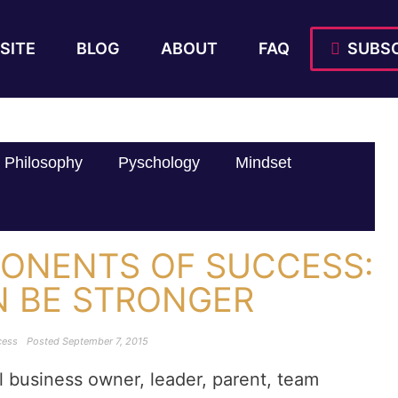
SITE
BLOG
ABOUT
FAQ
SUBSC
Philosophy
Pyschology
Mindset
ONENTS OF SUCCESS:
N BE STRONGER
cess
Posted
September 7, 2015
l business owner, leader, parent, team