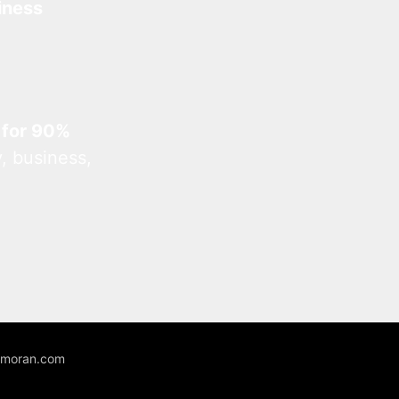
iness
 for 90%
, business,
unmoran.com