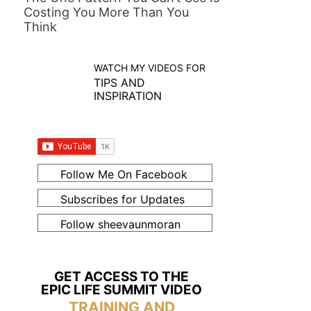
Costing You More Than You
Think
WATCH MY VIDEOS FOR
TIPS AND
INSPIRATION
Follow Me On Facebook
Subscribes for Updates
Follow sheevaunmoran
GET ACCESS TO THE
EPIC LIFE SUMMIT VIDEO
TRAINING AND