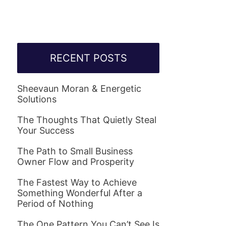
RECENT POSTS
Sheevaun Moran & Energetic
Solutions
The Thoughts That Quietly Steal
Your Success
The Path to Small Business
Owner Flow and Prosperity
The Fastest Way to Achieve
Something Wonderful After a
Period of Nothing
The One Pattern You Can’t See Is