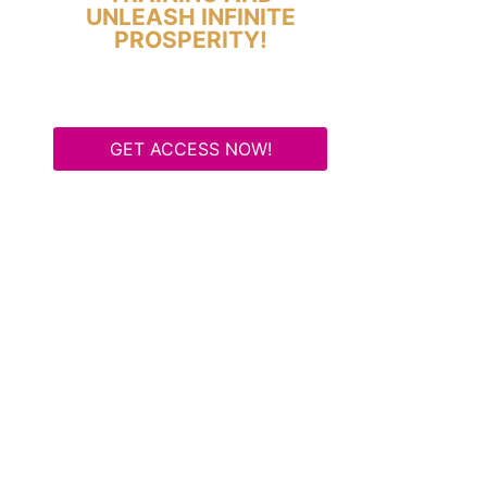
UNLEASH INFINITE
PROSPERITY!
GET ACCESS NOW!
Some Know They Need to