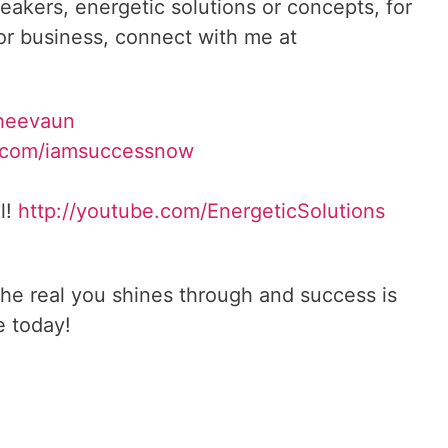
reakers, energetic solutions or concepts, for
 or business, connect with me at
heevaun
.com/iamsuccessnow
l!
http://youtube.com/
EnergeticSolutions
he real you shines through and success is
e today!