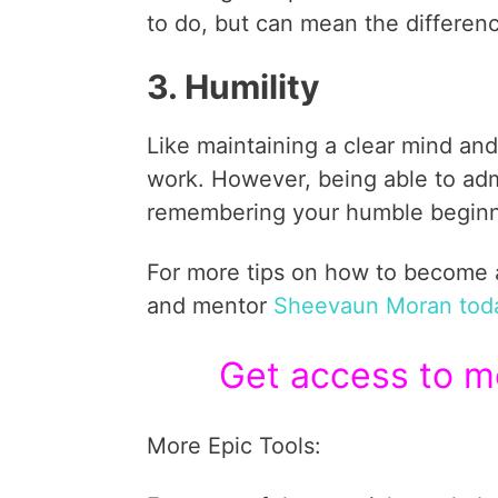
to do, but can mean the differen
3. Humility
Like maintaining a clear mind and
work. However, being able to admi
remembering your humble beginni
For more tips on how to become a 
and mentor
Sheevaun Moran tod
Get access to mo
More Epic Tools: