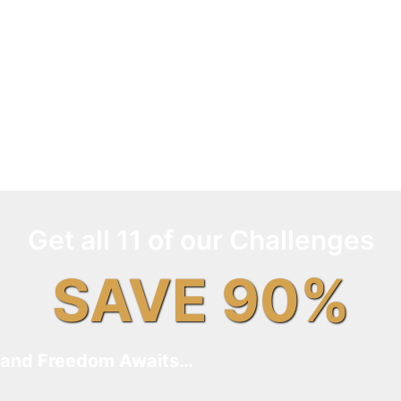
Get all 11 of our Challenges
SAVE 90%
and Freedom Awaits…