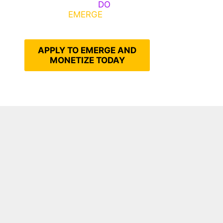
Emerge, Others
DO
What It
Takes to
EMERGE
Into Their
Epic Self
APPLY TO EMERGE AND
MONETIZE TODAY