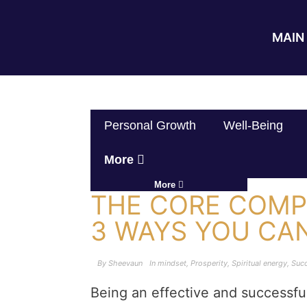
MAIN 
Personal Growth
Well-Being
More
More
THE CORE COMP
3 WAYS YOU CA
By
Sheevaun
In
mindset
,
Prosperity
,
Spiritual energy
,
Suc
Being an effective and successfu