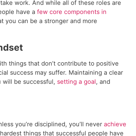
take work. And while all of these roles are
people have a
few core components in
at you can be a stronger and more
indset
th things that don’t contribute to positive
cial success may suffer. Maintaining a clear
 will be successful,
setting a goal
, and
less you’re disciplined, you’ll never
achieve
e hardest things that successful people have