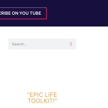
RIBE ON YOU TUBE
DOWNLOAD TOOLKIT NOW!
"EPIC LIFE
TOOLKIT!"
Link Will Be Sent To Your Information Below: