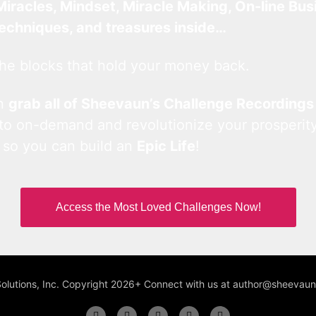
Miracles, Mindset, Miracle Making, On-line Bus
techniques, and treasures inside…
he blocks that hold your money back.
an
grab all of Sheevaun’s Challenge Recordings
 to on-demand and revolutionize your prosperity
 so you can build an
Epic Life
!
Access the Most Loved Challenges Now!
Solutions, Inc. Copyright 2026+ Connect with us at author@sheeva