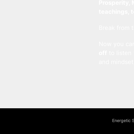
Prosperity, 
teachings, 
Break from t
Now you c
off
to listen
and mindset
Energetic 