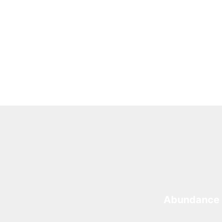
Abundance 