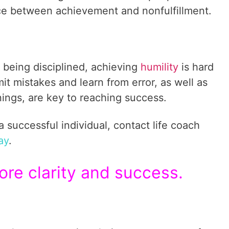
ce between achievement and nonfulfillment.
 being disciplined, achieving
humility
is hard
t mistakes and learn from error, as well as
ngs, are key to reaching success.
successful individual, contact life coach
ay
.
re clarity and success.