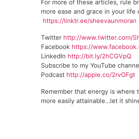
For more of these articles, rule b
more ease and grace in your life
https://linktr.ee/sheevaunmoran
Twitter
http://www.twitter.
com/S
Facebook
https://www.facebook
LinkedIn
http://bit.ly/2hCGVpQ
Subscribe to my YouTube channe
Podcast
http://apple.co/
2rvOFgt
Remember that energy is where t
more easily attainable…let it shin