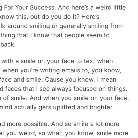
For Your Success. And here’s a weird little
 know this, but do you do it? Here’s
k around smiling or generally smiling from
g thing that I know that people seem to
 back.
 with a smile on your face to text when
 when you’re writing emails to, you know,
 face and smile. Cause you know, I mean
nd faces that I see always focused on things.
e of smile. And when you smile on your face,
ind actually gets uplifted and brighter.
d more possible. And so smile a lot more
 at you weird, so what, you know, smile more