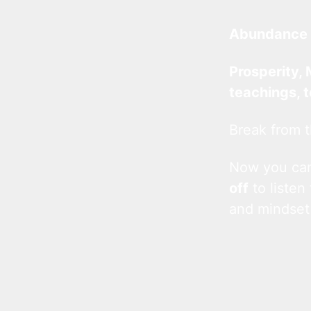
Abundance 
Prosperity, 
teachings, 
Break from t
Now you c
off
to listen
and mindset