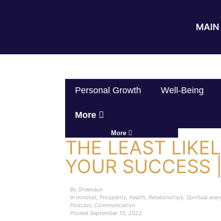
MAIN 
Personal Growth
Well-Being
More
More
THE LEAST LIKEL
YOUR SUCCESS 
By
Sheevaun
In
mindset
,
Prosperity
,
health
,
Relationships
,
Spiritual ene
Podcast
,
Communication
Posted
September 15, 2022