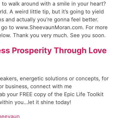
d to walk around with a smile in your heart?
. A weird little tip, but it’s going to yield
s and actually you’re gonna feel better.
 go to www.SheevaunMoran.com. For more
below. Thank you very much. See you soon.
ss Prosperity Through Love
reakers, energetic solutions or concepts, for
 or business, connect with me
rab your FREE copy of the Epic Life Toolkit
ithin you…let it shine today!
Sheevaun