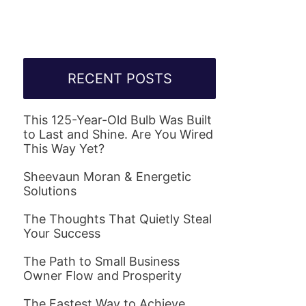
RECENT POSTS
This 125-Year-Old Bulb Was Built
to Last and Shine. Are You Wired
This Way Yet?
Sheevaun Moran & Energetic
Solutions
The Thoughts That Quietly Steal
Your Success
The Path to Small Business
Owner Flow and Prosperity
The Fastest Way to Achieve