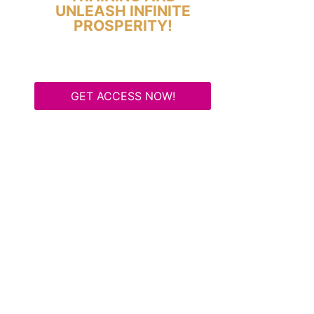
UNLEASH INFINITE
PROSPERITY!
GET ACCESS NOW!
Some Know They Need to