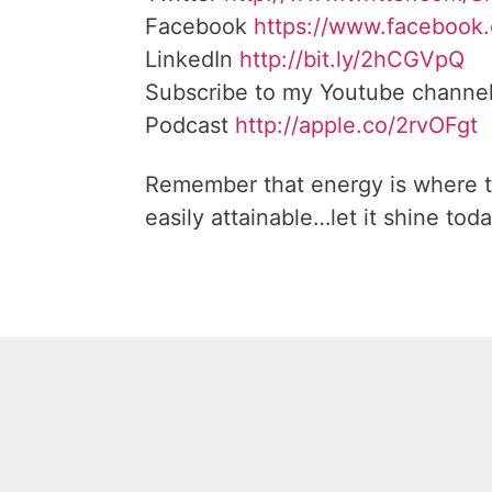
Facebook
https://www.facebook
LinkedIn
http://bit.ly/2hCGVpQ
Subscribe to my Youtube channe
Podcast
http://apple.co/2rvOFgt
Remember that energy is where t
easily attainable…let it shine toda