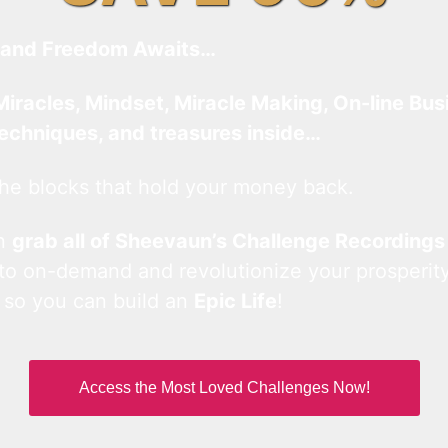
and Freedom Awaits…
Miracles, Mindset, Miracle Making, On-line Bus
techniques, and treasures inside…
he blocks that hold your money back.
an
grab all of Sheevaun’s Challenge Recordings
 to on-demand and revolutionize your prosperity
 so you can build an
Epic Life
!
Access the Most Loved Challenges Now!