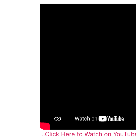
…Click Here to Watch on YouTub