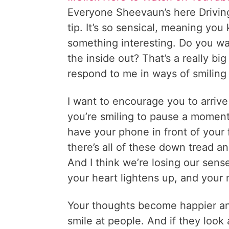
Everyone Sheevaun’s here Driving 
tip. It’s so sensical, meaning you
something interesting. Do you wal
the inside out? That’s a really bi
respond to me in ways of smiling
I want to encourage you to arrive
you’re smiling to pause a moment
have your phone in front of your
there’s all of these down tread a
And I think we’re losing our sens
your heart lightens up, and your m
Your thoughts become happier an
smile at people. And if they look