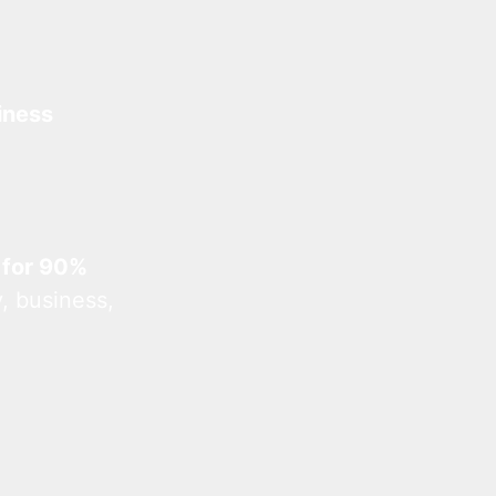
iness
 for 90%
, business,