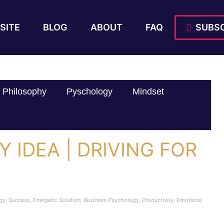
SITE
BLOG
ABOUT
FAQ
SUBSC
Philosophy
Pyschology
Mindset
Y IDEA | DRIVING FOR
|
rgy
,
Success
,
Energetic Solution
,
Business Psychology
,
Productivity
,
Emotions
,