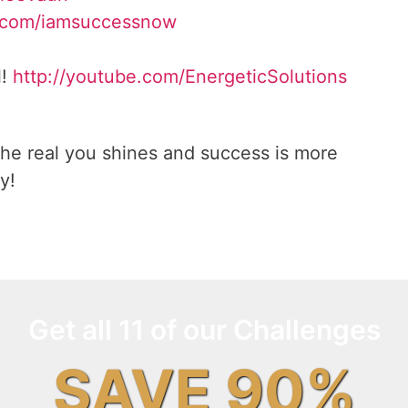
.com/iamsuccessnow
l!
http://youtube.com/EnergeticSolutions
he real you shines and success is more
y!
Get all 11 of our Challenges
SAVE 90%