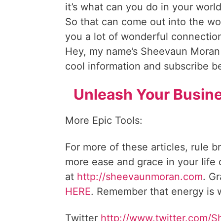
it’s what can you do in your worl
So that can come out into the world
you a lot of wonderful connection
Hey, my name’s Sheevaun Moran
cool information and subscribe 
Unleash Your Busine
More Epic Tools:
For more of these articles, rule b
more ease and grace in your life
at
http://sheevaunmoran.com
. G
HERE
. Remember that energy is w
Twitter
http://www.twitter.com/