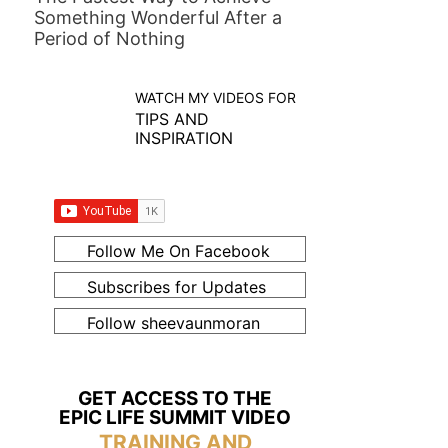
Something Wonderful After a
Period of Nothing
WATCH MY VIDEOS FOR
TIPS AND
INSPIRATION
Follow Me On Facebook
Subscribes for Updates
Follow sheevaunmoran
GET ACCESS TO THE
EPIC LIFE SUMMIT VIDEO
TRAINING AND