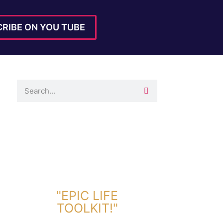
RIBE ON YOU TUBE
DOWNLOAD TOOLKIT NOW!
"EPIC LIFE
TOOLKIT!"
Link Will Be Sent To Your Information Below: