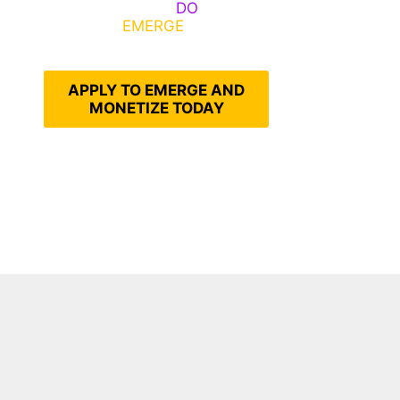
Emerge, Others
DO
What It
Takes to
EMERGE
Into Their
Epic Self
APPLY TO EMERGE AND
MONETIZE TODAY