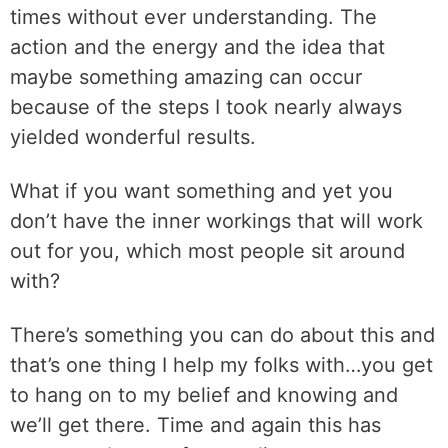
times without ever understanding. The
action and the energy and the idea that
maybe something amazing can occur
because of the steps I took nearly always
yielded wonderful results.
What if you want something and yet you
don’t have the inner workings that will work
out for you, which most people sit around
with?
There’s something you can do about this and
that’s one thing I help my folks with…you get
to hang on to my belief and knowing and
we’ll get there. Time and again this has