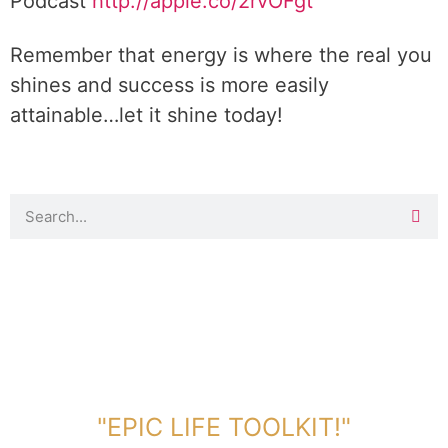
Podcast
http://apple.co/2rvOFgt
Remember that energy is where the real you
shines and success is more easily
attainable…let it shine today!
DOWNLOAD TOOLKIT NOW!
"EPIC LIFE TOOLKIT!"