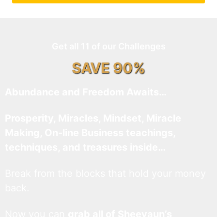
Get all 11 of our Challenges
SAVE 90%
Abundance and Freedom Awaits…
Prosperity, Miracles, Mindset, Miracle
Making, On-line Business teachings,
techniques, and treasures inside…
Break from the blocks that hold your money
back.
Now you can
grab all of Sheevaun’s