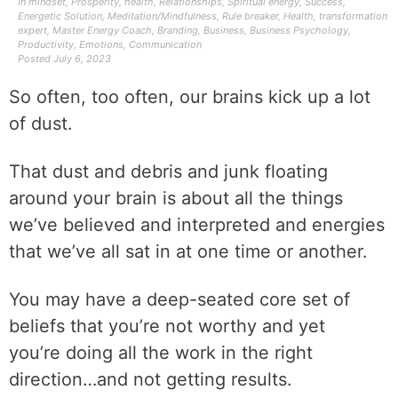
In
mindset
,
Prosperity
,
health
,
Relationships
,
Spiritual energy
,
Success
,
Energetic Solution
,
Meditation/Mindfulness
,
Rule breaker
,
Health
,
transformation
expert
,
Master Energy Coach
,
Branding
,
Business
,
Business Psychology
,
Productivity
,
Emotions
,
Communication
Posted
July 6, 2023
So often, too often, our brains kick up a lot
of dust.
That dust and debris and junk floating
around your brain is about all the things
we’ve believed and interpreted and energies
that we’ve all sat in at one time or another.
You may have a deep-seated core set of
beliefs that you’re not worthy and yet
you’re doing all the work in the right
direction…and not getting results.