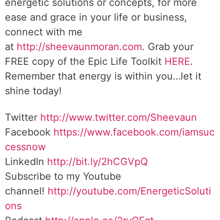
energetic solutions or concepts, for more
ease and grace in your life or business,
connect with me
at
http://sheevaunmoran.com
. Grab your
FREE copy of the Epic Life Toolkit
HERE
.
Remember that energy is within you…let it
shine today!
Twitter
http://www.twitter.com/Sheevaun
Facebook
https://www.facebook.com/iamsuc
cessnow
LinkedIn
http://bit.ly/2hCGVpQ
Subscribe to my Youtube
channel!
http://youtube.com/EnergeticSoluti
ons