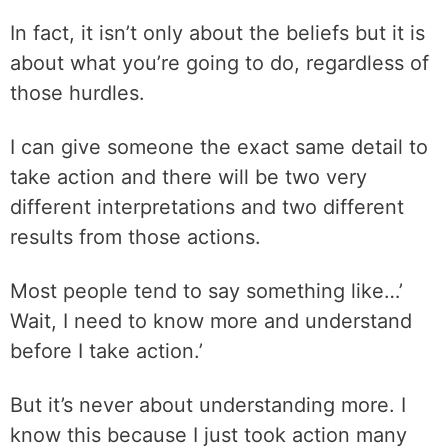
In fact, it isn’t only about the beliefs but it is
about what you’re going to do, regardless of
those hurdles.
I can give someone the exact same detail to
take action and there will be two very
different interpretations and two different
results from those actions.
Most people tend to say something like…’
Wait, I need to know more and understand
before I take action.’
But it’s never about understanding more. I
know this because I just took action many