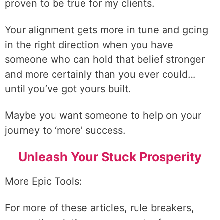
proven to be true for my clients.
Your alignment gets more in tune and going
in the right direction when you have
someone who can hold that belief stronger
and more certainly than you ever could…
until you’ve got yours built.
Maybe you want someone to help on your
journey to ‘more’ success.
Unleash Your Stuck Prosperity
More Epic Tools:
For more of these articles, rule breakers,