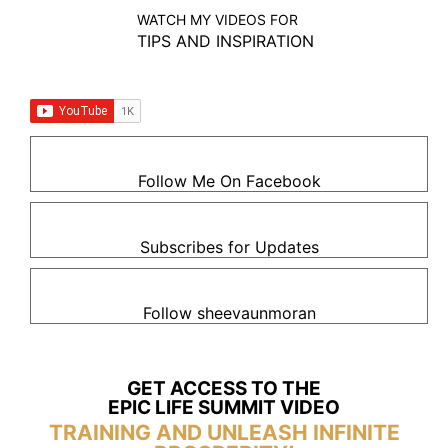
WATCH MY VIDEOS FOR
TIPS AND INSPIRATION
Follow Me On Facebook
Subscribes for Updates
Follow sheevaunmoran
GET ACCESS TO THE
EPIC LIFE SUMMIT VIDEO
TRAINING AND UNLEASH INFINITE