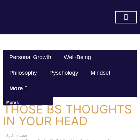
SUBSCRIBE ON YOU TUBE
Personal Growth
Well-Being
Philosophy
Pyschology
Mindset
More
More
THOSE BS THOUGHTS
IN YOUR HEAD
By
Sheevaun