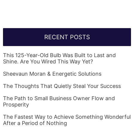
Link Will Be Sent To Your Information Below:
RECENT POSTS
This 125-Year-Old Bulb Was Built to Last and
Shine. Are You Wired This Way Yet?
Sheevaun Moran & Energetic Solutions
The Thoughts That Quietly Steal Your Success
The Path to Small Business Owner Flow and
Prosperity
The Fastest Way to Achieve Something Wonderful
After a Period of Nothing