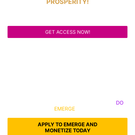
PROSPERITY!
GET ACCESS NOW!
Some Know They Need to Emerge, Others
DO
What It Takes to
EMERGE
Into Their Epic Self
APPLY TO EMERGE AND
MONETIZE TODAY