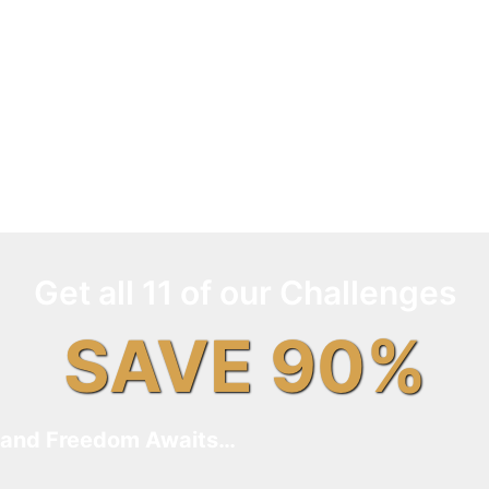
Get all 11 of our Challenges
SAVE 90%
and Freedom Awaits…