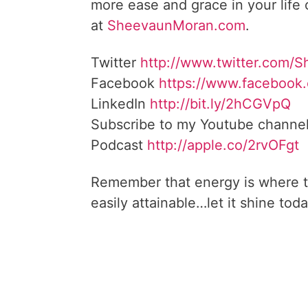
more ease and grace in your life
at
SheevaunMoran.com
.
Twitter
http://www.twitter.
com/S
Facebook
https://www.facebook
LinkedIn
http://bit.ly/2hCGVpQ
Subscribe to my Youtube channe
Podcast
http://apple.co/
2rvOFgt
Remember that energy is where t
easily attainable…let it shine toda