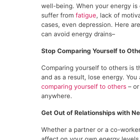
well-being. When your energy is
suffer from
fatigue
, lack of motiv
cases, even depression. Here ar
can avoid energy drains–
Stop Comparing Yourself to Oth
Comparing yourself to others is t
and as a result, lose energy. You
comparing yourself to others
– or
anywhere.
Get Out of Relationships with N
Whether a partner or a co-worker
affect on your own energy levels.