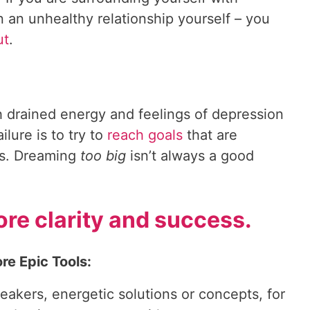
n an unhealthy relationship yourself – you
ut
.
h drained energy and feelings of depression
ilure is to try to
reach goals
that are
ns. Dreaming
too big
isn’t always a good
re clarity and success.
re Epic Tools:
reakers, energetic solutions or concepts, for