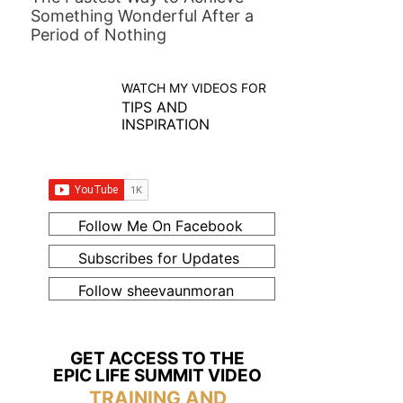
Something Wonderful After a
Period of Nothing
WATCH MY VIDEOS FOR
TIPS AND
INSPIRATION
Follow Me On Facebook
Subscribes for Updates
Follow sheevaunmoran
GET ACCESS TO THE
EPIC LIFE SUMMIT VIDEO
TRAINING AND