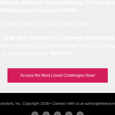
Miracles, Mindset, Miracle Making, On-line Bus
techniques, and treasures inside…
he blocks that hold your money back.
an
grab all of Sheevaun’s Challenge Recordings
 to on-demand and revolutionize your prosperity
 so you can build an
Epic Life
!
Access the Most Loved Challenges Now!
Solutions, Inc. Copyright 2026+ Connect with us at author@sheeva