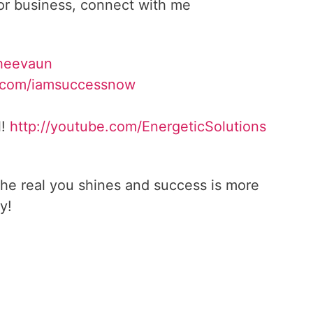
 or business, connect with me
heevaun
.com/iamsuccessnow
l!
http://youtube.com/
EnergeticSolutions
he real you shines and success is more
y!