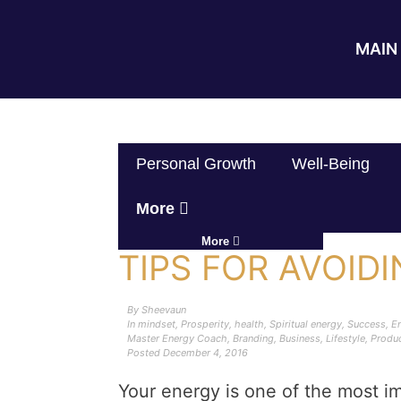
MAIN 
Personal Growth
Well-Being
More
More
TIPS FOR AVOID
By
Sheevaun
In
mindset
,
Prosperity
,
health
,
Spiritual energy
,
Success
,
En
Master Energy Coach
,
Branding
,
Business
,
Lifestyle
,
Produc
Posted
December 4, 2016
Your energy is one of the most im