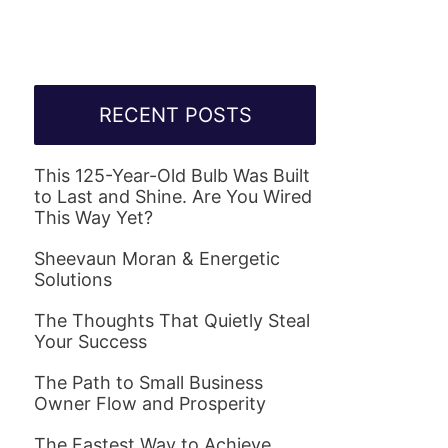
RECENT POSTS
This 125-Year-Old Bulb Was Built
to Last and Shine. Are You Wired
This Way Yet?
Sheevaun Moran & Energetic
Solutions
The Thoughts That Quietly Steal
Your Success
The Path to Small Business
Owner Flow and Prosperity
The Fastest Way to Achieve