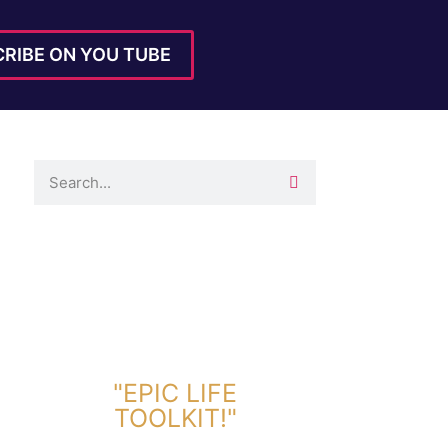
RIBE ON YOU TUBE
DOWNLOAD TOOLKIT NOW!
"EPIC LIFE
TOOLKIT!"
Link Will Be Sent To Your Information Below: