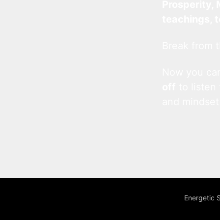
Prosperity, 
teachings, 
Break from t
Now you c
off
to listen
and mindset
Energetic 