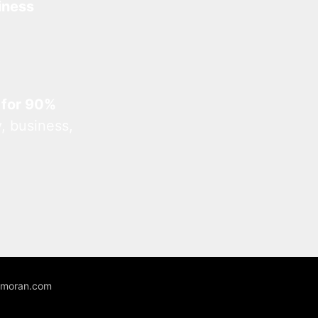
iness
 for 90%
, business,
unmoran.com