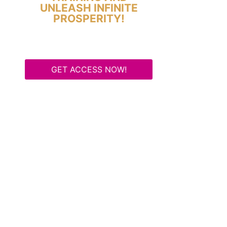
UNLEASH INFINITE
PROSPERITY!
GET ACCESS NOW!
Some Know They Need to