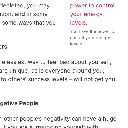
 depleted, you may
ation, and in some
e some ways that you
You have the power to
control your energy
levels.
ers
he easiest way to feel bad about yourself,
 are unique, as is everyone around you;
 to others’ success levels – will not get you
egative People
, other people’s negativity can have a huge
 If you are surrounding yourself with