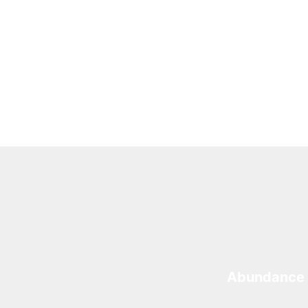
Abundance 