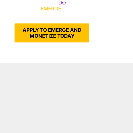
Emerge, Others
DO
What It
Takes to
EMERGE
Into Their
Epic Self
APPLY TO EMERGE AND
MONETIZE TODAY