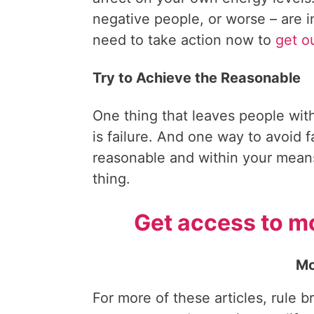
negative people, or worse – are i
need to take action now to
get o
Try to Achieve the Reasonable
One thing that leaves people wit
is failure. And one way to avoid fa
reasonable and within your mea
thing.
Get access to mo
Mo
For more of these articles, rule b