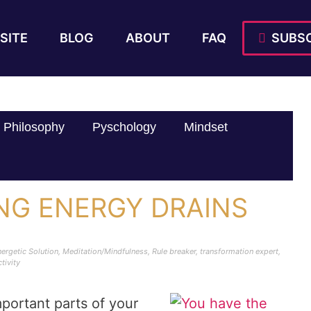
SITE
BLOG
ABOUT
FAQ
SUBSC
Philosophy
Pyschology
Mindset
ING ENERGY DRAINS
ergetic Solution
,
Meditation/Mindfulness
,
Rule breaker
,
transformation expert
,
tivity
portant parts of your