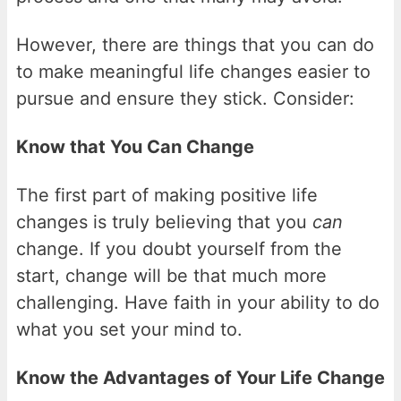
However, there are things that you can do
to make meaningful life changes easier to
pursue and ensure they stick. Consider:
Know that You Can Change
The first part of making positive life
changes is truly believing that you
can
change. If you doubt yourself from the
start, change will be that much more
challenging. Have faith in your ability to do
what you set your mind to.
Know the Advantages of Your Life Change