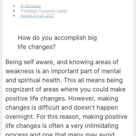
By
Sheevaun
In
mindset
,
Prosperity
,
health
Posted
July 22, 2017
How do you accomplish big
life changes?
Being self aware, and knowing areas of
weakness is an important part of mental
and spiritual health. This all means being
cognizant of areas where you could make
positive life changes. However, making
changes is difficult and doesn’t happen
overnight. For this reason, making positive
life changes is often a very intimidating
process and one that many may avoid.