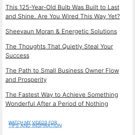
This 125-Year-Old Bulb Was Built to Last
and Shine. Are You Wired This Way Yet?
Sheevaun Moran & Energetic Solutions
The Thoughts That Quietly Steal Your
Success
The Path to Small Business Owner Flow
and Prosperity
The Fastest Way to Achieve Something
Wonderful After a Period of Nothing
WATCH MY VIDEOS FOR
TIPS AND INSPIRATION