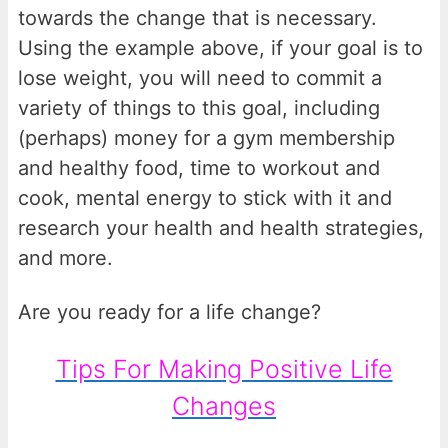
towards the change that is necessary.
Using the example above, if your goal is to
lose weight, you will need to commit a
variety of things to this goal, including
(perhaps) money for a gym membership
and healthy food, time to workout and
cook, mental energy to stick with it and
research your health and health strategies,
and more.
Are you ready for a life change?
Tips For Making Positive Life
Changes