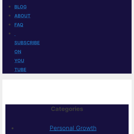
BLOG
ABOUT
FAQ
SUBSCRIBE
ON
YOU
TUBE
Categories
Personal Growth