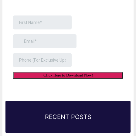
Link Will Be Sent To Your Information Below:
RECENT POSTS