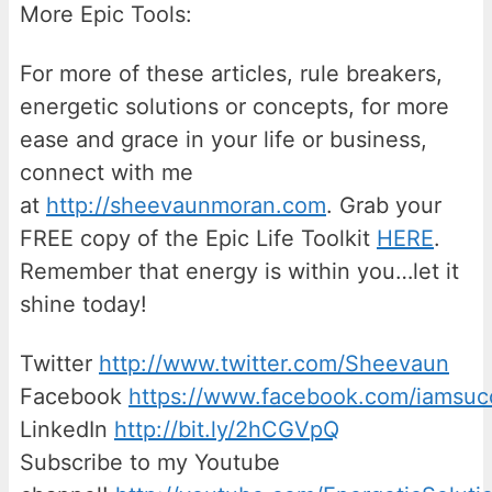
More Epic Tools:
For more of these articles, rule breakers,
energetic solutions or concepts, for more
ease and grace in your life or business,
connect with me
at
http://sheevaunmoran.com
. Grab your
FREE copy of the Epic Life Toolkit
HERE
.
Remember that energy is within you…let it
shine today!
Twitter
http://www.twitter.com/Sheevaun
Facebook
https://www.facebook.com/iamsu
LinkedIn
http://bit.ly/2hCGVpQ
Subscribe to my Youtube