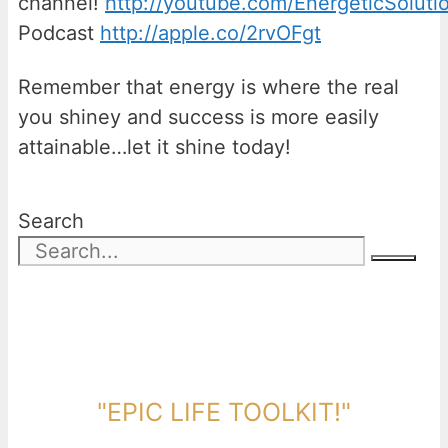
channel!
http://youtube.com/EnergeticSoluti
Podcast
http://apple.co/2rvOFgt
Remember that energy is where the real
you shiney and success is more easily
attainable…let it shine today!
Search
DOWNLOAD TOOLKIT NOW!
"EPIC LIFE TOOLKIT!"