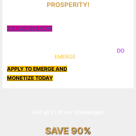
PROSPERITY!
GET ACCESS NOW!
Some Know They Need to Emerge, Others
DO
What It Takes to
EMERGE
Into Their Epic Self
APPLY TO EMERGE AND
MONETIZE TODAY
Get all 11 of our Challenges
SAVE 90%