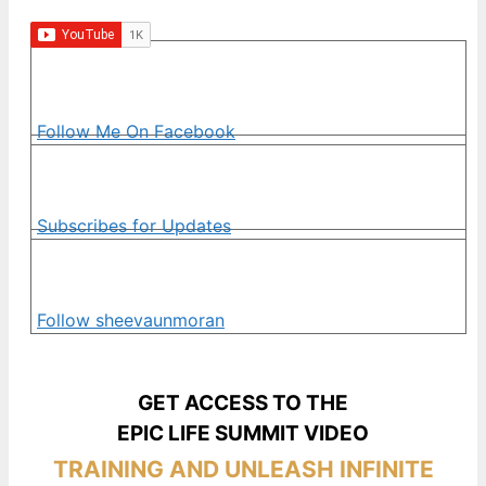
Follow Me On Facebook
Subscribes for Updates
Follow sheevaunmoran
GET ACCESS TO THE
EPIC LIFE SUMMIT VIDEO
TRAINING AND UNLEASH INFINITE