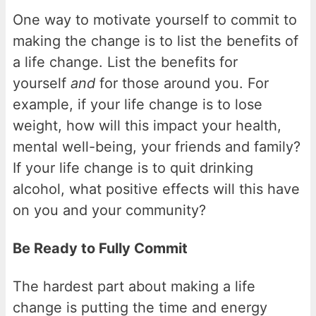
One way to motivate yourself to commit to
making the change is to list the benefits of
a life change. List the benefits for
yourself
and
for those around you. For
example, if your life change is to lose
weight, how will this impact your health,
mental well-being, your friends and family?
If your life change is to quit drinking
alcohol, what positive effects will this have
on you and your community?
Be Ready to Fully Commit
The hardest part about making a life
change is putting the time and energy