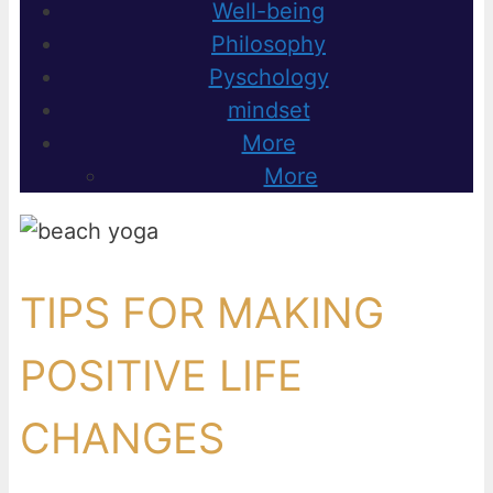
Well-being
Philosophy
Pyschology
mindset
More
More
TIPS FOR MAKING
POSITIVE LIFE
CHANGES