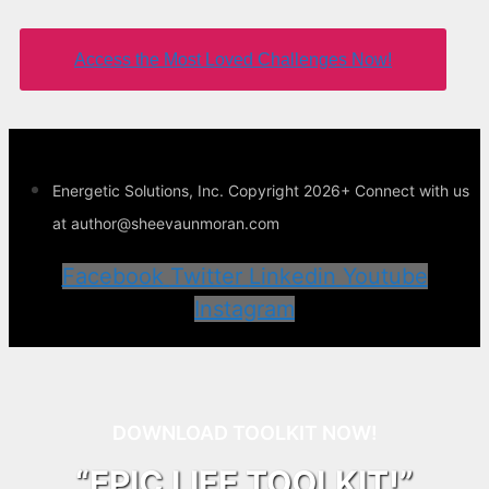
Access the Most Loved Challenges Now!
Energetic Solutions, Inc. Copyright 2026+ Connect with us
at author@sheevaunmoran.com
Facebook
Twitter
Linkedin
Youtube
Instagram
DOWNLOAD TOOLKIT NOW!
“EPIC LIFE TOOLKIT!”