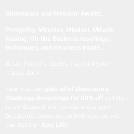
Abundance and Freedom Awaits…
Prosperity, Miracles, Mindset, Miracle
Making, On-line Business teachings,
techniques, and treasures inside…
Break from the blocks that hold your
money back.
Now you can
grab all of Sheevaun’s
Challenge Recordings for 90% off
to listen
to on-demand and revolutionize your
prosperity, business, and mindset so you
can build an
Epic Life
!