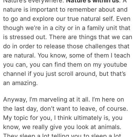
Nature’s everywhere.
Nature’s within us
. A
nature is important to remember about and
to go and explore our true natural self. Even
though we’re in a city or in a family unit that
is stressed out. There are things that we can
do in order to release those challenges that
are natural. You know, some of them I teach
you can, you can find them on my youtube
channel if you just scroll around, but that’s
an amazing.
Anyway, I’m marveling at it all. I’m here on
the last day, don’t want to leave, of course.
My topic for you, I think ultimately is, you
know, we really give you look at animals.
They sleep a lot telling you to sleep a lot.