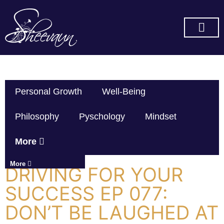
SUBSCRIBE ON YOU TUBE
Personal Growth
Well-Being
Philosophy
Pyschology
Mindset
More
More
DRIVING FOR YOUR
SUCCESS EP 077:
DON’T BE LAUGHED AT