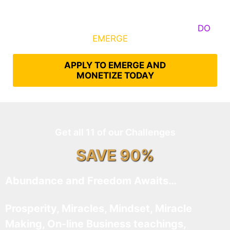
Some Know They Need to Emerge, Others
DO
What It Takes to
EMERGE
Into Their Epic Self
APPLY TO EMERGE AND
MONETIZE TODAY
Get all 11 of our Challenges
SAVE 90%
Abundance and Freedom Awaits…
Prosperity, Miracles, Mindset, Miracle
Making, On-line Business teachings,