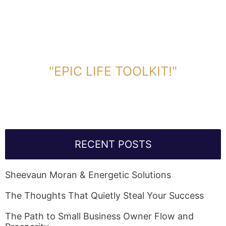
DOWNLOAD TOOLKIT NOW!
"EPIC LIFE TOOLKIT!"
Link Will Be Sent To Your Information Below:
RECENT POSTS
Sheevaun Moran & Energetic Solutions
The Thoughts That Quietly Steal Your Success
The Path to Small Business Owner Flow and