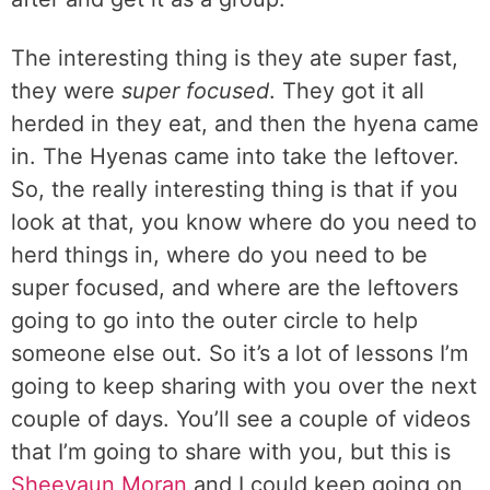
The interesting thing is they ate super fast,
they were
super focused
. They got it all
herded in they eat, and then the hyena came
in. The Hyenas came into take the leftover.
So, the really interesting thing is that if you
look at that, you know where do you need to
herd things in, where do you need to be
super focused, and where are the leftovers
going to go into the outer circle to help
someone else out. So it’s a lot of lessons I’m
going to keep sharing with you over the next
couple of days. You’ll see a couple of videos
that I’m going to share with you, but this is
Sheevaun Moran
and I could keep going on