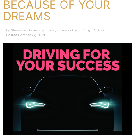
BECAUSE OF YOUR
DREAMS
By
Sheevaun
In
Uncategorized
,
Business Psychology
,
Podcast
Posted
October 27, 2018