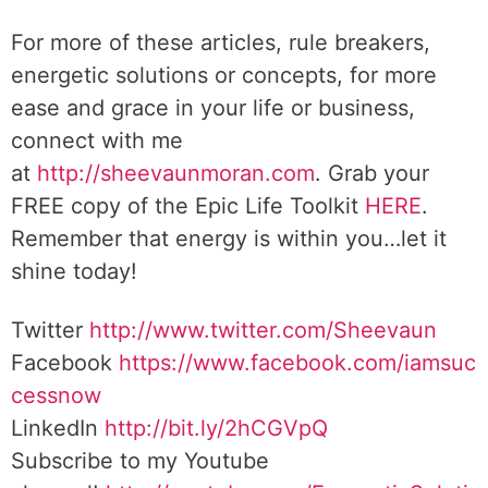
For more of these articles, rule breakers,
energetic solutions or concepts, for more
ease and grace in your life or business,
connect with me
at
http://sheevaunmoran.com
. Grab your
FREE copy of the Epic Life Toolkit
HERE
.
Remember that energy is within you…let it
shine today!
Twitter
http://www.twitter.com/Sheevaun
Facebook
https://www.facebook.com/iamsuc
cessnow
LinkedIn
http://bit.ly/2hCGVpQ
Subscribe to my Youtube