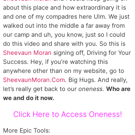
about this place and how extraordinary it is
and one of my compadres here Ulm. We just
walked out into the middle a far away from
our camp and uh, you know, just so I could
do this video and share with you. So this is
Sheevaun Moran
signing off, Driving for Your
Success. Hey, if you’re watching this
anywhere other than on my website, go to
SheevaunMoran.Com
. Big Hugs. And really,
let’s really get back to our
oneness
.
Who are
we and do it now.
Click Here to Access Oneness!
More Epic Tools: