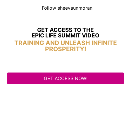
Follow sheevaunmoran
GET ACCESS TO THE
EPIC LIFE SUMMIT VIDEO
TRAINING AND UNLEASH INFINITE
PROSPERITY!
GET ACCESS NOW!