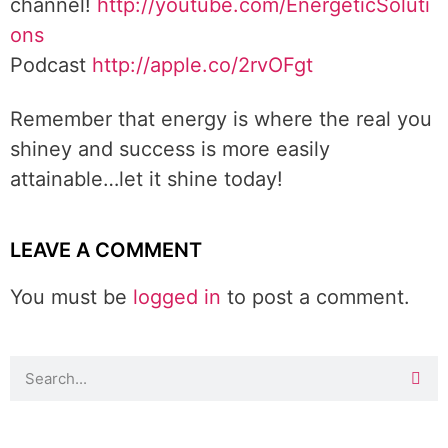
channel!
http://youtube.com/EnergeticSoluti
ons
Podcast
http://apple.co/2rvOFgt
Remember that energy is where the real you
shiney and success is more easily
attainable…let it shine today!
LEAVE A COMMENT
You must be
logged in
to post a comment.