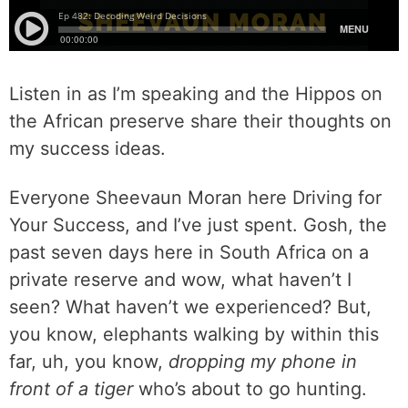
Listen in as I’m speaking and the Hippos on
the African preserve share their thoughts on
my success ideas.
Everyone Sheevaun Moran here Driving for
Your Success, and I’ve just spent. Gosh, the
past seven days here in South Africa on a
private reserve and wow, what haven’t I
seen? What haven’t we experienced? But,
you know, elephants walking by within this
far, uh, you know,
dropping my phone in
front of a tiger
who’s about to go hunting.