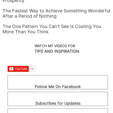
Prosperity
The Fastest Way to Achieve Something Wonderful
After a Period of Nothing
The One Pattern You Can’t See Is Costing You
More Than You Think
WATCH MY VIDEOS FOR
TIPS AND INSPIRATION
Follow Me On Facebook
Subscribes for Updates