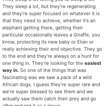
They sleep a lot, but they’re regenerating
and they’re super focused on whatever it is
that they need to achieve, whether it’s an
elephant getting there, getting their
particular occasionally leaves a Giraffe, you
know, protecting its new baby or Elian or
really achieving their end objective. They go
to the end and they’re always on a hunt for
one thing in. They’re looking for the
easiest
way in.
So one of the things that was
fascinating was we saw a pack of a wild
African dogs. I guess they’re super rare and
we’re super blessed to see them and we
actually saw them catch their prey and go
after and get it as a group.