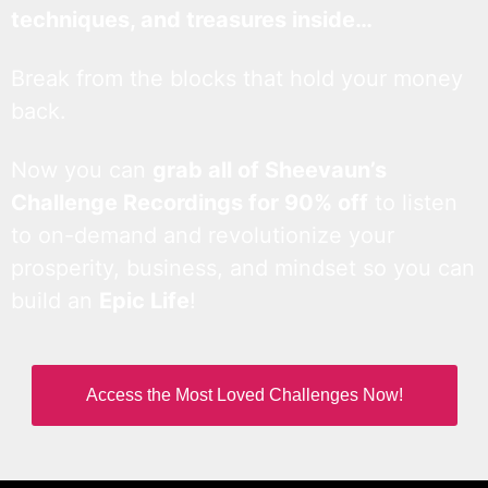
techniques, and treasures inside…
Break from the blocks that hold your money
back.
Now you can
grab all of Sheevaun’s
Challenge Recordings for 90% off
to listen
to on-demand and revolutionize your
prosperity, business, and mindset so you can
build an
Epic Life
!
Access the Most Loved Challenges Now!