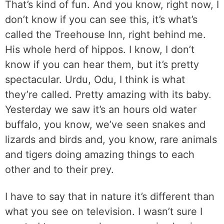
That’s kind of fun. And you know, right now, I
don’t know if you can see this, it’s what’s
called the Treehouse Inn, right behind me.
His whole herd of hippos. I know, I don’t
know if you can hear them, but it’s pretty
spectacular. Urdu, Odu, I think is what
they’re called. Pretty amazing with its baby.
Yesterday we saw it’s an hours old water
buffalo, you know, we’ve seen snakes and
lizards and birds and, you know, rare animals
and tigers doing amazing things to each
other and to their prey.
I have to say that in nature it’s different than
what you see on television. I wasn’t sure I