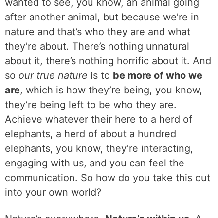
wanted to see, you know, an animal going
after another animal, but because we’re in
nature and that’s who they are and what
they’re about. There’s nothing unnatural
about it, there’s nothing horrific about it. And
so
our true nature
is to
be more of who we
are
, which is how they’re being, you know,
they’re being left to be who they are.
Achieve whatever their here to a herd of
elephants, a herd of about a hundred
elephants, you know, they’re interacting,
engaging with us, and you can feel the
communication. So how do you take this out
into your own world?