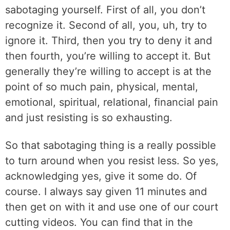
sabotaging yourself. First of all, you don’t
recognize it. Second of all, you, uh, try to
ignore it. Third, then you try to deny it and
then fourth, you’re willing to accept it. But
generally they’re willing to accept is at the
point of so much pain, physical, mental,
emotional, spiritual, relational, financial pain
and just resisting is so exhausting.
So that sabotaging thing is a really possible
to turn around when you resist less. So yes,
acknowledging yes, give it some do. Of
course. I always say given 11 minutes and
then get on with it and use one of our court
cutting videos. You can find that in the