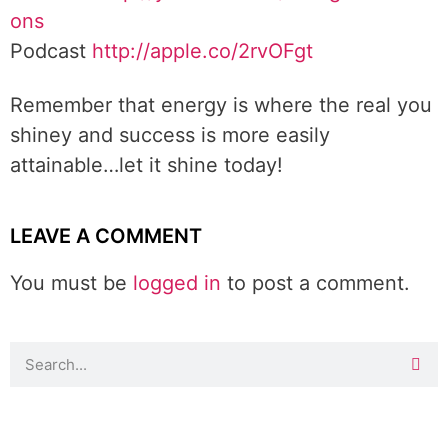
ons
Podcast
http://apple.co/2rvOFgt
Remember that energy is where the real you
shiney and success is more easily
attainable…let it shine today!
LEAVE A COMMENT
You must be
logged in
to post a comment.