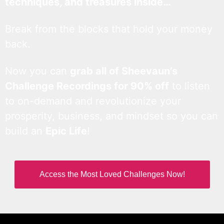
techniques, and treasures inside…
Break from the blocks that hold your money
back.
Now you can
grab all of Sheevaun’s
Challenge Recordings for 90% off
to listen
to on-demand and revolutionize your
prosperity, business, and mindset so you can
build an
Epic Life
!
Access the Most Loved Challenges Now!