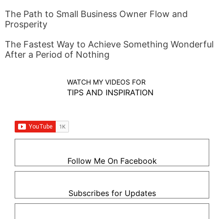
The Path to Small Business Owner Flow and
Prosperity
The Fastest Way to Achieve Something Wonderful
After a Period of Nothing
WATCH MY VIDEOS FOR
TIPS AND INSPIRATION
Follow Me On Facebook
Subscribes for Updates