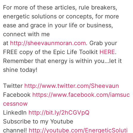
For more of these articles, rule breakers,
energetic solutions or concepts, for more
ease and grace in your life or business,
connect with me
at
http://sheevaunmoran.com
. Grab your
FREE copy of the Epic Life Toolkit
HERE
.
Remember that energy is within you…let it
shine today!
Twitter
http://www.twitter.com/Sheevaun
Facebook
https://www.facebook.com/iamsuc
cessnow
LinkedIn
http://bit.ly/2hCGVpQ
Subscribe to my Youtube
channel!
http://youtube.com/EnergeticSoluti