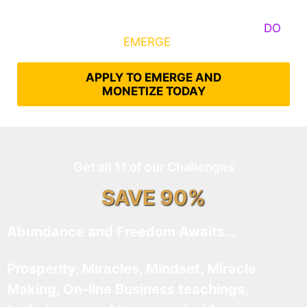
Some Know They Need to Emerge, Others
DO
What It Takes to
EMERGE
Into Their Epic Self
APPLY TO EMERGE AND
MONETIZE TODAY
Get all 11 of our Challenges
SAVE 90%
Abundance and Freedom Awaits…
Prosperity, Miracles, Mindset, Miracle
Making, On-line Business teachings,