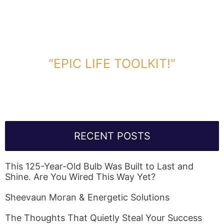
DOWNLOAD TOOLKIT NOW!
"EPIC LIFE TOOLKIT!"
Link Will Be Sent To Your Information Below:
RECENT POSTS
This 125-Year-Old Bulb Was Built to Last and
Shine. Are You Wired This Way Yet?
Sheevaun Moran & Energetic Solutions
The Thoughts That Quietly Steal Your Success