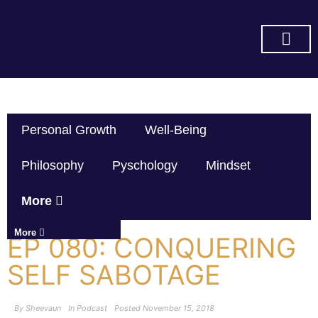
SUBSCRIBE ON YOU TUBE
Personal Growth
Well-Being
Philosophy
Pyschology
Mindset
More
More
EP 080: CONQUERING
SELF SABOTAGE
By
Sheevaun
In
Podcast
Posted
November 15, 2018