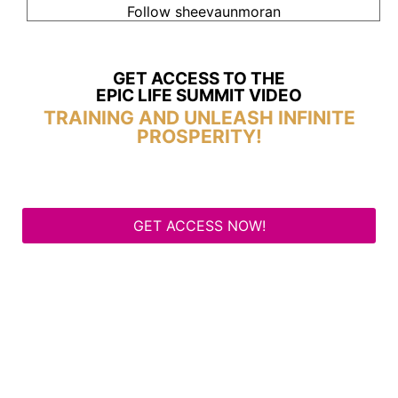
Follow sheevaunmoran
GET ACCESS TO THE
EPIC LIFE SUMMIT VIDEO
TRAINING AND UNLEASH INFINITE
PROSPERITY!
GET ACCESS NOW!