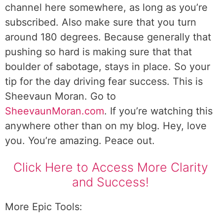
channel here somewhere, as long as you’re
subscribed. Also make sure that you turn
around 180 degrees. Because generally that
pushing so hard is making sure that that
boulder of sabotage, stays in place. So your
tip for the day driving fear success. This is
Sheevaun Moran. Go to
SheevaunMoran.com
. If you’re watching this
anywhere other than on my blog. Hey, love
you. You’re amazing. Peace out.
Click Here to Access More Clarity
and Success!
More Epic Tools: