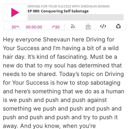
Hey everyone Sheevaun here Driving for
Your Success and I’m having a bit of a wild
hair day. It’s kind of fascinating. Must be a
new do that to my soul has determined that
needs to be shared. Today’s topic on Driving
for Your Success is how to stop sabotaging
and here’s something that we do as a human
is we push and push and push against
something we push and push and push and
push and push and push and try to push it
away. And you know, when you’re