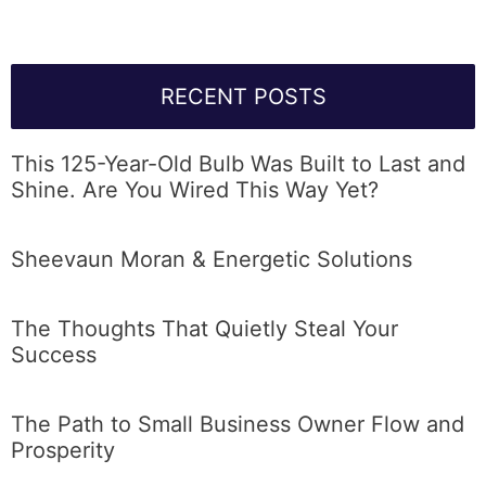
RECENT POSTS
This 125-Year-Old Bulb Was Built to Last and
Shine. Are You Wired This Way Yet?
Sheevaun Moran & Energetic Solutions
The Thoughts That Quietly Steal Your
Success
The Path to Small Business Owner Flow and
Prosperity