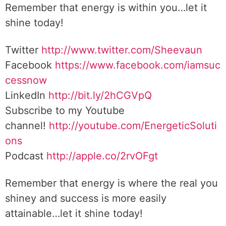
Remember that energy is within you…let it
shine today!
Twitter
http://www.twitter.com/Sheevaun
Facebook
https://www.facebook.com/iamsuc
cessnow
LinkedIn
http://bit.ly/2hCGVpQ
Subscribe to my Youtube
channel!
http://youtube.com/EnergeticSoluti
ons
Podcast
http://apple.co/2rvOFgt
Remember that energy is where the real you
shiney and success is more easily
attainable…let it shine today!