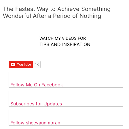
The Fastest Way to Achieve Something
Wonderful After a Period of Nothing
WATCH MY VIDEOS FOR
TIPS AND INSPIRATION
Follow Me On Facebook
Subscribes for Updates
Follow sheevaunmoran