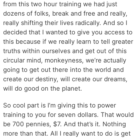
from this two hour training we had just
dozens of folks, break and free and really,
really shifting their lives radically. And so I
decided that I wanted to give you access to
this because if we really learn to tell greater
truths within ourselves and get out of this
circular mind, monkeyness, we’re actually
going to get out there into the world and
create our destiny, will create our dreams,
will do good on the planet.
So cool part is I’m giving this to power
training to you for seven dollars. That would
be 700 pennies, $7. And that’s it. Nothing
more than that. All I really want to do is get