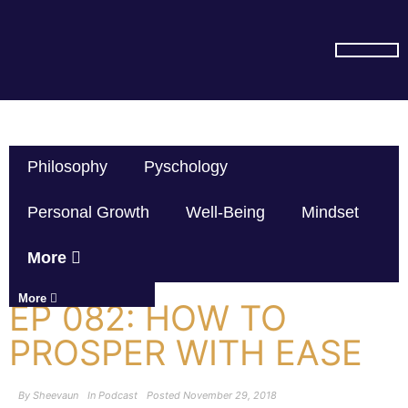
SUBSCRIBE ON YOU TUBE
Philosophy
Pyschology
Personal Growth
Well-Being
Mindset
More
More
EP 082: HOW TO
PROSPER WITH EASE
By
Sheevaun
In
Podcast
Posted
November 29, 2018