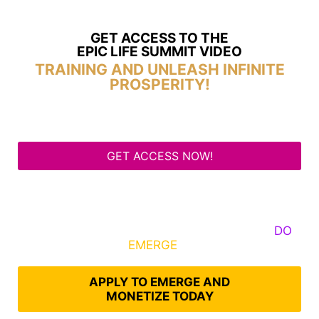
GET ACCESS TO THE
EPIC LIFE SUMMIT VIDEO
TRAINING AND UNLEASH INFINITE
PROSPERITY!
GET ACCESS NOW!
Some Know They Need to Emerge, Others
DO
What It Takes to
EMERGE
Into Their Epic Self
APPLY TO EMERGE AND
MONETIZE TODAY