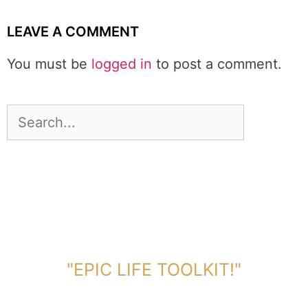
LEAVE A COMMENT
You must be
logged in
to post a comment.
DOWNLOAD TOOLKIT NOW!
"EPIC LIFE TOOLKIT!"
Link Will Be Sent To Your Information Below: