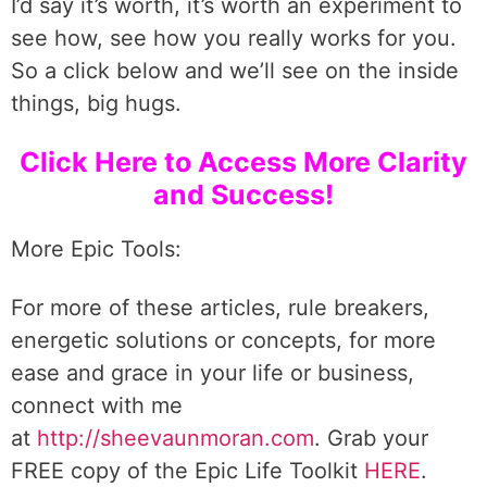
I’d say it’s worth, it’s worth an experiment to
see how, see how you really works for you.
So a click below and we’ll see on the inside
things, big hugs.
Click Here to Access More Clarity
and Success!
More Epic Tools:
For more of these articles, rule breakers,
energetic solutions or concepts, for more
ease and grace in your life or business,
connect with me
at
http://sheevaunmoran.com
. Grab your
FREE copy of the Epic Life Toolkit
HERE
.