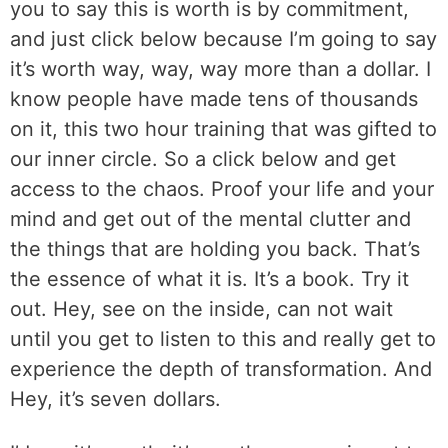
you to say this is worth is by commitment,
and just click below because I’m going to say
it’s worth way, way, way more than a dollar. I
know people have made tens of thousands
on it, this two hour training that was gifted to
our inner circle. So a click below and get
access to the chaos. Proof your life and your
mind and get out of the mental clutter and
the things that are holding you back. That’s
the essence of what it is. It’s a book. Try it
out. Hey, see on the inside, can not wait
until you get to listen to this and really get to
experience the depth of transformation. And
Hey, it’s seven dollars.