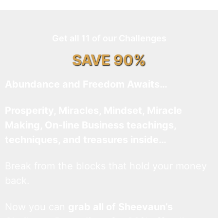
Get all 11 of our Challenges
SAVE 90%
Abundance and Freedom Awaits…
Prosperity, Miracles, Mindset, Miracle
Making, On-line Business teachings,
techniques, and treasures inside…
Break from the blocks that hold your money
back.
Now you can
grab all of Sheevaun’s