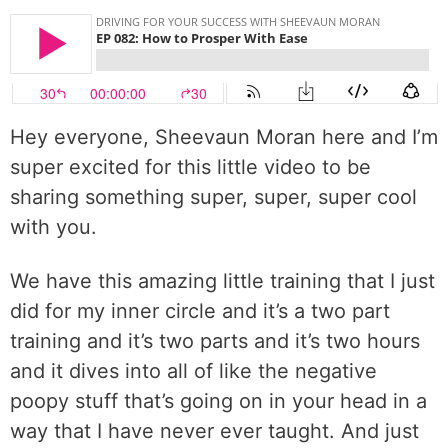
Hey everyone, Sheevaun Moran here and I’m
super excited for this little video to be
sharing something super, super, super cool
with you.
We have this amazing little training that I just
did for my inner circle and it’s a two part
training and it’s two parts and it’s two hours
and it dives into all of like the negative
poopy stuff that’s going on in your head in a
way that I have never ever taught. And just