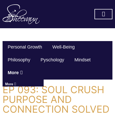
SUBSCRIBE ON YOU TUBE
Personal Growth
Well-Being
Philosophy
Pyschology
Mindset
More
More
EP 093: SOUL CRUSH
PURPOSE AND
CONNECTION SOLVED