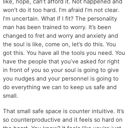
like, nope, can’t afford it. Not happened and
won’t do it too hard. I’m afraid I’m not clear.
I’m uncertain. What if I fit? The personality
man has been trained to worry. It’s been
changed to fret and worry and anxiety and
the soul is like, come on, let’s do this. You
got this. You have all the tools you need. You
have the people that you’ve asked for right
in front of you so your soul is going to give
you nudges and your personnel is going to
do everything we can to keep us safe and
small.
That small safe space is counter intuitive. It’s
so counterproductive and it feels so hard on