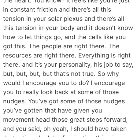
the heart. You know? It feels like you’re just
in constant friction and there’s all this
tension in your solar plexus and there’s all
this tension in your body and it doesn’t know
how to let things go, and the cells like you
got this. The people are right there. The
resources are right there. Everything is right
there, and it’s your personality, his job to say,
but, but, but, but that’s not true. So why
would I encourage you to do? I encourage
you to really look back at some of those
nudges. You’ve got some of those nudges
you’ve gotten that have given you
movement head those great steps forward,
and you said, oh yeah, I should have taken