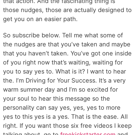
that action. And the fascinating thing is
those nudges, those are actually designed to
get you on an easier path.
So subscribe below. Tell me what some of
the nudges are that you’ve taken and maybe
that you haven’t taken. You’ve got one inside
of you right now that’s waiting, waiting for
you to say yes to. What is it? I want to hear
the. I’m Driving for Your Success. It’s a very
warm summer day and I’m so excited for
your soul to hear this message so the
personality can say yes, yes, yes to more
yes to this yes is a yes. That is the ease. All
right. If you want those six free videos I keep
talking about, go to
freekickstarter.com
and