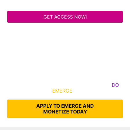
GET ACCESS NOW!
Some Know They Need to Emerge, Others
DO
What It Takes to
EMERGE
Into Their Epic Self
APPLY TO EMERGE AND
MONETIZE TODAY