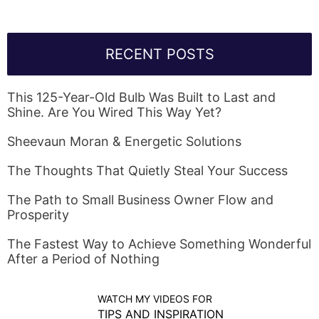
RECENT POSTS
This 125-Year-Old Bulb Was Built to Last and
Shine. Are You Wired This Way Yet?
Sheevaun Moran & Energetic Solutions
The Thoughts That Quietly Steal Your Success
The Path to Small Business Owner Flow and
Prosperity
The Fastest Way to Achieve Something Wonderful
After a Period of Nothing
WATCH MY VIDEOS FOR
TIPS AND INSPIRATION