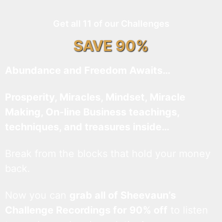
Get all 11 of our Challenges
SAVE 90%
Abundance and Freedom Awaits…
Prosperity, Miracles, Mindset, Miracle
Making, On-line Business teachings,
techniques, and treasures inside…
Break from the blocks that hold your money
back.
Now you can
grab all of Sheevaun’s
Challenge Recordings for 90% off
to listen