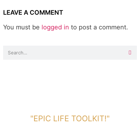
LEAVE A COMMENT
You must be
logged in
to post a comment.
DOWNLOAD TOOLKIT NOW!
"EPIC LIFE TOOLKIT!"
Link Will Be Sent To Your Information Below: