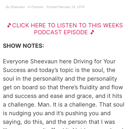
By
Sheevaun
In
Podcast
Posted
February 14, 2019
🎵CLICK HERE TO LISTEN TO THIS WEEKS
PODCAST EPISODE 🎵
SHOW NOTES:
Everyone Sheevaun here Driving for Your
Success and today’s topic is the soul, the
soul in the personality and the personality
get on board so that there’s fluidity and flow
and success and ease and grace, and it hits
a challenge. Man. It is a challenge. That soul
is nudging you and it’s pushing you and
saying, do this, and the person that I was