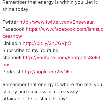
Remember that energy is within you…let it
shine today!
Twitter
http://www.twitter.com/Sheevaun
Facebook
https://www.facebook.com/iamsuc
cessnow
LinkedIn
http://bit.ly/2hCGVpQ
Subscribe to my Youtube
channel!
http://youtube.com/EnergeticSoluti
ons
Podcast
http://apple.co/2rvOFgt
Remember that energy is where the real you
shiney and success is more easily
attainable…let it shine today!