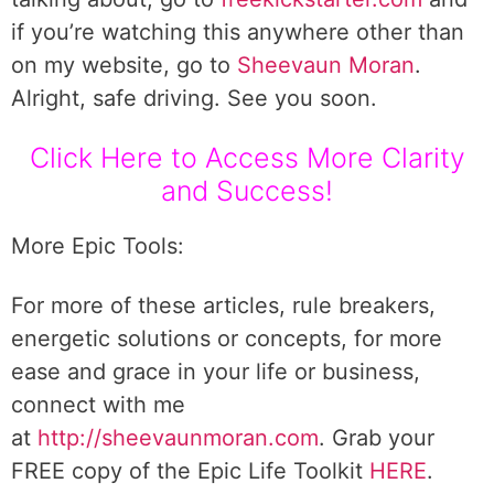
if you’re watching this anywhere other than
on my website, go to
Sheevaun Moran
.
Alright, safe driving. See you soon.
Click Here to Access More Clarity
and Success!
More Epic Tools:
For more of these articles, rule breakers,
energetic solutions or concepts, for more
ease and grace in your life or business,
connect with me
at
http://sheevaunmoran.com
. Grab your
FREE copy of the Epic Life Toolkit
HERE
.