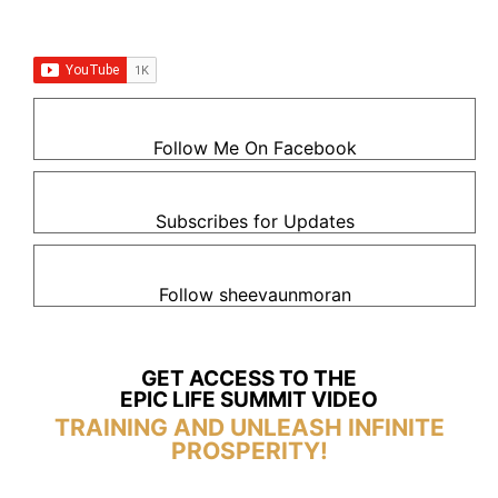
Follow Me On Facebook
Subscribes for Updates
Follow sheevaunmoran
GET ACCESS TO THE
EPIC LIFE SUMMIT VIDEO
TRAINING AND UNLEASH INFINITE
PROSPERITY!