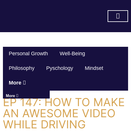
SUBSCRIBE ON YOU TUBE
Personal Growth
Well-Being
Philosophy
Pyschology
Mindset
More
More
EP 147: HOW TO MAKE
AN AWESOME VIDEO
WHILE DRIVING