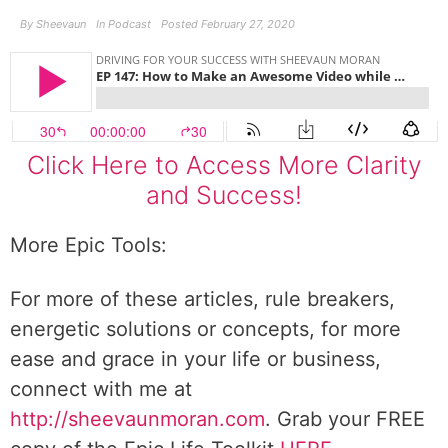
By
Sheevaun
In
Podcast
Posted
February 27, 2020
Click Here to Access More Clarity
and Success!
More Epic Tools:
For more of these articles, rule breakers,
energetic solutions or concepts, for more
ease and grace in your life or business,
connect with me at
http://sheevaunmoran.com
. Grab your FREE