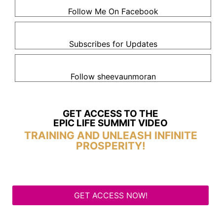
Follow Me On Facebook
Subscribes for Updates
Follow sheevaunmoran
GET ACCESS TO THE
EPIC LIFE SUMMIT VIDEO
TRAINING AND UNLEASH INFINITE
PROSPERITY!
GET ACCESS NOW!