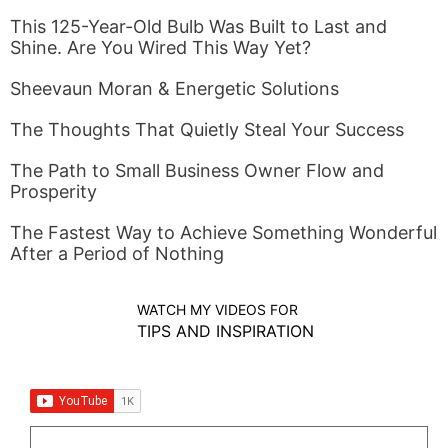
This 125-Year-Old Bulb Was Built to Last and
Shine. Are You Wired This Way Yet?
Sheevaun Moran & Energetic Solutions
The Thoughts That Quietly Steal Your Success
The Path to Small Business Owner Flow and
Prosperity
The Fastest Way to Achieve Something Wonderful
After a Period of Nothing
WATCH MY VIDEOS FOR
TIPS AND INSPIRATION