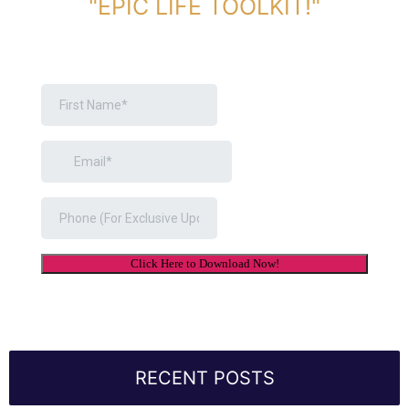
"EPIC LIFE TOOLKIT!"
Link Will Be Sent To Your Information Below:
RECENT POSTS