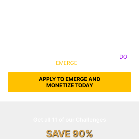
Some Know They Need to Emerge, Others
DO
What It Takes to
EMERGE
Into Their Epic Self
APPLY TO EMERGE AND
MONETIZE TODAY
Get all 11 of our Challenges
SAVE 90%