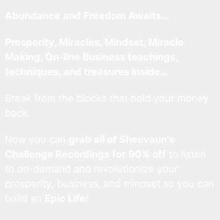
Abundance and Freedom Awaits…
Prosperity, Miracles, Mindset, Miracle
Making, On-line Business teachings,
techniques, and treasures inside…
Break from the blocks that hold your money
back.
Now you can
grab all of Sheevaun’s
Challenge Recordings for 90% off
to listen
to on-demand and revolutionize your
prosperity, business, and mindset so you can
build an
Epic Life
!