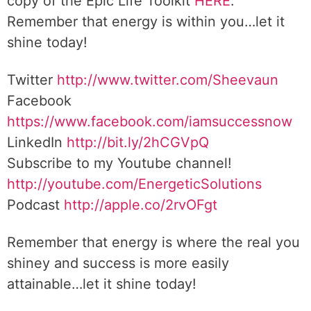
copy of the Epic Life Toolkit
HERE
.
Remember that energy is within you…let it
shine today!
Twitter
http://www.twitter.com/Sheevaun
Facebook
https://www.facebook.com/iamsuccessnow
LinkedIn
http://bit.ly/2hCGVpQ
Subscribe to my Youtube channel!
http://youtube.com/EnergeticSolutions
Podcast
http://apple.co/2rvOFgt
Remember that energy is where the real you
shiney and success is more easily
attainable…let it shine today!