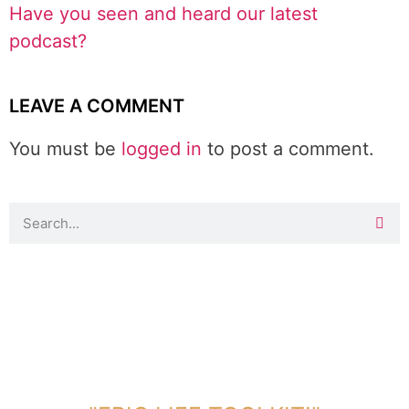
Have you seen and heard our latest
podcast?
LEAVE A COMMENT
You must be
logged in
to post a comment.
DOWNLOAD TOOLKIT NOW!