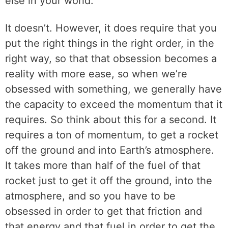
else in your world.
It doesn’t. However, it does require that you
put the right things in the right order, in the
right way, so that that obsession becomes a
reality with more ease, so when we’re
obsessed with something, we generally have
the capacity to exceed the momentum that it
requires. So think about this for a second. It
requires a ton of momentum, to get a rocket
off the ground and into Earth’s atmosphere.
It takes more than half of the fuel of that
rocket just to get it off the ground, into the
atmosphere, and so you have to be
obsessed in order to get that friction and
that energy and that fuel in order to get the