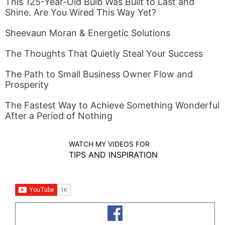
This 125-Year-Old Bulb Was Built to Last and
Shine. Are You Wired This Way Yet?
Sheevaun Moran & Energetic Solutions
The Thoughts That Quietly Steal Your Success
The Path to Small Business Owner Flow and
Prosperity
The Fastest Way to Achieve Something Wonderful
After a Period of Nothing
WATCH MY VIDEOS FOR
TIPS AND INSPIRATION