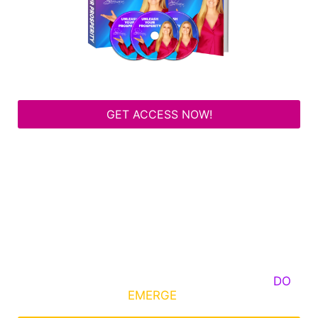
GET ACCESS NOW!
Some Know They Need to Emerge, Others
DO
What It Takes to
EMERGE
Into Their Epic Self