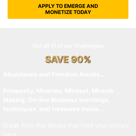
APPLY TO EMERGE AND
MONETIZE TODAY
Get all 11 of our Challenges
SAVE 90%
Abundance and Freedom Awaits…
Prosperity, Miracles, Mindset, Miracle
Making, On-line Business teachings,
techniques, and treasures inside…
Break from the blocks that hold your money
back.