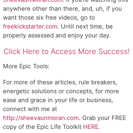
anywhere other than there, and, uh, if you
want those six free videos, go to
freekickstarter.com
. Until next time, be
properly assessed and enjoy your day.
Click Here to Access More Success!
More Epic Tools:
For more of these articles, rule breakers,
energetic solutions or concepts, for more
ease and grace in your life or business,
connect with me at
http://sheevaunmoran.com
. Grab your FREE
copy of the Epic Life Toolkit
HERE
.