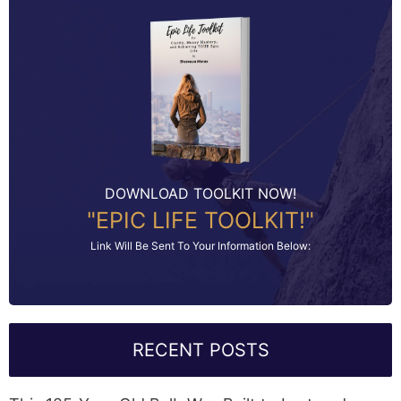
DOWNLOAD TOOLKIT NOW!
"EPIC LIFE TOOLKIT!"
Link Will Be Sent To Your Information Below:
RECENT POSTS