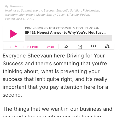
By
Sheevaun
In
mindset
,
Spiritual energy
,
Success
,
Energetic Solution
,
Rule breaker
,
transformation expert
,
Master Energy Coach
,
Lifestyle
,
Podcast
Posted
June 11, 2020
Everyone Sheevaun here Driving for Your
Success and there’s something that you’re
thinking about, what is preventing your
success that isn’t quite right, and it’s really
important that you pay attention here for a
second.
The things that we want in our business and
our next step in a job in our relationship