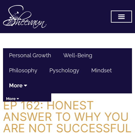
SUBSCRIBE ON YOU TUB
Personal Growth
Well-Being
Philosophy
Pyschology
Mindset
More
More
EP 162: HONEST
ANSWER TO WHY YOU
ARE NOT SUCCESSFUL