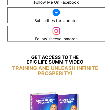
Follow Me On Facebook
Subscribes for Updates
Follow sheevaunmoran
GET ACCESS TO THE
EPIC LIFE SUMMIT VIDEO
TRAINING AND UNLEASH INFINITE
PROSPERITY!