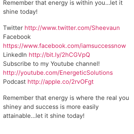
Remember that energy is within you…let it
shine today!
Twitter
http://www.twitter.com/Sheevaun
Facebook
https://www.facebook.com/iamsuccessnow
LinkedIn
http://bit.ly/2hCGVpQ
Subscribe to my Youtube channel!
http://youtube.com/EnergeticSolutions
Podcast
http://apple.co/2rvOFgt
Remember that energy is where the real you
shiney and success is more easily
attainable…let it shine today!