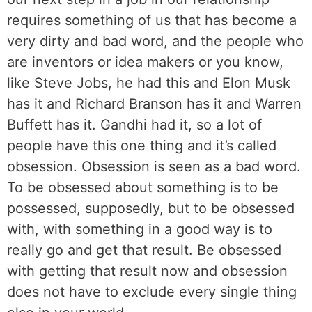
requires something of us that has become a
very dirty and bad word, and the people who
are inventors or idea makers or you know,
like Steve Jobs, he had this and Elon Musk
has it and Richard Branson has it and Warren
Buffett has it. Gandhi had it, so a lot of
people have this one thing and it’s called
obsession. Obsession is seen as a bad word.
To be obsessed about something is to be
possessed, supposedly, but to be obsessed
with, with something in a good way is to
really go and get that result. Be obsessed
with getting that result now and obsession
does not have to exclude every single thing