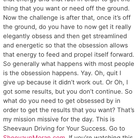
thing that you want or need off the ground.
Now the challenge is after that, once it’s off
the ground, do you have to now get it really
elegantly obsess and then get streamlined
and energetic so that the obsession allows
that energy to feed and propel itself forward.
So generally what happens with most people
is the obsession happens. Yay. Oh, quit I
give up because it didn’t work out. Or Oh, I
got some results, but you don’t continue. So
what do you need to get obsessed by in
order to get the results that you want? That’s
my mission missive for the day. This is
Sheevaun Driving for Your Success. Go to
SheevaunMoran.com
. If you’re watching this