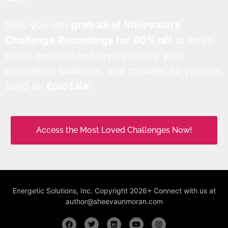
Now you can
grab all of Sheevaun’s
Challenge Recordings for 90% off
to listen
to on-demand and revolutionize your
prosperity, business, and mindset so you can
build an
Epic Life
!
Access the Most Loved Challenges Now!
Energetic Solutions, Inc. Copyright 2026+ Connect with us at
author@sheevaunmoran.com