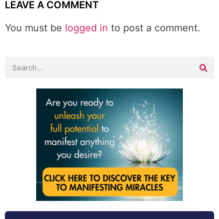
LEAVE A COMMENT
You must be
logged in
to post a comment.