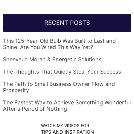
RECENT POSTS
This 125-Year-Old Bulb Was Built to Last and
Shine. Are You Wired This Way Yet?
Sheevaun Moran & Energetic Solutions
The Thoughts That Quietly Steal Your Success
The Path to Small Business Owner Flow and
Prosperity
The Fastest Way to Achieve Something Wonderful
After a Period of Nothing
WATCH MY VIDEOS FOR
TIPS AND INSPIRATION