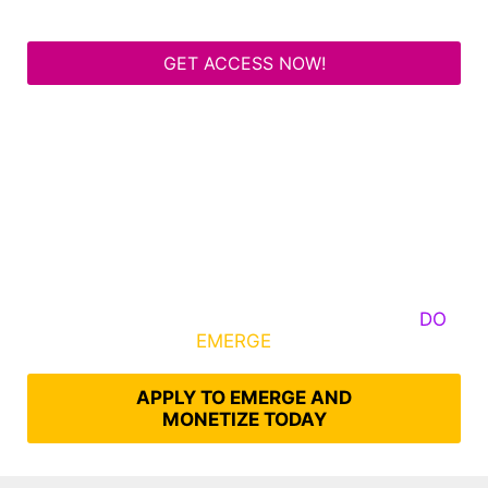
GET ACCESS NOW!
Some Know They Need to Emerge, Others
DO
What It Takes to
EMERGE
Into Their Epic Self
APPLY TO EMERGE AND
MONETIZE TODAY