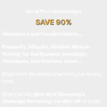
Get all 11 of our Challenges
SAVE 90%
Abundance and Freedom Awaits…
Prosperity, Miracles, Mindset, Miracle
Making, On-line Business teachings,
techniques, and treasures inside…
Break from the blocks that hold your money
back.
Now you can
grab all of Sheevaun’s
Challenge Recordings for 90% off
to listen