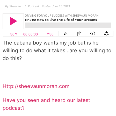
By
Sheevaun
In
Podcast
Posted
June 17, 2021
The cabana boy wants my job but is he
willing to do what it takes…are you willing to
do this?
Http://sheevaunmoran.com
Have you seen and heard our latest
podcast?