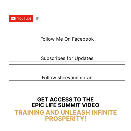
Follow Me On Facebook
Subscribes for Updates
Follow sheevaunmoran
GET ACCESS TO THE
EPIC LIFE SUMMIT VIDEO
TRAINING AND UNLEASH INFINITE
PROSPERITY!