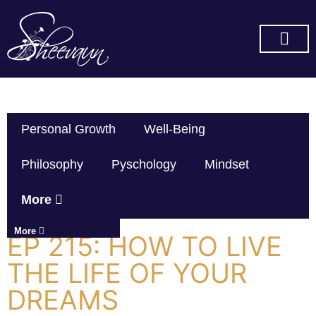
SUBSCRIBE ON YOU TUBE
Personal Growth
Well-Being
Philosophy
Pyschology
Mindset
More
More
EP 215: HOW TO LIVE
THE LIFE OF YOUR
DREAMS