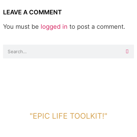
LEAVE A COMMENT
You must be
logged in
to post a comment.
DOWNLOAD TOOLKIT NOW!
"EPIC LIFE TOOLKIT!"
Link Will Be Sent To Your Information Below: