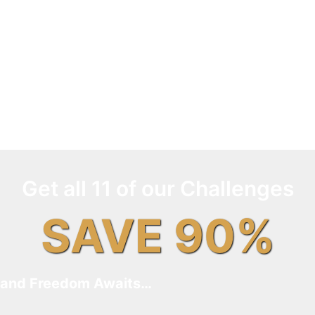
Get all 11 of our Challenges
SAVE 90%
and Freedom Awaits…