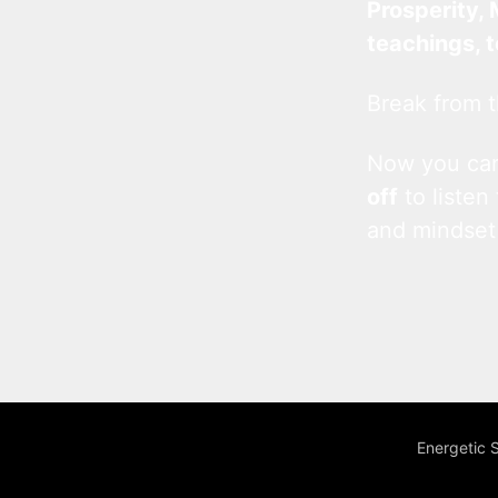
Prosperity, 
teachings, 
Break from t
Now you c
off
to listen
and mindset
Energetic 