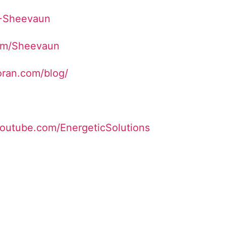
/+Sheevaun
com/Sheevaun
ran.com/blog/
youtube.com/EnergeticSolutions