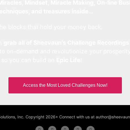
Miracles, Mindset, Miracle Making, On-line Bus
techniques, and treasures inside…
he blocks that hold your money back.
an
grab all of Sheevaun’s Challenge Recordings
 to on-demand and revolutionize your prosperity
 so you can build an
Epic Life
!
Access the Most Loved Challenges Now!
Solutions, Inc. Copyright 2026+ Connect with us at author@sheeva