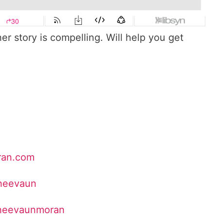
er story is compelling. Will help you get
ran.com
Sheevaun
sheevaunmoran