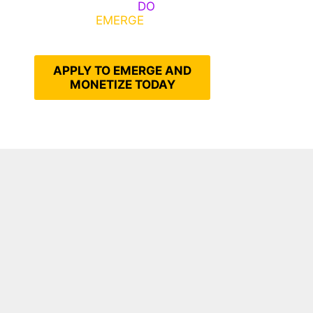
Emerge, Others
DO
What It
Takes to
EMERGE
Into Their
Epic Self
APPLY TO EMERGE AND
MONETIZE TODAY