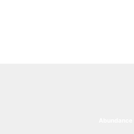
Abundance 