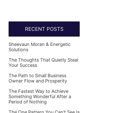
RECENT POSTS
Sheevaun Moran & Energetic
Solutions
The Thoughts That Quietly Steal
Your Success
The Path to Small Business
Owner Flow and Prosperity
The Fastest Way to Achieve
Something Wonderful After a
Period of Nothing
The One Pattern You Can’t See Is