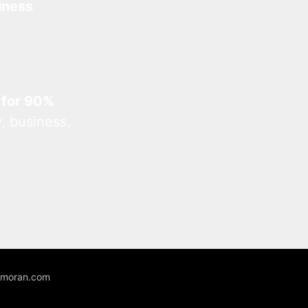
iness
 for 90%
, business,
unmoran.com