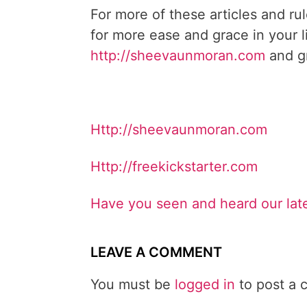
For more of these articles and ru
for more ease and grace in your l
http://sheevaunmoran.com
and gr
Http://sheevaunmoran.com
Http://freekickstarter.com
Have you seen and heard our lat
LEAVE A COMMENT
You must be
logged in
to post a 