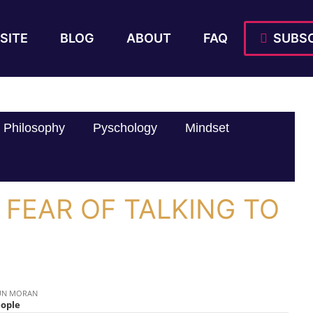
SITE
BLOG
ABOUT
FAQ
SUBSC
Philosophy
Pyschology
Mindset
 FEAR OF TALKING TO