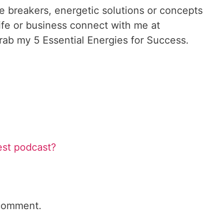
le breakers, energetic solutions or concepts
ife or business connect with me at
ab my 5 Essential Energies for Success.
est podcast?
comment.