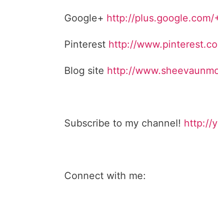
Google+
http://plus.google.com
Pinterest
http://www.pinterest.
Blog site
http://www.sheevaunmo
Subscribe to my channel!
http://
Connect with me: