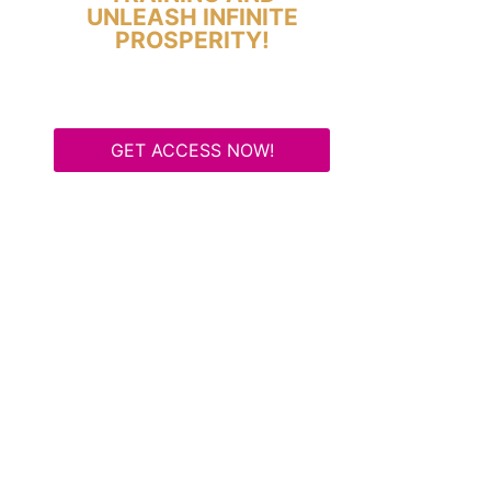
UNLEASH INFINITE
PROSPERITY!
GET ACCESS NOW!
Some Know They Need to