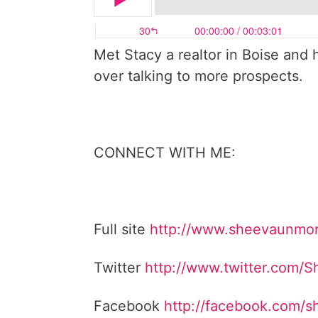
Met Stacy a realtor in Boise and h
over talking to more prospects.
CONNECT WITH ME:
Full site
http://www.sheevaunmo
Twitter
http://www.twitter.com/
Facebook
http://facebook.com/