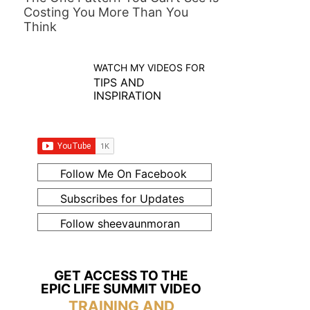
Costing You More Than You
Think
WATCH MY VIDEOS FOR
TIPS AND
INSPIRATION
Follow Me On Facebook
Subscribes for Updates
Follow sheevaunmoran
GET ACCESS TO THE
EPIC LIFE SUMMIT VIDEO
TRAINING AND