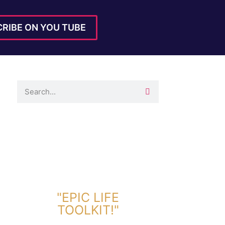
RIBE ON YOU TUBE
DOWNLOAD TOOLKIT NOW!
"EPIC LIFE
TOOLKIT!"
Link Will Be Sent To Your Information Below: