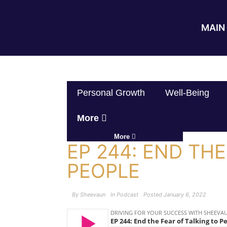
MAIN 
Personal Growth
Well-Being
More
More
EP 244: END THE
PEOPLE
By
Sheevaun
In
Podcast
Posted
January 6, 2022