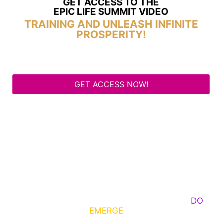
GET ACCESS TO THE
EPIC LIFE SUMMIT VIDEO
TRAINING AND UNLEASH INFINITE
PROSPERITY!
GET ACCESS NOW!
Some Know They Need to Emerge, Others
DO
What It Takes to
EMERGE
Into Their Epic Self