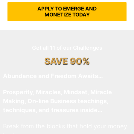
APPLY TO EMERGE AND
MONETIZE TODAY
Get all 11 of our Challenges
SAVE 90%
Abundance and Freedom Awaits…
Prosperity, Miracles, Mindset, Miracle
Making, On-line Business teachings,
techniques, and treasures inside…
Break from the blocks that hold your money