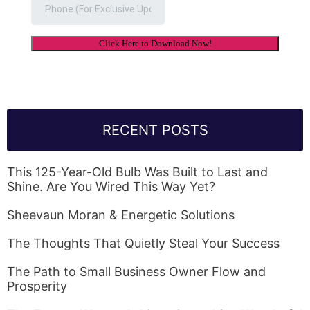
RECENT POSTS
This 125-Year-Old Bulb Was Built to Last and
Shine. Are You Wired This Way Yet?
Sheevaun Moran & Energetic Solutions
The Thoughts That Quietly Steal Your Success
The Path to Small Business Owner Flow and
Prosperity