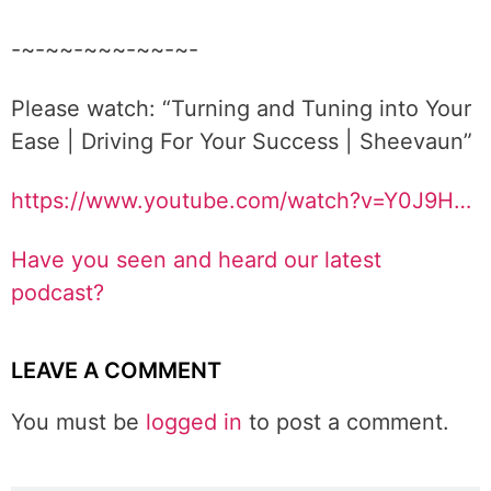
-~-~~-~~~-~~-~-
Please watch: “Turning and Tuning into Your
Ease | Driving For Your Success | Sheevaun”
https://www.youtube.com/watch?v=Y0J9H…
Have you seen and heard our latest
podcast?
LEAVE A COMMENT
You must be
logged in
to post a comment.