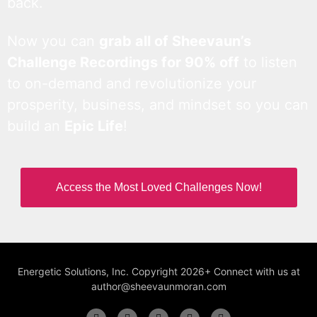
back.
Now you can
grab all of Sheevaun’s
Challenge Recordings for 90% off
to listen
to on-demand and revolutionize your
prosperity, business, and mindset so you can
build an
Epic Life
!
Access the Most Loved Challenges Now!
Energetic Solutions, Inc. Copyright 2026+ Connect with us at
author@sheevaunmoran.com