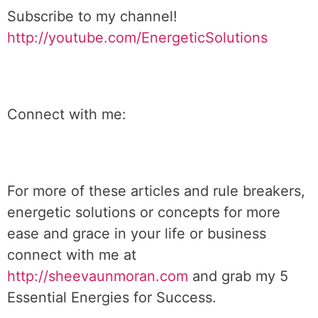
Subscribe to my channel!
http://youtube.com/EnergeticSolutions
Connect with me:
For more of these articles and rule breakers,
energetic solutions or concepts for more
ease and grace in your life or business
connect with me at
http://sheevaunmoran.com
and grab my 5
Essential Energies for Success.