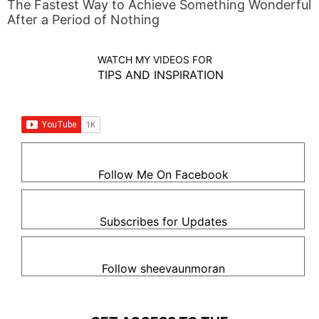
The Fastest Way to Achieve Something Wonderful
After a Period of Nothing
WATCH MY VIDEOS FOR
TIPS AND INSPIRATION
Follow Me On Facebook
Subscribes for Updates
Follow sheevaunmoran