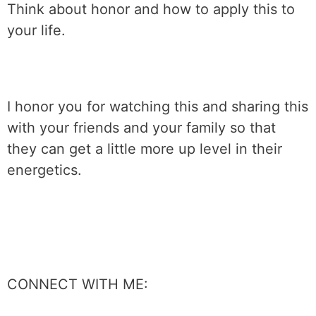
Think about honor and how to apply this to
your life.
I honor you for watching this and sharing this
with your friends and your family so that
they can get a little more up level in their
energetics.
CONNECT WITH ME: