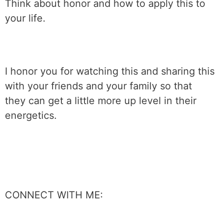
Think about honor and how to apply this to
your life.
I honor you for watching this and sharing this
with your friends and your family so that
they can get a little more up level in their
energetics.
CONNECT WITH ME: