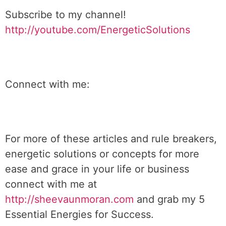
Subscribe to my channel!
http://youtube.com/EnergeticSolutions
Connect with me:
For more of these articles and rule breakers,
energetic solutions or concepts for more
ease and grace in your life or business
connect with me at
http://sheevaunmoran.com
and grab my 5
Essential Energies for Success.