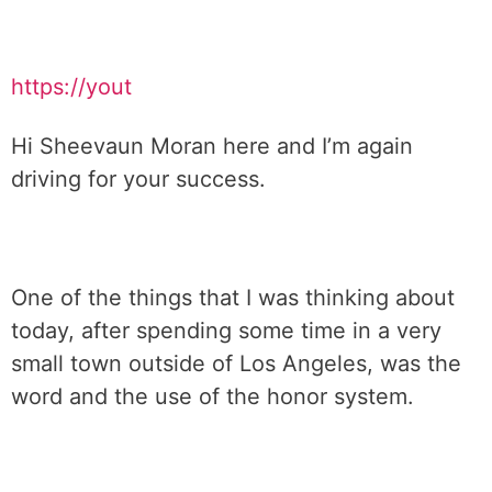
https://yout
Hi Sheevaun Moran here and I’m again
driving for your success.
One of the things that I was thinking about
today, after spending some time in a very
small town outside of Los Angeles, was the
word and the use of the honor system.