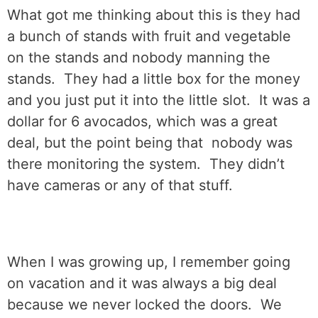
What got me thinking about this is they had
a bunch of stands with fruit and vegetable
on the stands and nobody manning the
stands.
They had a little box for the money
and you just put it into the little slot.
It was a
dollar for 6 avocados, which was a great
deal, but the point being that
nobody was
there monitoring the system.
They didn’t
have cameras or any of that stuff.
When I was growing up, I remember going
on vacation and it was always a big deal
because we never locked the doors.
We