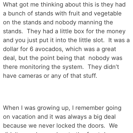
What got me thinking about this is they had
a bunch of stands with fruit and vegetable
on the stands and nobody manning the
stands.
They had a little box for the money
and you just put it into the little slot.
It was a
dollar for 6 avocados, which was a great
deal, but the point being that
nobody was
there monitoring the system.
They didn’t
have cameras or any of that stuff.
When I was growing up, I remember going
on vacation and it was always a big deal
because we never locked the doors.
We