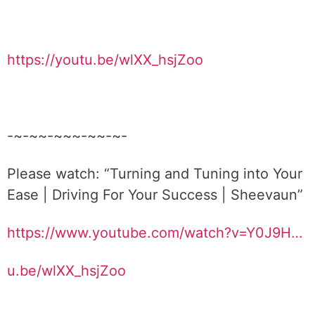
https://youtu.be/wlXX_hsjZoo
-~-~~-~~~-~~-~-
Please watch: “Turning and Tuning into Your
Ease | Driving For Your Success | Sheevaun”
https://www.youtube.com/watch?v=Y0J9H…
u.be/wlXX_hsjZoo