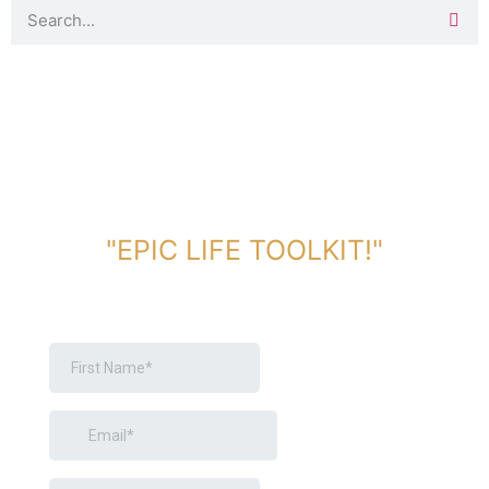
DOWNLOAD TOOLKIT NOW!
"EPIC LIFE TOOLKIT!"
Link Will Be Sent To Your Information Below: