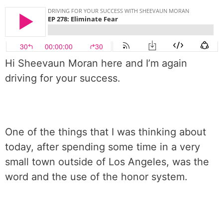
Hi Sheevaun Moran here and I’m again
driving for your success.
One of the things that I was thinking about
today, after spending some time in a very
small town outside of Los Angeles, was the
word and the use of the honor system.