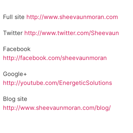
Full site
http://www.sheevaunmoran.com
Twitter
http://www.twitter.com/Sheevaun
Facebook
http://facebook.com/sheevaunmoran
Google+
http://youtube.com/EnergeticSolutions
Blog site
http://www.sheevaunmoran.com/blog/