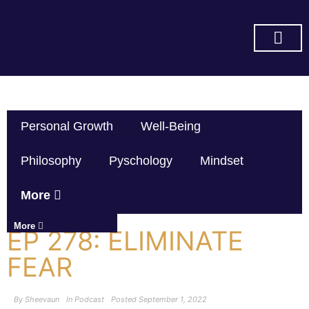
SUBSCRIBE ON YOU TUBE
Personal Growth
Well-Being
Philosophy
Pyschology
Mindset
More
More
EP 278: ELIMINATE
FEAR
By
Sheevaun
In
Podcast
Posted
September 1, 2022