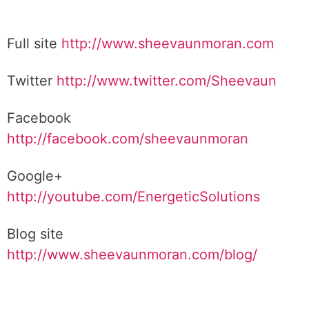
Full site
http://www.sheevaunmoran.com
Twitter
http://www.twitter.com/Sheevaun
Facebook
http://facebook.com/sheevaunmoran
Google+
http://youtube.com/EnergeticSolutions
Blog site
http://www.sheevaunmoran.com/blog/