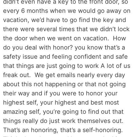
didn’t even have a key to the front door, so
every 6 months when we would go away on
vacation, we’d have to go find the key and
there were several times that we didn’t lock
the door when we went on vacation.
How
do you deal with honor? you know that’s a
safety issue and feeling confident and safe
that things are just going to work A lot of us
freak out.
We get emails nearly every day
about this not happening or that not going
their way and if you were to honor your
highest self, your highest and best most
amazing self, you’re going to find out that
things really do just work themselves out.
That’s an honoring, that’s a self-honoring.