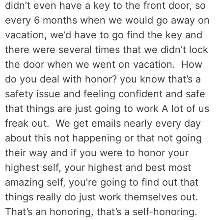
didn’t even have a key to the front door, so
every 6 months when we would go away on
vacation, we’d have to go find the key and
there were several times that we didn’t lock
the door when we went on vacation.
How
do you deal with honor? you know that’s a
safety issue and feeling confident and safe
that things are just going to work A lot of us
freak out.
We get emails nearly every day
about this not happening or that not going
their way and if you were to honor your
highest self, your highest and best most
amazing self, you’re going to find out that
things really do just work themselves out.
That’s an honoring, that’s a self-honoring.