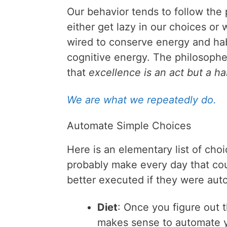
Our behavior tends to follow the p
either get lazy in our choices or 
wired to conserve energy and hab
cognitive energy. The philosoph
that
excellence is an act but a ha
We are what we repeatedly do.
Automate Simple Choices
Here is an elementary list of cho
probably make every day that co
better executed if they were aut
Diet
: Once you figure out t
makes sense to automate y