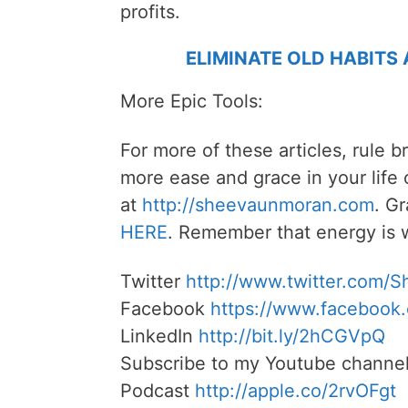
profits.
ELIMINATE OLD HABITS
More Epic Tools:
For more of these articles, rule b
more ease and grace in your life
at
http://sheevaunmoran.com
. G
HERE
. Remember that energy is w
Twitter
http://www.twitter.com/
Facebook
https://www.facebook
LinkedIn
http://bit.ly/2hCGVpQ
Subscribe to my Youtube channe
Podcast
http://apple.co/2rvOFgt