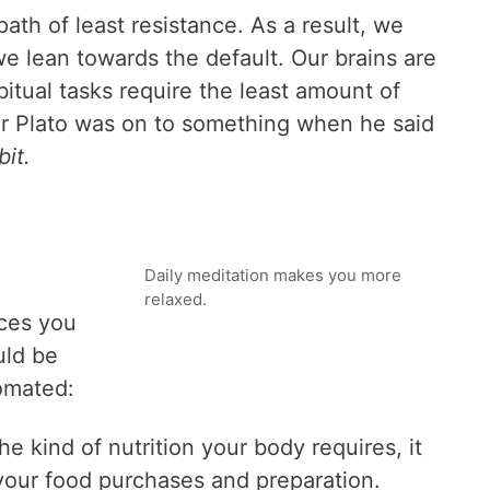
ath of least resistance. As a result, we
we lean towards the default. Our brains are
itual tasks require the least amount of
er Plato was on to something when he said
bit.
Daily meditation makes you more
relaxed.
ices you
uld be
omated:
he kind of nutrition your body requires, it
our food purchases and preparation.