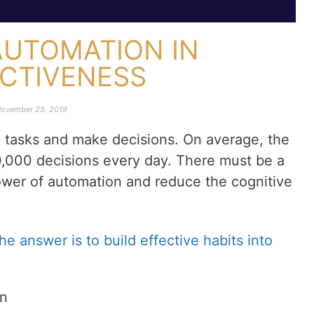
AUTOMATION IN
ECTIVENESS
ovember 25, 2019
m tasks and make decisions. On average, the
,000 decisions every day. There must be a
ower of automation and reduce the cognitive
the answer is to build effective habits into
on