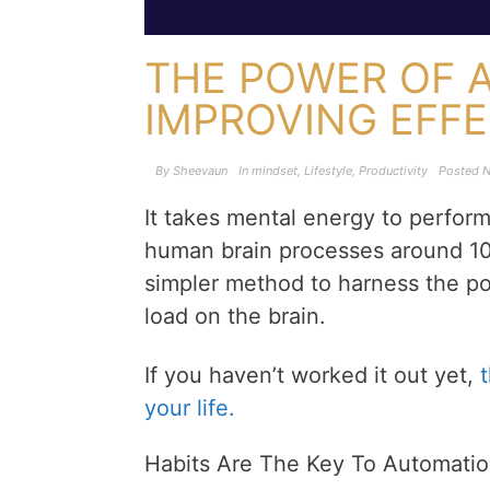
THE POWER OF 
IMPROVING EFF
By
Sheevaun
In
mindset
,
Lifestyle
,
Productivity
Posted
N
It takes mental energy to perfor
human brain processes around 10
simpler method to harness the p
load on the brain.
If you haven’t worked it out yet,
your life.
Habits Are The Key To Automati