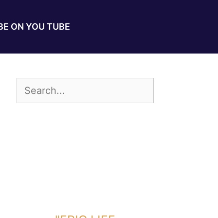
E ON YOU TUBE
DOWNLOAD TOOLKIT NOW!