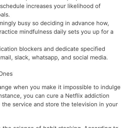
schedule increases your likelihood of
als.
emingly busy so deciding in advance how,
actice mindfulness daily sets you up for a
fication blockers and dedicate specified
mail, slack, whatsapp, and social media.
 Ones
hange when you make it impossible to indulge
instance, you can cure a Netflix addiction
 the service and store the television in your