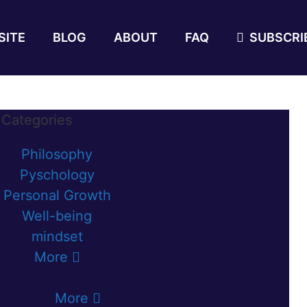
SITE
BLOG
ABOUT
FAQ
SUBSCRIB
Categories
Philosophy
Pyschology
Personal Growth
Well-being
mindset
More
More