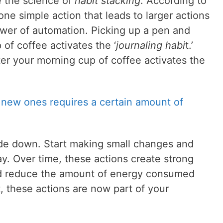
e the science of
habit stacking
. According to
ne simple action that leads to larger actions
ower of automation. Picking up a pen and
 of coffee activates the ‘
journaling habi
t.’
ter your morning cup of coffee activates the
 new ones requires a certain amount of
side down. Start making small changes and
y. Over time, these actions create strong
nd reduce the amount of energy consumed
lt, these actions are now part of your