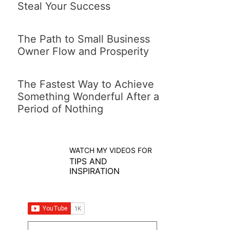
Steal Your Success
The Path to Small Business
Owner Flow and Prosperity
The Fastest Way to Achieve
Something Wonderful After a
Period of Nothing
WATCH MY VIDEOS FOR
TIPS AND
INSPIRATION