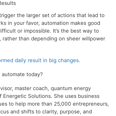
esults
rigger the larger set of actions that lead to
rks in your favor, automation makes good
fficult or impossible. It’s the best way to
r, rather than depending on sheer willpower
ormed daily result in big changes.
u automate today?
visor, master coach, quantum energy
f Energetic Solutions. She uses business
ques to help more than 25,000 entrepreneurs,
cus and shifts to clarity, purpose, and