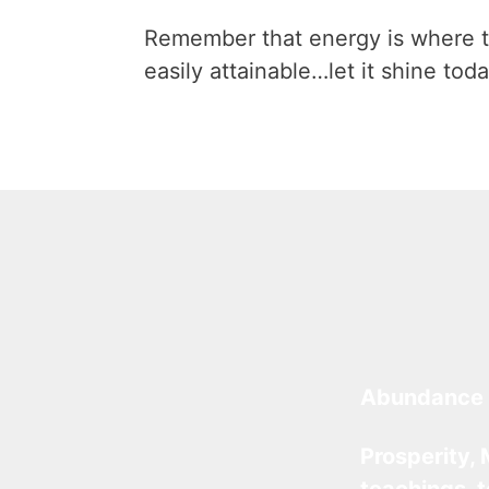
Remember that energy is where t
easily attainable…let it shine toda
Abundance 
Prosperity, 