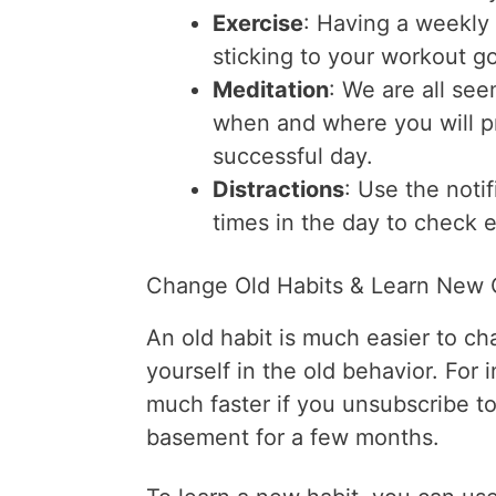
Exercise
: Having a weekly 
sticking to your workout go
Meditation
: We are all se
when and where you will pr
successful day.
Distractions
: Use the noti
times in the day to check e
Change Old Habits & Learn New
An old habit is much easier to c
yourself in the old behavior. For 
much faster if you unsubscribe to
basement for a few months.