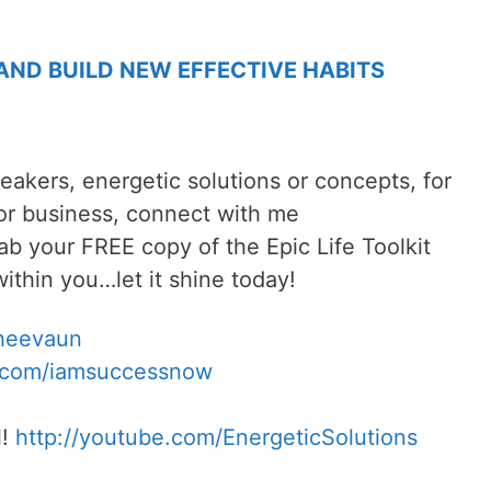
 AND BUILD NEW EFFECTIVE HABITS
reakers, energetic solutions or concepts, for
 or business, connect with me
rab your FREE copy of the Epic Life Toolkit
ithin you…let it shine today!
Sheevaun
.com/iamsuccessnow
l!
http://youtube.com/EnergeticSolutions