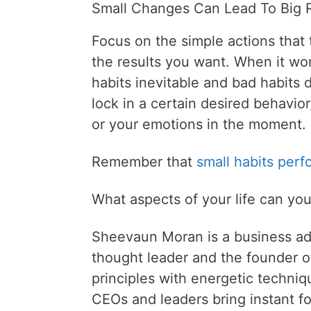
Small Changes Can Lead To Big R
Focus on the simple actions that t
the results you want. When it wo
habits inevitable and bad habits di
lock in a certain desired behavio
or your emotions in the moment.
Remember that
small habits perf
What aspects of your life can yo
Sheevaun Moran is a business ad
thought leader and the founder o
principles with energetic techni
CEOs and leaders bring instant fo