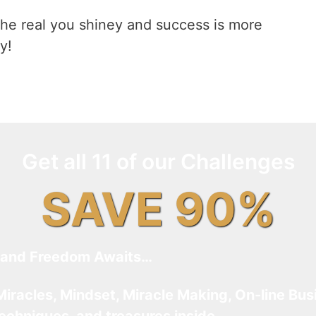
he real you shiney and success is more
y!
Get all 11 of our Challenges
SAVE 90%
and Freedom Awaits…
Miracles, Mindset, Miracle Making, On-line Bus