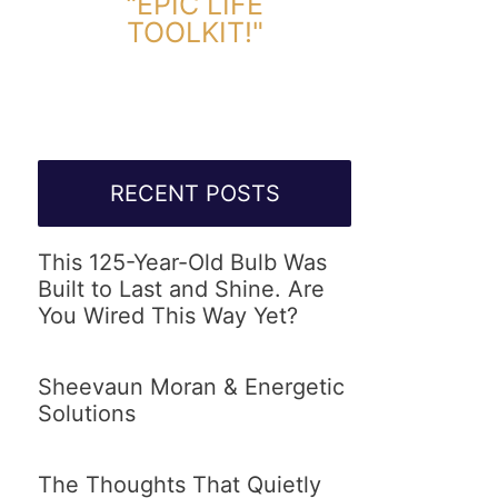
"EPIC LIFE
TOOLKIT!"
Link Will Be Sent To Your Information Below:
RECENT POSTS
This 125-Year-Old Bulb Was
Built to Last and Shine. Are
You Wired This Way Yet?
Sheevaun Moran & Energetic
Solutions
The Thoughts That Quietly