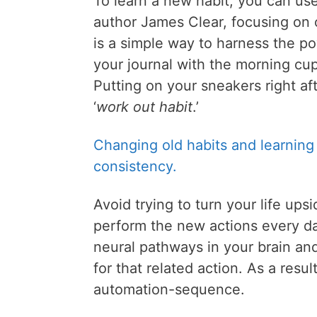
To learn a new habit, you can us
author James Clear, focusing on o
is a simple way to harness the p
your journal with the morning cup
Putting on your sneakers right af
‘
work out habit
.’
Changing old habits and learning
consistency.
Avoid trying to turn your life up
perform the new actions every da
neural pathways in your brain a
for that related action. As a resu
automation-sequence.