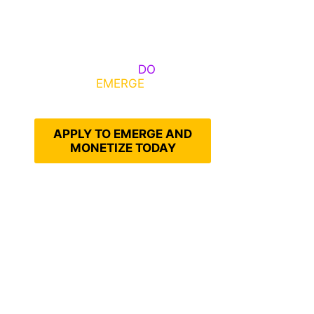
Some Know They Need to
Emerge, Others
DO
What It
Takes to
EMERGE
Into Their
Epic Self
APPLY TO EMERGE AND
MONETIZE TODAY