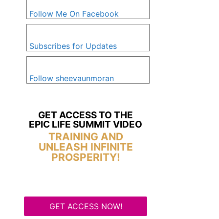
Follow Me On Facebook
Subscribes for Updates
Follow sheevaunmoran
GET ACCESS TO THE
EPIC LIFE SUMMIT VIDEO
TRAINING AND
UNLEASH INFINITE
PROSPERITY!
GET ACCESS NOW!