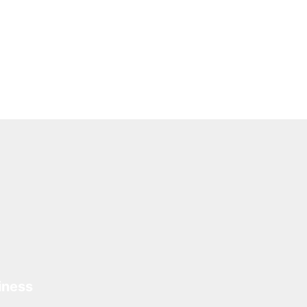
iness