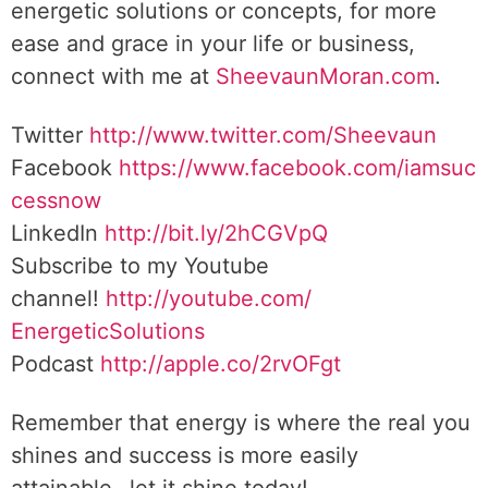
energetic solutions or concepts, for more
ease and grace in your life or business,
connect with me at
SheevaunMoran.com
.
Twitter
http://www.twitter.
com/Sheevaun
Facebook
https://www.facebook.com/iamsuc
cessnow
LinkedIn
http://bit.ly/2hCGVpQ
Subscribe to my Youtube
channel!
http://youtube.com/
EnergeticSolutions
Podcast
http://apple.co/
2rvOFgt
Remember that energy is where the real you
shines and success is more easily