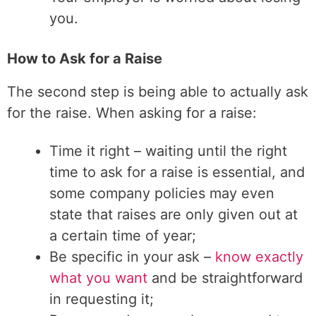
you.
How to Ask for a Raise
The second step is being able to actually ask
for the raise. When asking for a raise:
Time it right – waiting until the right
time to ask for a raise is essential, and
some company policies may even
state that raises are only given out at
a certain time of year;
Be specific in your ask –
know exactly
what you want
and be straightforward
in requesting it;