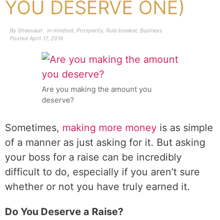
YOU DESERVE ONE)
By
Sheevaun
In
mindset
,
Prosperity
,
Rule breaker
,
Business
Posted
April 17, 2016
Are you making the amount you
deserve?
Sometimes,
making more money
is as simple
of a manner as just asking for it. But asking
your boss for a raise can be incredibly
difficult to do, especially if you aren’t sure
whether or not you have truly earned it.
Do You Deserve a Raise?