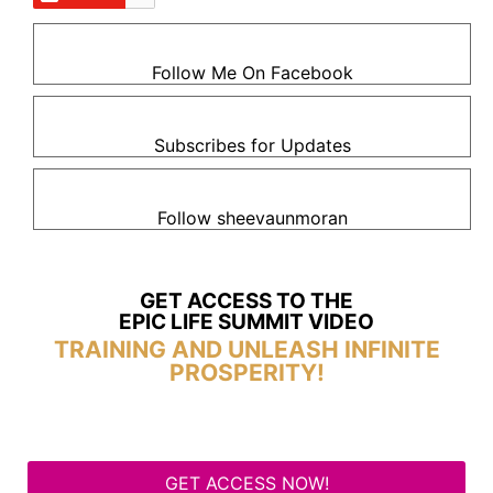
Follow Me On Facebook
Subscribes for Updates
Follow sheevaunmoran
GET ACCESS TO THE
EPIC LIFE SUMMIT VIDEO
TRAINING AND UNLEASH INFINITE
PROSPERITY!
GET ACCESS NOW!