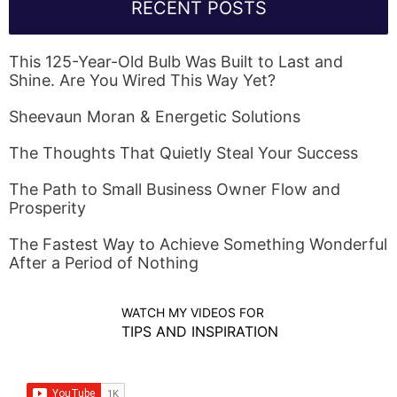
RECENT POSTS
This 125-Year-Old Bulb Was Built to Last and
Shine. Are You Wired This Way Yet?
Sheevaun Moran & Energetic Solutions
The Thoughts That Quietly Steal Your Success
The Path to Small Business Owner Flow and
Prosperity
The Fastest Way to Achieve Something Wonderful
After a Period of Nothing
WATCH MY VIDEOS FOR
TIPS AND INSPIRATION