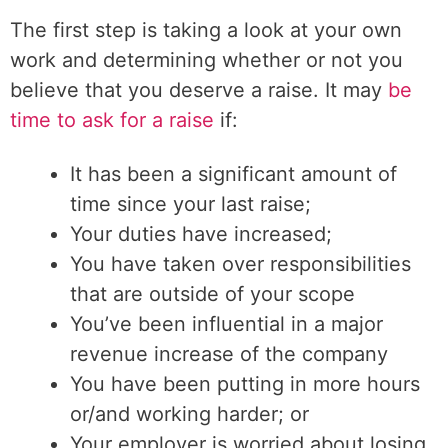
The first step is taking a look at your own
work and determining whether or not you
believe that you deserve a raise. It may
be
time to ask for a raise
if:
It has been a significant amount of
time since your last raise;
Your duties have increased;
You have taken over responsibilities
that are outside of your scope
You’ve been influential in a major
revenue increase of the company
You have been putting in more hours
or/and working harder; or
Your employer is worried about losing