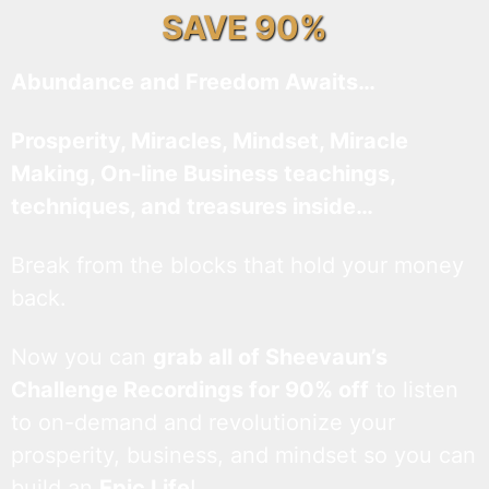
SAVE 90%
Abundance and Freedom Awaits…
Prosperity, Miracles, Mindset, Miracle
Making, On-line Business teachings,
techniques, and treasures inside…
Break from the blocks that hold your money
back.
Now you can
grab all of Sheevaun’s
Challenge Recordings for 90% off
to listen
to on-demand and revolutionize your
prosperity, business, and mindset so you can
build an
Epic Life
!