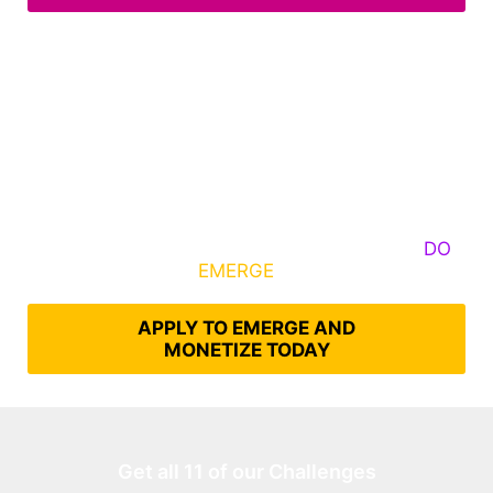
Some Know They Need to Emerge, Others
DO
What It Takes to
EMERGE
Into Their Epic Self
APPLY TO EMERGE AND
MONETIZE TODAY
Get all 11 of our Challenges