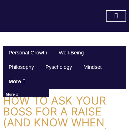
SUBSCRIBE ON YOU TUBE
Personal Growth
Well-Being
Philosophy
Pyschology
Mindset
More
More
HOW TO ASK YOUR
BOSS FOR A RAISE
(AND KNOW WHEN