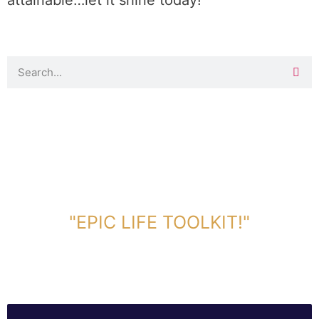
attainable…let it shine today!
DOWNLOAD TOOLKIT NOW!
"EPIC LIFE TOOLKIT!"
Link Will Be Sent To Your Information Below: