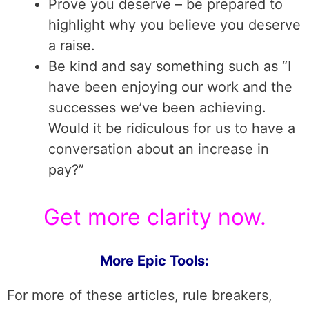
Prove you deserve – be prepared to
highlight why you believe you deserve
a raise.
Be kind and say something such as “I
have been enjoying our work and the
successes we’ve been achieving.
Would it be ridiculous for us to have a
conversation about an increase in
pay?”
Get more clarity now.
More Epic Tools:
For more of these articles, rule breakers,