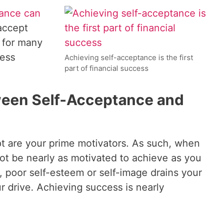
tance can
accept
r for many
ness
Achieving self-acceptance is the first
part of financial success
een Self-Acceptance and
t are your prime motivators. As such, when
ot be nearly as motivated to achieve as you
 poor self-esteem or self-image drains your
r drive. Achieving success is nearly