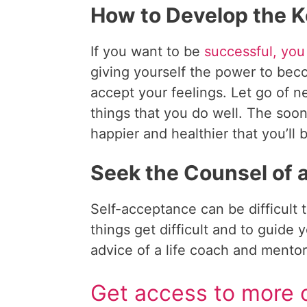
How to Develop the K
If you want to be
successful, you
giving yourself the power to b
accept your feelings. Let go of n
things that you do well. The soon
happier and healthier that you’ll 
Seek the Counsel of 
Self-acceptance can be difficult
things get difficult and to guide
advice of a life coach and mentor
Get access to more c