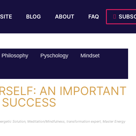
SITE
BLOG
ABOUT
FAQ
SUBSC
Philosophy
Pyschology
Mindset
RSELF: AN IMPORTANT
 SUCCESS
ergetic Solution
,
Meditation/Mindfulness
,
transformation expert
,
Master Energy