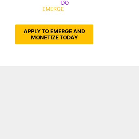
Emerge, Others
DO
What It
Takes to
EMERGE
Into Their
Epic Self
APPLY TO EMERGE AND
MONETIZE TODAY