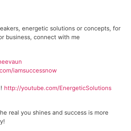
reakers, energetic solutions or concepts, for
 or business, connect with me
heevaun
.com/iamsuccessnow
l!
http://youtube.com/
EnergeticSolutions
he real you shines and success is more
y!