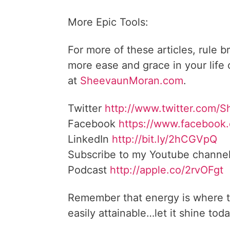
More Epic Tools:
For more of these articles, rule b
more ease and grace in your life
at
SheevaunMoran.com
.
Twitter
http://www.twitter.
com/S
Facebook
https://www.facebook
LinkedIn
http://bit.ly/2hCGVpQ
Subscribe to my Youtube channe
Podcast
http://apple.co/
2rvOFgt
Remember that energy is where t
easily attainable…let it shine toda