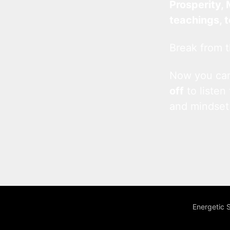
Prosperity, 
teachings, 
Break from t
Now you c
off
to listen
and mindset
Energetic 