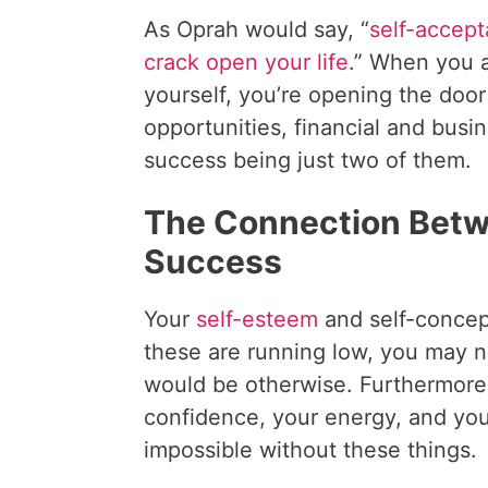
As Oprah would say, “
self-accep
crack open your life
.” When you 
yourself, you’re opening the doo
opportunities, financial and busi
success being just two of them.
The Connection Betw
Success
Your
self-esteem
and self-concep
these are running low, you may n
would be otherwise. Furthermore,
confidence, your energy, and you
impossible without these things.