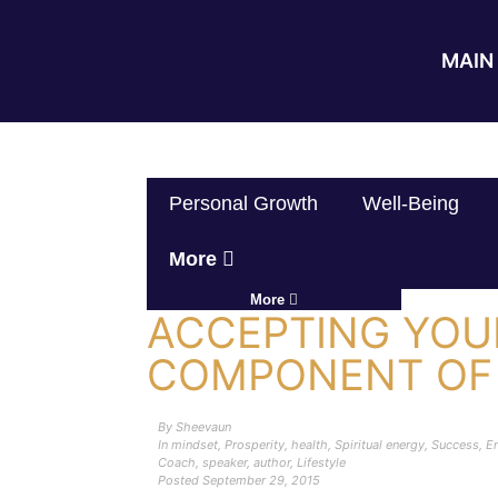
MAIN 
Personal Growth
Well-Being
More
More
ACCEPTING YOU
COMPONENT OF
By
Sheevaun
In
mindset
,
Prosperity
,
health
,
Spiritual energy
,
Success
,
En
Coach
,
speaker
,
author
,
Lifestyle
Posted
September 29, 2015