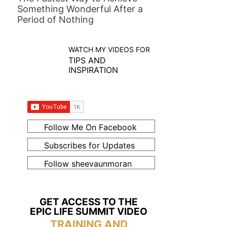
Something Wonderful After a
Period of Nothing
WATCH MY VIDEOS FOR
TIPS AND
INSPIRATION
Follow Me On Facebook
Subscribes for Updates
Follow sheevaunmoran
GET ACCESS TO THE
EPIC LIFE SUMMIT VIDEO
TRAINING AND