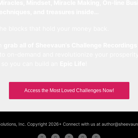
Miracles, Mindset, Miracle Making, On-line Bus
techniques, and treasures inside…
he blocks that hold your money back.
an
grab all of Sheevaun’s Challenge Recordings
 to on-demand and revolutionize your prosperity
 so you can build an
Epic Life
!
Access the Most Loved Challenges Now!
Solutions, Inc. Copyright 2026+ Connect with us at author@sheeva