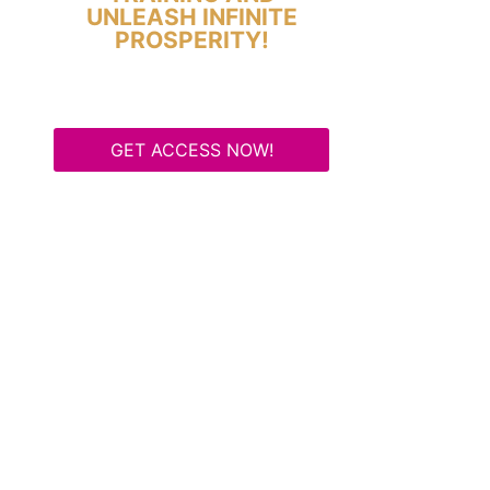
UNLEASH INFINITE
PROSPERITY!
GET ACCESS NOW!
Some Know They Need to