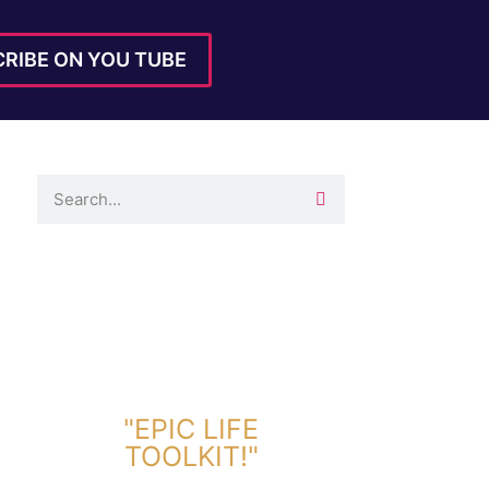
RIBE ON YOU TUBE
DOWNLOAD TOOLKIT NOW!
"EPIC LIFE
TOOLKIT!"
Link Will Be Sent To Your Information Below: