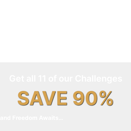
Get all 11 of our Challenges
SAVE 90%
and Freedom Awaits…