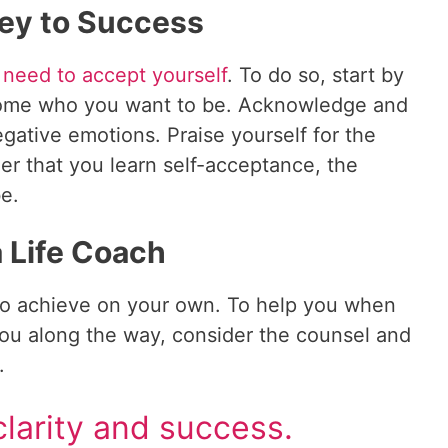
ey to Success
 need to accept yourself
. To do so, start by
ecome who you want to be. Acknowledge and
egative emotions. Praise yourself for the
er that you learn self-acceptance, the
be.
a Life Coach
 to achieve on your own. To help you when
 you along the way, consider the counsel and
.
larity and success.