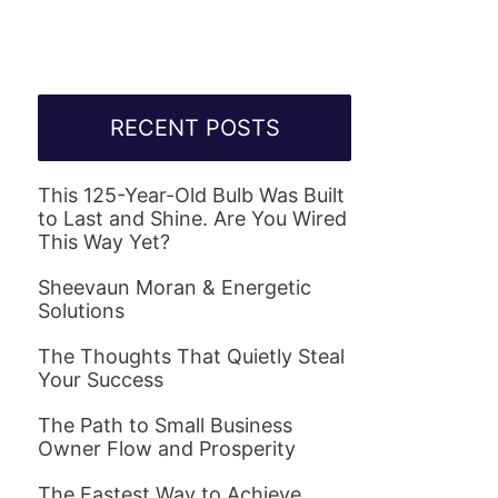
RECENT POSTS
This 125-Year-Old Bulb Was Built
to Last and Shine. Are You Wired
This Way Yet?
Sheevaun Moran & Energetic
Solutions
The Thoughts That Quietly Steal
Your Success
The Path to Small Business
Owner Flow and Prosperity
The Fastest Way to Achieve