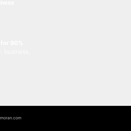
iness
 for 90%
, business,
unmoran.com