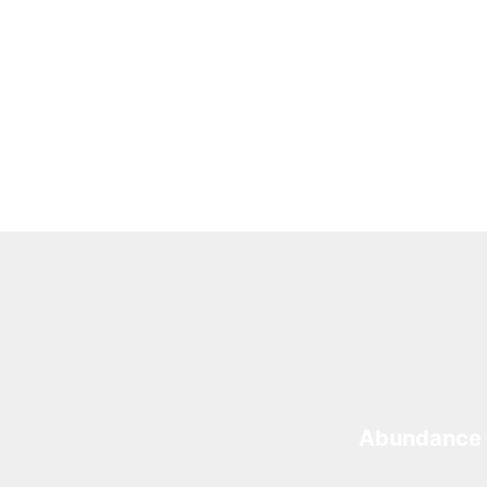
Abundance 