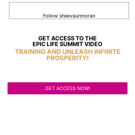
Follow sheevaunmoran
GET ACCESS TO THE
EPIC LIFE SUMMIT VIDEO
TRAINING AND UNLEASH INFINITE
PROSPERITY!
GET ACCESS NOW!