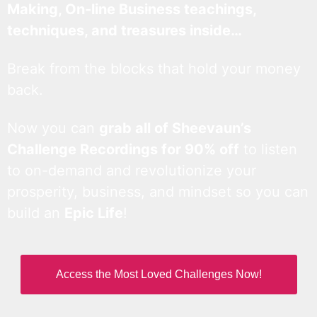
Making, On-line Business teachings,
techniques, and treasures inside…
Break from the blocks that hold your money
back.
Now you can
grab all of Sheevaun’s
Challenge Recordings for 90% off
to listen
to on-demand and revolutionize your
prosperity, business, and mindset so you can
build an
Epic Life
!
Access the Most Loved Challenges Now!