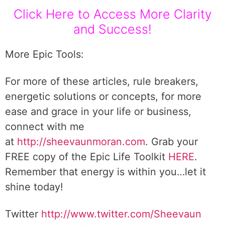
Click Here to Access More Clarity
and Success!
More Epic Tools:
For more of these articles, rule breakers,
energetic solutions or concepts, for more
ease and grace in your life or business,
connect with me
at
http://sheevaunmoran.com
. Grab your
FREE copy of the Epic Life Toolkit
HERE
.
Remember that energy is within you…let it
shine today!
Twitter
http://www.twitter.com/Sheevaun