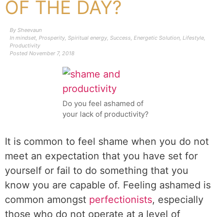
OF THE DAY?
By
Sheevaun
In
mindset
,
Prosperity
,
Spiritual energy
,
Success
,
Energetic Solution
,
Lifestyle
,
Productivity
Posted
November 7, 2018
Do you feel ashamed of
your lack of productivity?
It is common to feel shame when you do not
meet an expectation that you have set for
yourself or fail to do something that you
know you are capable of. Feeling ashamed is
common amongst
perfectionists
, especially
those who do not operate at a level of