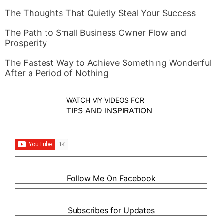
The Thoughts That Quietly Steal Your Success
The Path to Small Business Owner Flow and
Prosperity
The Fastest Way to Achieve Something Wonderful
After a Period of Nothing
WATCH MY VIDEOS FOR
TIPS AND INSPIRATION
Follow Me On Facebook
Subscribes for Updates