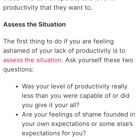
productivity that they want to.
Assess the Situation
The first thing to do if you are feeling
ashamed of your lack of productivity is to
assess the situation
. Ask yourself these two
questions:
Was your level of productivity really
less than you were capable of or did
you give it your all?
Are your feelings of shame founded in
your
own
expectations or some else’s
expectations for you?