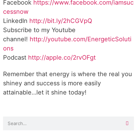
Facebook
https://www.facebook.com/iamsuc
cessnow
LinkedIn
http://bit.ly/2hCGVpQ
Subscribe to my Youtube
channel!
http://youtube.com/EnergeticSoluti
ons
Podcast
http://apple.co/2rvOFgt
Remember that energy is where the real you
shiney and success is more easily
attainable…let it shine today!