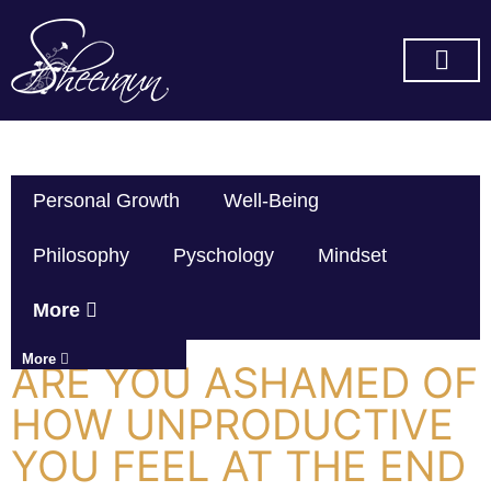
SUBSCRIBE ON YOU TUBE
Personal Growth
Well-Being
Philosophy
Pyschology
Mindset
More
More
ARE YOU ASHAMED OF
HOW UNPRODUCTIVE
YOU FEEL AT THE END