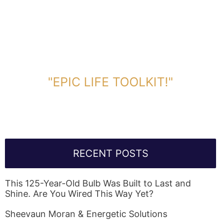
DOWNLOAD TOOLKIT NOW!
"EPIC LIFE TOOLKIT!"
Link Will Be Sent To Your Information Below:
RECENT POSTS
This 125-Year-Old Bulb Was Built to Last and
Shine. Are You Wired This Way Yet?
Sheevaun Moran & Energetic Solutions