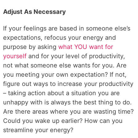
Adjust As Necessary
If your feelings are based in someone else’s
expectations, refocus your energy and
purpose by asking
what YOU want for
yourself
and for your level of productivity,
not what someone else wants for you. Are
you meeting your own expectation? If not,
figure out ways to increase your productivity
– taking action about a situation you are
unhappy with is always the best thing to do.
Are there areas where you are wasting time?
Could you wake up earlier? How can you
streamline your energy?