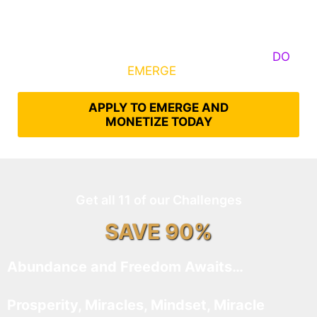
Some Know They Need to Emerge, Others
DO
What It Takes to
EMERGE
Into Their Epic Self
APPLY TO EMERGE AND
MONETIZE TODAY
Get all 11 of our Challenges
SAVE 90%
Abundance and Freedom Awaits…
Prosperity, Miracles, Mindset, Miracle