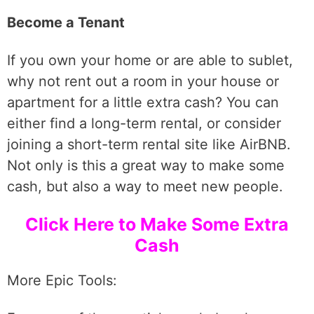
Become a Tenant
If you own your home or are able to sublet,
why not rent out a room in your house or
apartment for a little extra cash? You can
either find a long-term rental, or consider
joining a short-term rental site like AirBNB.
Not only is this a great way to make some
cash, but also a way to meet new people.
Click Here to Make Some Extra
Cash
More Epic Tools: