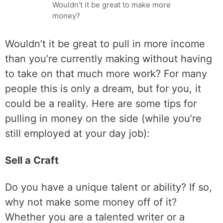
Wouldn’t it be great to make more
money?
Wouldn’t it be great to pull in more income
than you’re currently making without having
to take on that much more work? For many
people this is only a dream, but for you, it
could be a reality. Here are some tips for
pulling in money on the side (while you’re
still employed at your day job):
Sell a Craft
Do you have a unique talent or ability? If so,
why not make some money off of it?
Whether you are a talented writer or a