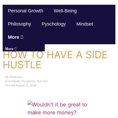
Personal Growth
Well-Being
Philosophy
Pyschology
Mindset
More
More
HOW TO HAVE A SIDE
HUSTLE
By
Sheevaun
In
mindset
,
Prosperity
,
Success
Posted
August 3, 2016