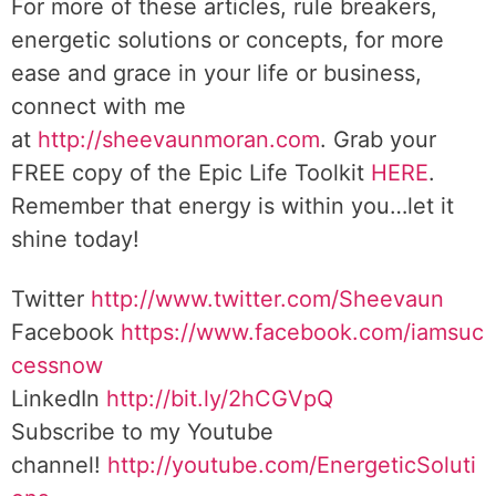
For more of these articles, rule breakers,
energetic solutions or concepts, for more
ease and grace in your life or business,
connect with me
at
http://sheevaunmoran.com
. Grab your
FREE copy of the Epic Life Toolkit
HERE
.
Remember that energy is within you…let it
shine today!
Twitter
http://www.twitter.com/Sheevaun
Facebook
https://www.facebook.com/iamsuc
cessnow
LinkedIn
http://bit.ly/2hCGVpQ
Subscribe to my Youtube
channel!
http://youtube.com/EnergeticSoluti