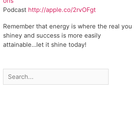
ons
Podcast
http://apple.co/2rvOFgt
Remember that energy is where the real you
shiney and success is more easily
attainable…let it shine today!
DOWNLOAD TOOLKIT NOW!