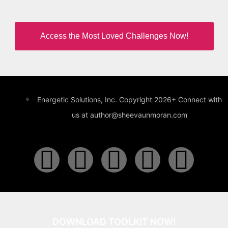
Access the Most Loved Challenges Now!
Energetic Solutions, Inc. Copyright 2026+ Connect with
us at author@sheevaunmoran.com
DOWNLOAD TOOLKIT NOW!