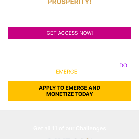
PROSPERITY!
GET ACCESS NOW!
Some Know They Need to Emerge, Others
DO
What It Takes to
EMERGE
Into Their Epic Self
APPLY TO EMERGE AND
MONETIZE TODAY
Get all 11 of our Challenges