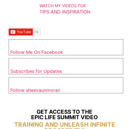
WATCH MY VIDEOS FOR
TIPS AND INSPIRATION
Follow Me On Facebook
Subscribes for Updates
Follow sheevaunmoran
GET ACCESS TO THE
EPIC LIFE SUMMIT VIDEO
TRAINING AND UNLEASH INFINITE