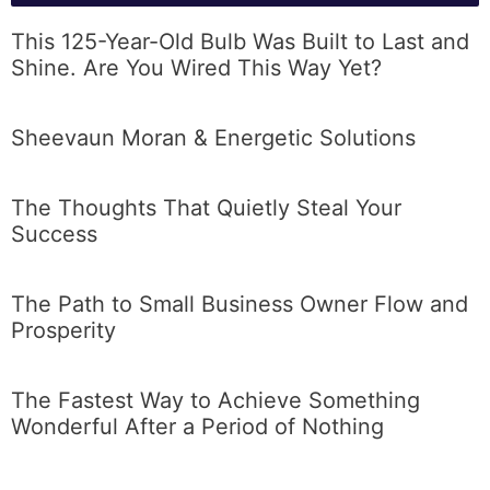
This 125-Year-Old Bulb Was Built to Last and
Shine. Are You Wired This Way Yet?
Sheevaun Moran & Energetic Solutions
The Thoughts That Quietly Steal Your
Success
The Path to Small Business Owner Flow and
Prosperity
The Fastest Way to Achieve Something
Wonderful After a Period of Nothing