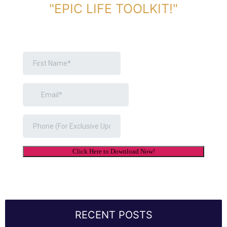
"EPIC LIFE TOOLKIT!"
Link Will Be Sent To Your Information Below:
RECENT POSTS