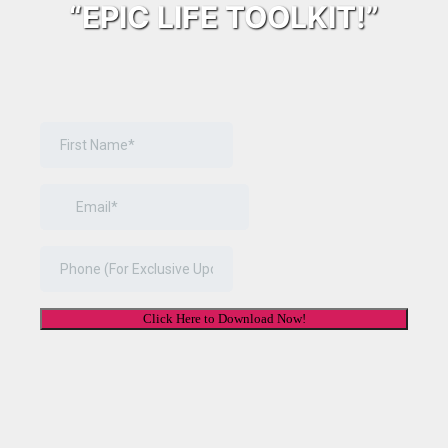
“EPIC LIFE TOOLKIT!”