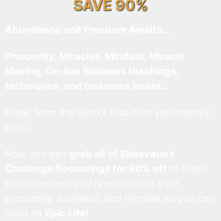
SAVE 90%
Abundance and Freedom Awaits…
Prosperity, Miracles, Mindset, Miracle
Making, On-line Business teachings,
techniques, and treasures inside…
Break from the blocks that hold your money
back.
Now you can
grab all of Sheevaun’s
Challenge Recordings for 90% off
to listen
to on-demand and revolutionize your
prosperity, business, and mindset so you can
build an
Epic Life
!