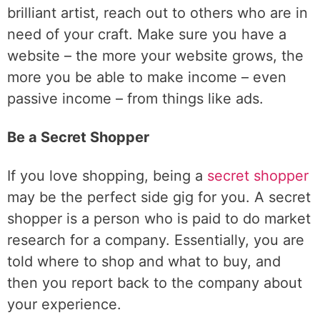
brilliant artist, reach out to others who are in
need of your craft. Make sure you have a
website – the more your website grows, the
more you be able to make income – even
passive income – from things like ads.
Be a Secret Shopper
If you love shopping, being a
secret shopper
may be the perfect side gig for you. A secret
shopper is a person who is paid to do market
research for a company. Essentially, you are
told where to shop and what to buy, and
then you report back to the company about
your experience.