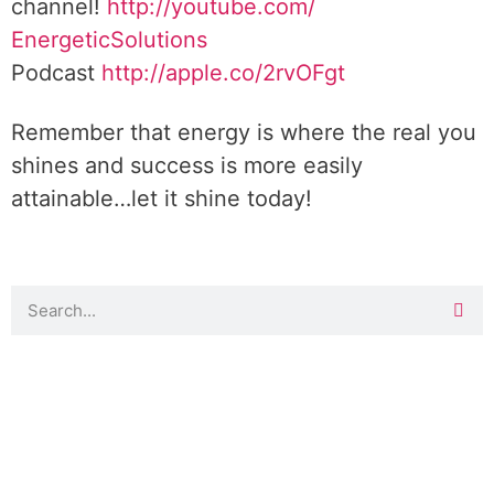
channel!
http://youtube.com/
EnergeticSolutions
Podcast
http://apple.co/
2rvOFgt
Remember that energy is where the real you
shines and success is more easily
attainable…let it shine today!