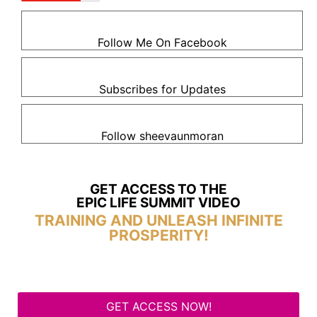
Follow Me On Facebook
Subscribes for Updates
Follow sheevaunmoran
GET ACCESS TO THE
EPIC LIFE SUMMIT VIDEO
TRAINING AND UNLEASH INFINITE
PROSPERITY!
GET ACCESS NOW!