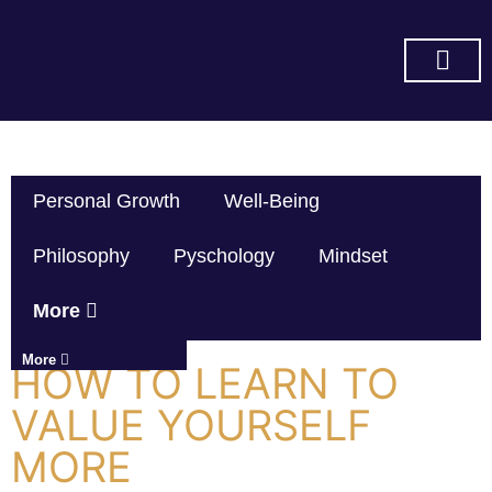
SUBSCRIBE ON YOU TUBE
Personal Growth
Well-Being
Philosophy
Pyschology
Mindset
More
More
HOW TO LEARN TO
VALUE YOURSELF
MORE