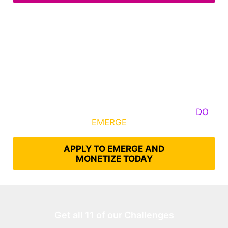
Some Know They Need to Emerge, Others
DO
What It Takes to
EMERGE
Into Their Epic Self
APPLY TO EMERGE AND
MONETIZE TODAY
Get all 11 of our Challenges