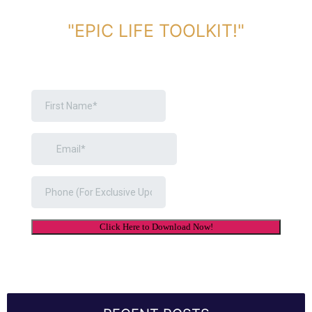
DOWNLOAD TOOLKIT NOW!
"EPIC LIFE TOOLKIT!"
Link Will Be Sent To Your Information Below: