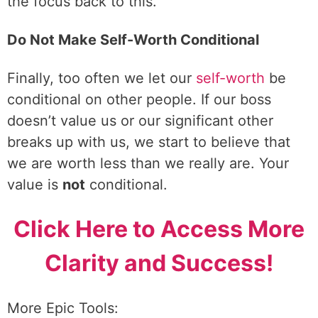
the focus back to this.
Do Not Make Self-Worth Conditional
Finally, too often we let our
self-worth
be
conditional on other people. If our boss
doesn’t value us or our significant other
breaks up with us, we start to believe that
we are worth less than we really are. Your
value is
not
conditional.
Click Here to Access More
Clarity and Success!
More Epic Tools: