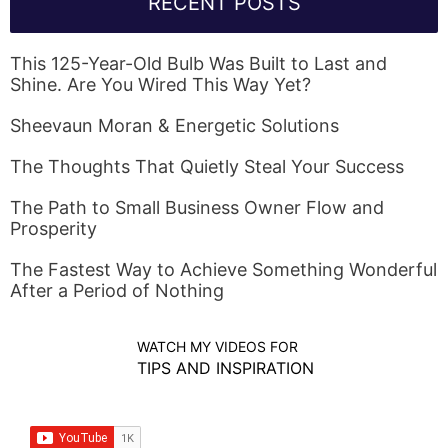
RECENT POSTS
This 125-Year-Old Bulb Was Built to Last and
Shine. Are You Wired This Way Yet?
Sheevaun Moran & Energetic Solutions
The Thoughts That Quietly Steal Your Success
The Path to Small Business Owner Flow and
Prosperity
The Fastest Way to Achieve Something Wonderful
After a Period of Nothing
WATCH MY VIDEOS FOR
TIPS AND INSPIRATION