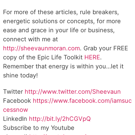
For more of these articles, rule breakers,
energetic solutions or concepts, for more
ease and grace in your life or business,
connect with me at
http://sheevaunmoran.com
. Grab your FREE
copy of the Epic Life Toolkit
HERE
.
Remember that energy is within you…let it
shine today!
Twitter
http://www.twitter.
com/Sheevaun
Facebook
https://www.facebook.com/iamsuc
cessnow
LinkedIn
http://bit.ly/2hCGVpQ
Subscribe to my Youtube