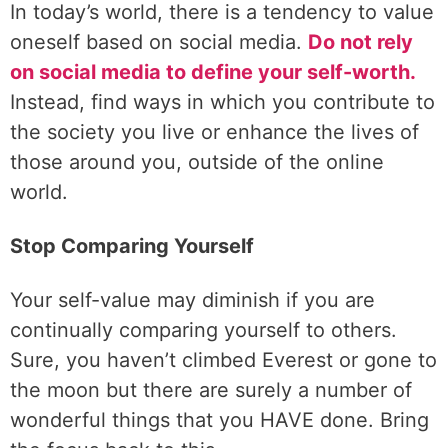
In today’s world, there is a tendency to value
oneself based on social media.
Do not rely
on social media to define your self-worth.
Instead, find ways in which you contribute to
the society you live or enhance the lives of
those around you, outside of the online
world.
Stop Comparing Yourself
Your self-value may diminish if you are
continually comparing yourself to others.
Sure, you haven’t climbed Everest or gone to
the moon but there are surely a number of
wonderful things that you HAVE done. Bring