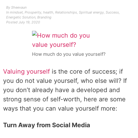
By
Sheevaun
In
mindset
,
Prosperity
,
health
,
Relationships
,
Spiritual energy
,
Success
,
Energetic Solution
,
Branding
Posted
July 19, 2020
How much do you value yourself?
Valuing yourself
is the core of success; if
you do not value yourself, who else will? If
you don’t already have a developed and
strong sense of self-worth, here are some
ways that you can value yourself more:
Turn Away from Social Media