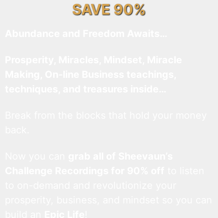
SAVE 90%
Abundance and Freedom Awaits…
Prosperity, Miracles, Mindset, Miracle
Making, On-line Business teachings,
techniques, and treasures inside…
Break from the blocks that hold your money
back.
Now you can
grab all of Sheevaun’s
Challenge Recordings for 90% off
to listen
to on-demand and revolutionize your
prosperity, business, and mindset so you can
build an
Epic Life
!