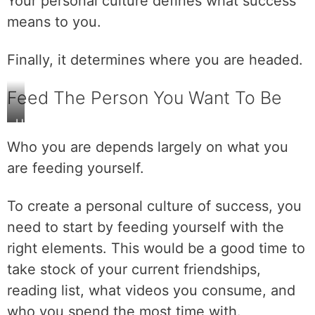
Your personal culture defines what success
means to you.
Finally, it determines where you are headed.
Feed The Person You Want To Be
H
a
Who you are depends largely on what you
v
are feeding yourself.
e
a
To create a personal culture of success, you
n
i
need to start by feeding yourself with the
n
right elements. This would be a good time to
c
take stock of your current friendships,
r
reading list, what videos you consume, and
e
d
who you spend the most time with.