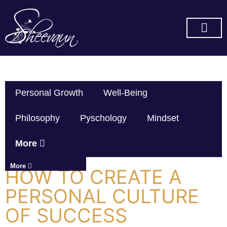
SUBSCRIBE ON YOU TUBE
Personal Growth
Well-Being
Philosophy
Pyschology
Mindset
More
More
HOW TO CREATE A
PERSONAL CULTURE
OF SUCCESS