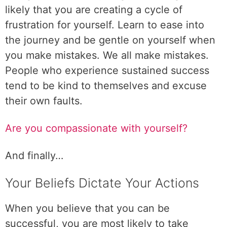
likely that you are creating a cycle of
frustration for yourself. Learn to ease into
the journey and be gentle on yourself when
you make mistakes. We all make mistakes.
People who experience sustained success
tend to be kind to themselves and excuse
their own faults.
Are you compassionate with yourself?
And finally…
Your Beliefs Dictate Your Actions
When you believe that you can be
successful, you are most likely to take