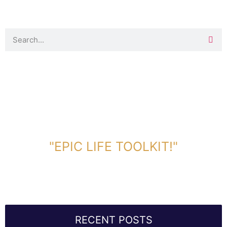
DOWNLOAD TOOLKIT NOW!
"EPIC LIFE TOOLKIT!"
Link Will Be Sent To Your Information Below:
RECENT POSTS