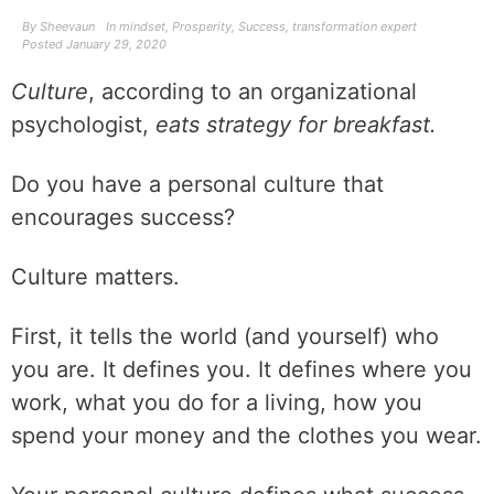
By
Sheevaun
In
mindset
,
Prosperity
,
Success
,
transformation expert
Posted
January 29, 2020
Culture
, according to an organizational
psychologist,
eats strategy for breakfast.
Do you have a personal culture that
encourages success?
Culture matters.
First, it tells the world (and yourself) who
you are. It defines you. It defines where you
work, what you do for a living, how you
spend your money and the clothes you wear.