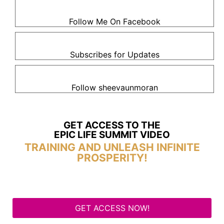
Follow Me On Facebook
Subscribes for Updates
Follow sheevaunmoran
GET ACCESS TO THE
EPIC LIFE SUMMIT VIDEO
TRAINING AND UNLEASH INFINITE
PROSPERITY!
GET ACCESS NOW!