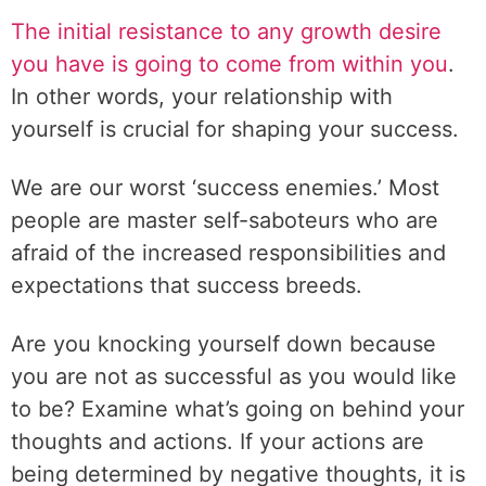
t
The initial resistance to any growth desire
u
you have is going to come from within you
.
r
In other words, your relationship with
e
yourself is crucial for shaping your success.
.
We are our worst ‘success enemies.’ Most
people are master self-saboteurs who are
afraid of the increased responsibilities and
expectations that success breeds.
Are you knocking yourself down because
you are not as successful as you would like
to be? Examine what’s going on behind your
thoughts and actions. If your actions are
being determined by negative thoughts, it is