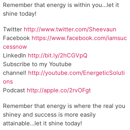
Remember that energy is within you…let it
shine today!
Twitter
http://www.twitter.com/Sheevaun
Facebook
https://www.facebook.com/iamsuc
cessnow
LinkedIn
http://bit.ly/2hCGVpQ
Subscribe to my Youtube
channel!
http://youtube.com/EnergeticSoluti
ons
Podcast
http://apple.co/2rvOFgt
Remember that energy is where the real you
shiney and success is more easily
attainable…let it shine today!