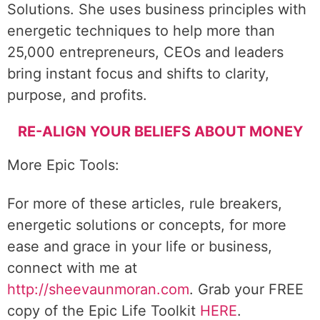
Solutions. She uses business principles with
energetic techniques to help more than
25,000 entrepreneurs, CEOs and leaders
bring instant focus and shifts to clarity,
purpose, and profits.
RE-ALIGN YOUR BELIEFS ABOUT MONEY
More Epic Tools:
For more of these articles, rule breakers,
energetic solutions or concepts, for more
ease and grace in your life or business,
connect with me at
http://sheevaunmoran.com
. Grab your FREE
copy of the Epic Life Toolkit
HERE
.