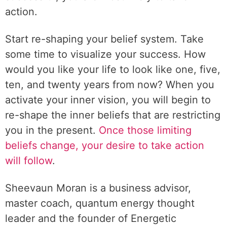
action.
Start re-shaping your belief system. Take
some time to visualize your success. How
would you like your life to look like one, five,
ten, and twenty years from now? When you
activate your inner vision, you will begin to
re-shape the inner beliefs that are restricting
you in the present.
Once those limiting
beliefs change, your desire to take action
will follow
.
Sheevaun Moran is a business advisor,
master coach, quantum energy thought
leader and the founder of Energetic