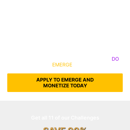
Some Know They Need to Emerge, Others
DO
What It Takes to
EMERGE
Into Their Epic Self
APPLY TO EMERGE AND
MONETIZE TODAY
Get all 11 of our Challenges