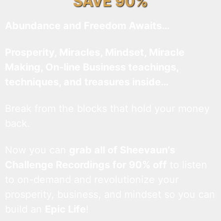
SAVE 90%
Abundance and Freedom Awaits…
Prosperity, Miracles, Mindset, Miracle
Making, On-line Business teachings,
techniques, and treasures inside…
Break from the blocks that hold your money
back.
Now you can
grab all of Sheevaun’s
Challenge Recordings for 90% off
to listen
to on-demand and revolutionize your
prosperity, business, and mindset so you can
build an
Epic Life
!