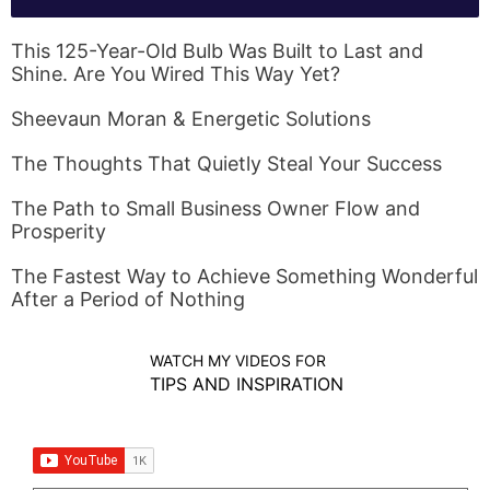
This 125-Year-Old Bulb Was Built to Last and
Shine. Are You Wired This Way Yet?
Sheevaun Moran & Energetic Solutions
The Thoughts That Quietly Steal Your Success
The Path to Small Business Owner Flow and
Prosperity
The Fastest Way to Achieve Something Wonderful
After a Period of Nothing
WATCH MY VIDEOS FOR
TIPS AND INSPIRATION