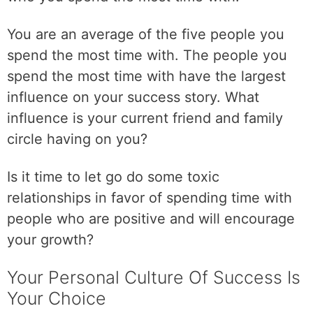
i
b
You are an average of the five people you
l
spend the most time with. The people you
e
spend the most time with have the largest
v
i
influence on your success story. What
s
influence is your current friend and family
i
circle having on you?
o
n
Is it time to let go do some toxic
f
o
relationships in favor of spending time with
r
people who are positive and will encourage
y
your growth?
o
u
Your Personal Culture Of Success Is
r
Your Choice
f
u