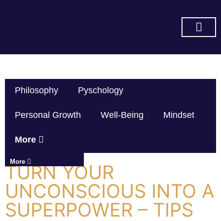
SUBSCRIBE ON YOU TUBE
Philosophy
Pyschology
Personal Growth
Well-Being
Mindset
More
More
TURN YOUR
UNCONSCIOUS INTO A
SUPERPOWER – TIPS