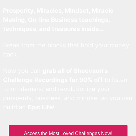
Prosperity, Miracles, Mindset, Miracle
Making, On-line Business teachings,
techniques, and treasures inside…
Break from the blocks that hold your money
back.
Now you can
grab all of Sheevaun’s
Challenge Recordings for 90% off
to listen
to on-demand and revolutionize your
prosperity, business, and mindset so you can
build an
Epic Life
!
Access the Most Loved Challenges Now!