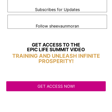
Subscribes for Updates
Follow sheevaunmoran
GET ACCESS TO THE
EPIC LIFE SUMMIT VIDEO
TRAINING AND UNLEASH INFINITE
PROSPERITY!
GET ACCESS NOW!