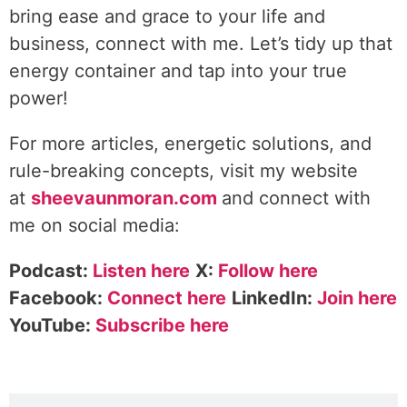
bring ease and grace to your life and
business, connect with me. Let’s tidy up that
energy container and tap into your true
power!
For more articles, energetic solutions, and
rule-breaking concepts, visit my website
at
sheevaunmoran.com
and connect with
me on social media:
Podcast:
Listen here
X:
Follow here
Facebook:
Connect here
LinkedIn:
Join here
YouTube:
Subscribe here