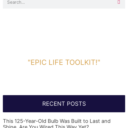
DOWNLOAD TOOLKIT NOW!
"EPIC LIFE TOOLKIT!"
Link Will Be Sent To Your Information Below:
RECENT POSTS
This 125-Year-Old Bulb Was Built to Last and
Shine. Are You Wired This Way Yet?