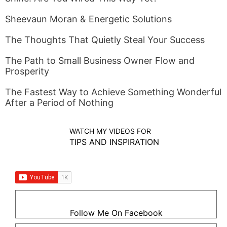
Sheevaun Moran & Energetic Solutions
The Thoughts That Quietly Steal Your Success
The Path to Small Business Owner Flow and
Prosperity
The Fastest Way to Achieve Something Wonderful
After a Period of Nothing
WATCH MY VIDEOS FOR
TIPS AND INSPIRATION
Follow Me On Facebook