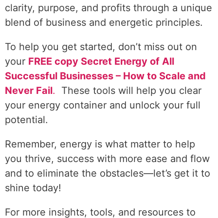
clarity, purpose, and profits through a unique
blend of business and energetic principles.
To help you get started, don’t miss out on
your
FREE copy Secret Energy of All
Successful Businesses – How to Scale and
Never Fail
.
These tools will help you clear
your energy container and unlock your full
potential.
Remember, energy is what matter to help
you thrive, success with more ease and flow
and to eliminate the obstacles—let’s get it to
shine today!
For more insights, tools, and resources to