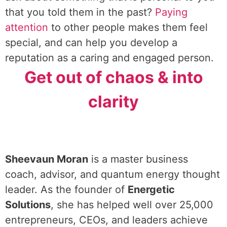
that you told them in the past?
Paying
attention
to other people makes them feel
special, and can help you develop a
reputation as a caring and engaged person.
Get out of chaos & into
clarity
Sheevaun Moran
is a master business
coach, advisor, and quantum energy thought
leader. As the founder of
Energetic
Solutions
, she has helped well over 25,000
entrepreneurs, CEOs, and leaders achieve