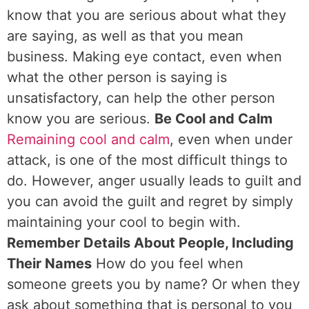
know that you are serious about what they
are saying, as well as that you mean
business. Making eye contact, even when
what the other person is saying is
unsatisfactory, can help the other person
know you are serious.
Be Cool and Calm
Remaining cool and calm
, even when under
attack, is one of the most difficult things to
do. However, anger usually leads to guilt and
you can avoid the guilt and regret by simply
maintaining your cool to begin with.
Remember Details About People, Including
Their Names
How do you feel when
someone greets you by name? Or when they
ask about something that is personal to you