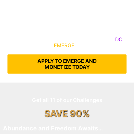
Some Know They Need to Emerge, Others
DO
What It Takes to
EMERGE
Into Their Epic Self
APPLY TO EMERGE AND
MONETIZE TODAY
Get all 11 of our Challenges
SAVE 90%
Abundance and Freedom Awaits…