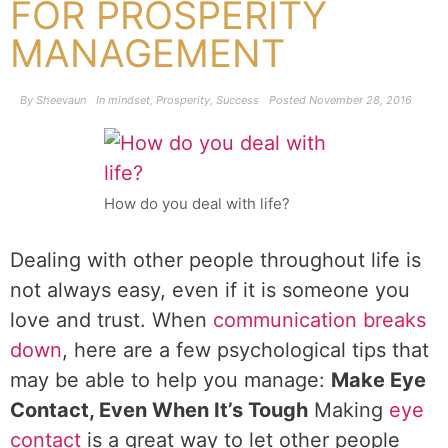
FOR PROSPERITY
MANAGEMENT
By
Sheevaun
In
mindset
,
Prosperity
,
Success
Posted
November 28, 2016
How do you deal with life?
Dealing with other people throughout life is
not always easy, even if it is someone you
love and trust. When
communication breaks
down
, here are a few psychological tips that
may be able to help you manage:
Make Eye
Contact, Even When It’s Tough
Making
eye
contact
is a great way to let other people