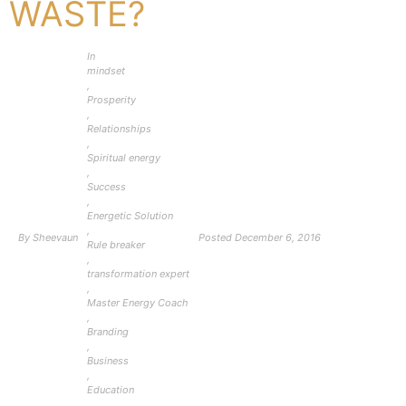
WASTE?
In
mindset
,
Prosperity
,
Relationships
,
Spiritual energy
,
Success
,
Energetic Solution
,
By
Sheevaun
Posted
December 6, 2016
Rule breaker
,
transformation expert
,
Master Energy Coach
,
Branding
,
Business
,
Education
,