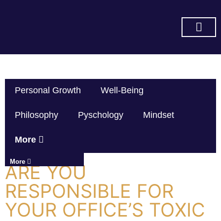
SUBSCRIBE ON YOU TUBE
Personal Growth
Well-Being
Philosophy
Pyschology
Mindset
More
More
ARE YOU
RESPONSIBLE FOR
YOUR OFFICE’S TOXIC