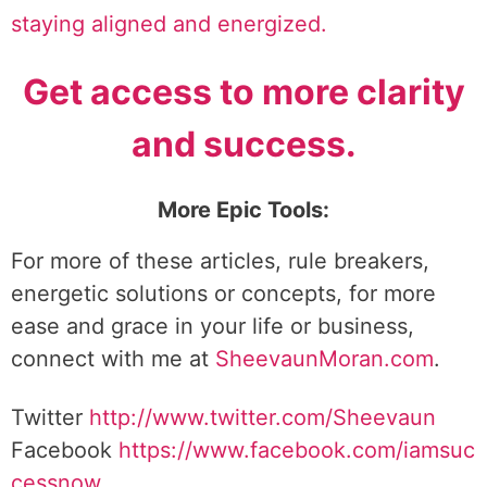
staying aligned and energized.
Get access to more clarity
and success.
More Epic Tools:
For more of these articles, rule breakers,
energetic solutions or concepts, for more
ease and grace in your life or business,
connect with me at
SheevaunMoran.com
.
Twitter
http://www.twitter.
com/Sheevaun
Facebook
https://www.facebook.com/iamsuc
cessnow