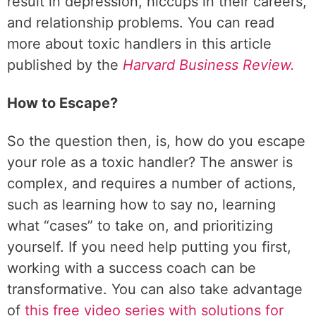
result in depression, hiccups in their careers,
and relationship problems. You can read
more about toxic handlers in this article
published by the
Harvard Business Review.
How to Escape?
So the question then, is, how do you escape
your role as a toxic handler? The answer is
complex, and requires a number of actions,
such as learning how to say no, learning
what “cases” to take on, and prioritizing
yourself. If you need help putting you first,
working with a success coach can be
transformative. You can also take advantage
of
this free video series with solutions for