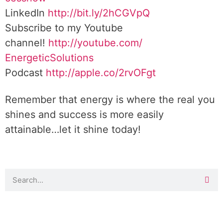
LinkedIn
http://bit.ly/2hCGVpQ
Subscribe to my Youtube
channel!
http://youtube.com/
EnergeticSolutions
Podcast
http://apple.co/
2rvOFgt
Remember that energy is where the real you
shines and success is more easily
attainable…let it shine today!