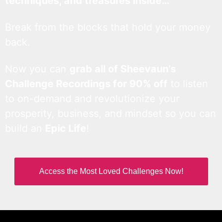
techniques, and treasures inside…
Break from the blocks that hold your money
back.
Now you can
grab all of Sheevaun’s
Challenge Recordings for 90% off
to listen
to on-demand and revolutionize your
prosperity, business, and mindset so you can
build an
Epic Life
!
Access the Most Loved Challenges Now!