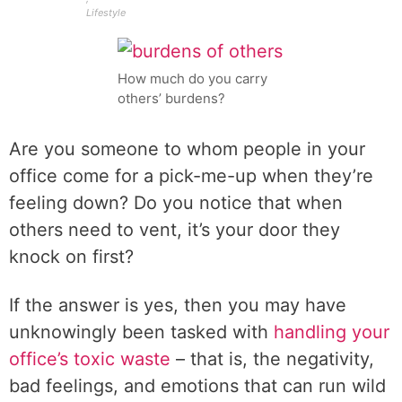
Lifestyle
How much do you carry
others’ burdens?
Are you someone to whom people in your
office come for a pick-me-up when they’re
feeling down? Do you notice that when
others need to vent, it’s your door they
knock on first?
If the answer is yes, then you may have
unknowingly been tasked with
handling your
office’s toxic waste
– that is, the negativity,
bad feelings, and emotions that can run wild