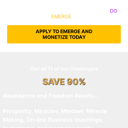
Some Know They Need to Emerge, Others
DO
What It Takes to
EMERGE
Into Their Epic Self
APPLY TO EMERGE AND
MONETIZE TODAY
Get all 11 of our Challenges
SAVE 90%
Abundance and Freedom Awaits…
Prosperity, Miracles, Mindset, Miracle
Making, On-line Business teachings,