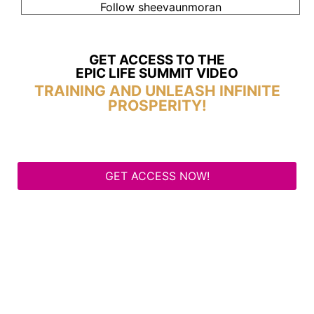
Follow sheevaunmoran
GET ACCESS TO THE
EPIC LIFE SUMMIT VIDEO
TRAINING AND UNLEASH INFINITE
PROSPERITY!
GET ACCESS NOW!