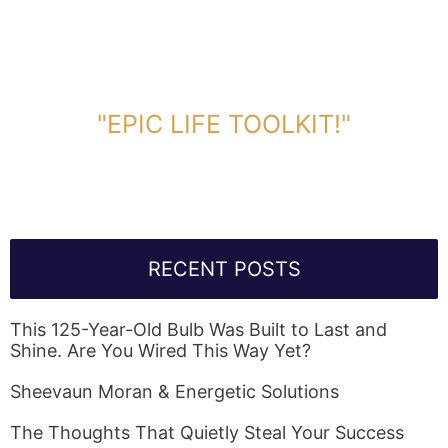
DOWNLOAD TOOLKIT NOW!
"EPIC LIFE TOOLKIT!"
Link Will Be Sent To Your Information Below:
RECENT POSTS
This 125-Year-Old Bulb Was Built to Last and
Shine. Are You Wired This Way Yet?
Sheevaun Moran & Energetic Solutions
The Thoughts That Quietly Steal Your Success