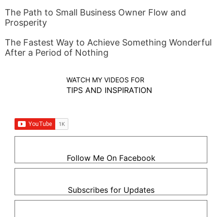
The Path to Small Business Owner Flow and
Prosperity
The Fastest Way to Achieve Something Wonderful
After a Period of Nothing
WATCH MY VIDEOS FOR
TIPS AND INSPIRATION
Follow Me On Facebook
Subscribes for Updates