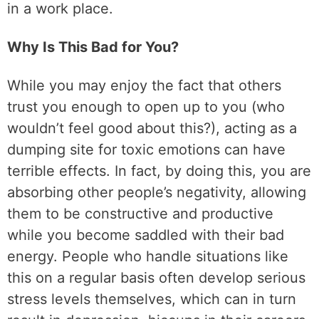
in a work place.
Why Is This Bad for You?
While you may enjoy the fact that others
trust you enough to open up to you (who
wouldn’t feel good about this?), acting as a
dumping site for toxic emotions can have
terrible effects. In fact, by doing this, you are
absorbing other people’s negativity, allowing
them to be constructive and productive
while you become saddled with their bad
energy. People who handle situations like
this on a regular basis often develop serious
stress levels themselves, which can in turn