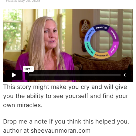
Posted
May 28, 2025
This story might make you cry and will give
you the ability to see yourself and find your
own miracles.
Drop me a note if you think this helped you.
author at sheevaunmoran.com