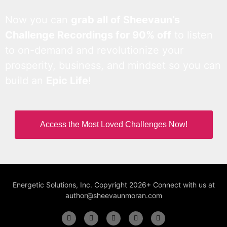
Now you can
grab all of Sheevaun’s
Challenge Recordings for 90% off
to listen
to on-demand and revolutionize your
prosperity, business, and mindset so you can
build an
Epic Life
!
Access the Most Loved Challenges Now!
Energetic Solutions, Inc. Copyright 2026+ Connect with us at
author@sheevaunmoran.com