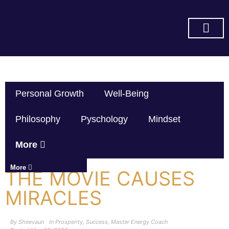
SUBSCRIBE ON YOU TUBE
Personal Growth
Well-Being
Philosophy
Pyschology
Mindset
More
More
THE MOVIE CAUSES
MIRACLES
By
Sheevaun
In
Prosperity
,
Success
,
Master Energy Coach