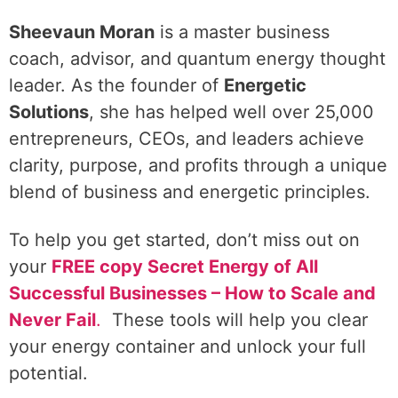
Sheevaun Moran
is a master business
coach, advisor, and quantum energy thought
leader. As the founder of
Energetic
Solutions
, she has helped well over 25,000
entrepreneurs, CEOs, and leaders achieve
clarity, purpose, and profits through a unique
blend of business and energetic principles.
To help you get started, don’t miss out on
your
FREE copy Secret Energy of All
Successful Businesses – How to Scale and
Never Fail
.
These tools will help you clear
your energy container and unlock your full
potential.