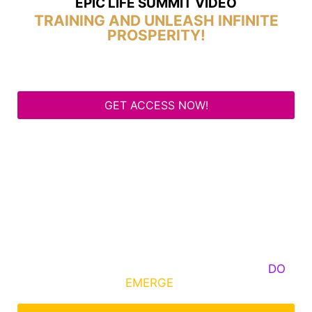
EPIC LIFE SUMMIT VIDEO
TRAINING AND UNLEASH INFINITE
PROSPERITY!
GET ACCESS NOW!
Some Know They Need to Emerge, Others
DO
What It Takes to
EMERGE
Into Their Epic Self