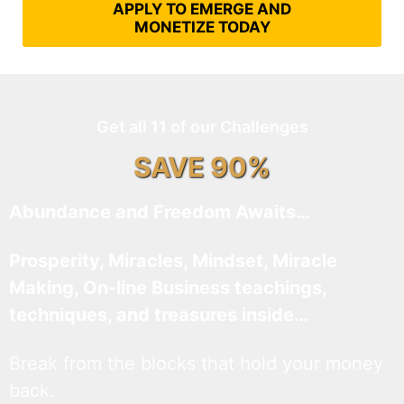
APPLY TO EMERGE AND
MONETIZE TODAY
Get all 11 of our Challenges
SAVE 90%
Abundance and Freedom Awaits…
Prosperity, Miracles, Mindset, Miracle
Making, On-line Business teachings,
techniques, and treasures inside…
Break from the blocks that hold your money
back.