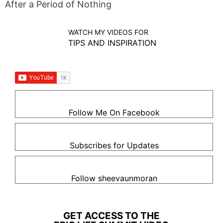
After a Period of Nothing
WATCH MY VIDEOS FOR
TIPS AND INSPIRATION
Follow Me On Facebook
Subscribes for Updates
Follow sheevaunmoran
GET ACCESS TO THE