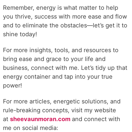
Remember, energy is what matter to help
you thrive, success with more ease and flow
and to eliminate the obstacles—let’s get it to
shine today!
For more insights, tools, and resources to
bring ease and grace to your life and
business, connect with me. Let’s tidy up that
energy container and tap into your true
power!
For more articles, energetic solutions, and
rule-breaking concepts, visit my website
at
sheevaunmoran.com
and connect with
me on social media: