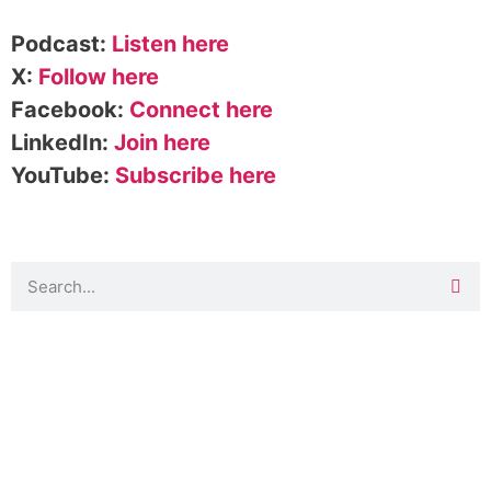
Podcast:
Listen here
X:
Follow here
Facebook:
Connect here
LinkedIn:
Join here
YouTube:
Subscribe here
DOWNLOAD TOOLKIT NOW!