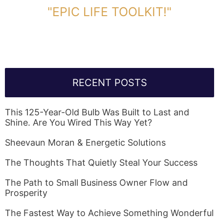
"EPIC LIFE TOOLKIT!"
Link Will Be Sent To Your Information Below:
RECENT POSTS
This 125-Year-Old Bulb Was Built to Last and
Shine. Are You Wired This Way Yet?
Sheevaun Moran & Energetic Solutions
The Thoughts That Quietly Steal Your Success
The Path to Small Business Owner Flow and
Prosperity
The Fastest Way to Achieve Something Wonderful