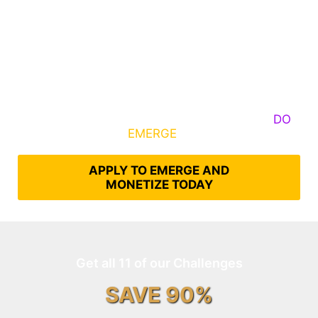
Some Know They Need to Emerge, Others
DO
What It Takes to
EMERGE
Into Their Epic Self
APPLY TO EMERGE AND
MONETIZE TODAY
Get all 11 of our Challenges
SAVE 90%