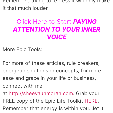
Remember, trying to repress it will only make
it that much louder.
Click Here to Start
PAYING
ATTENTION TO YOUR INNER
VOICE
More Epic Tools:
For more of these articles, rule breakers,
energetic solutions or concepts, for more
ease and grace in your life or business,
connect with me
at
http://sheevaunmoran.com
. Grab your
FREE copy of the Epic Life Toolkit
HERE
.
Remember that energy is within you…let it