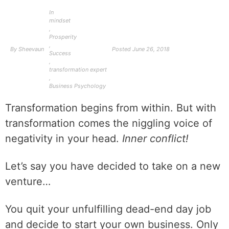
In
mindset
,
Prosperity
,
By
Sheevaun
Posted
June 26, 2018
Success
,
transformation expert
,
Business Psychology
Transformation begins from within. But with
transformation comes the niggling voice of
negativity in your head.
Inner conflict!
Let’s say you have decided to take on a new
venture…
You quit your unfulfilling dead-end day job
and decide to start your own business. Only