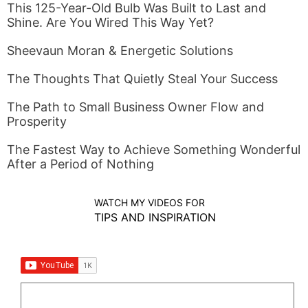
This 125-Year-Old Bulb Was Built to Last and
Shine. Are You Wired This Way Yet?
Sheevaun Moran & Energetic Solutions
The Thoughts That Quietly Steal Your Success
The Path to Small Business Owner Flow and
Prosperity
The Fastest Way to Achieve Something Wonderful
After a Period of Nothing
WATCH MY VIDEOS FOR
TIPS AND INSPIRATION