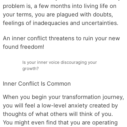
problem is, a few months into living life on
your terms, you are plagued with doubts,
feelings of inadequacies and uncertainties.
An inner conflict threatens to ruin your new
found freedom!
Is your inner voice discouraging your
growth?
Inner Conflict Is Common
When you begin your transformation journey,
you will feel a low-level anxiety created by
thoughts of what others will think of you.
You might even find that you are operating