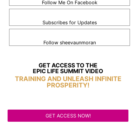
Follow Me On Facebook
Subscribes for Updates
Follow sheevaunmoran
GET ACCESS TO THE
EPIC LIFE SUMMIT VIDEO
TRAINING AND UNLEASH INFINITE
PROSPERITY!
GET ACCESS NOW!