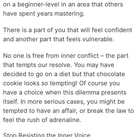
on a beginner-level in an area that others
have spent years mastering.
There is a part of you that will feel confident
and another part that feels vulnerable.
No one is free from inner conflict – the part
that tempts our resolve. You may have
decided to go on a diet but that chocolate
cookie looks so tempting! Of course you
have a choice when this dilemma presents
itself. In more serious cases, you might be
tempted to have an affair, or break the law to
feel the rush of adrenaline.
Stop Resisting the Inner Voice