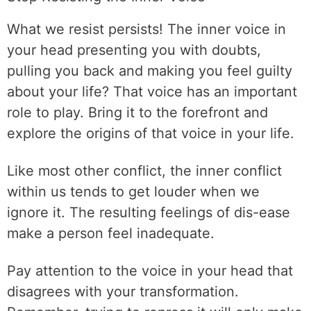
What we resist persists! The inner voice in
your head presenting you with doubts,
pulling you back and making you feel guilty
about your life? That voice has an important
role to play. Bring it to the forefront and
explore the origins of that voice in your life.
Like most other conflict, the inner conflict
within us tends to get louder when we
ignore it. The resulting feelings of dis-ease
make a person feel inadequate.
Pay attention to the voice in your head that
disagrees with your transformation.