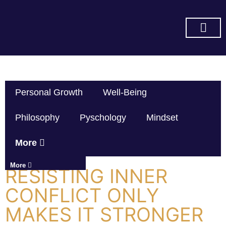
SUBSCRIBE ON YOU TUBE
Personal Growth
Well-Being
Philosophy
Pyschology
Mindset
More
More
RESISTING INNER
CONFLICT ONLY
MAKES IT STRONGER