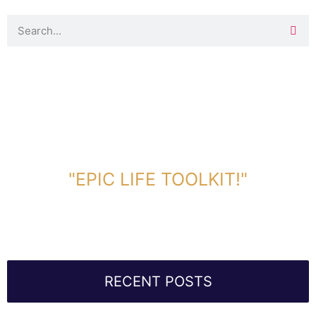
DOWNLOAD TOOLKIT NOW!
"EPIC LIFE TOOLKIT!"
Link Will Be Sent To Your Information Below:
RECENT POSTS