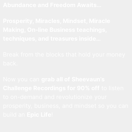
Abundance and Freedom Awaits…
Prosperity, Miracles, Mindset, Miracle
Making, On-line Business teachings,
techniques, and treasures inside…
Break from the blocks that hold your money
back.
Now you can
grab all of Sheevaun’s
Challenge Recordings for 90% off
to listen
to on-demand and revolutionize your
prosperity, business, and mindset so you can
build an
Epic Life
!