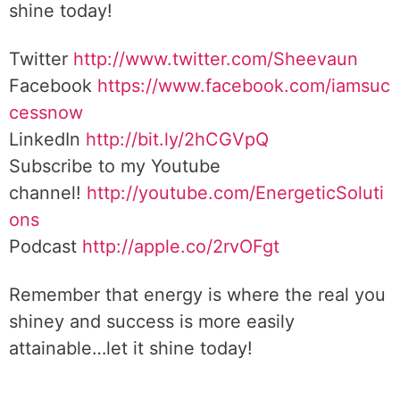
shine today!
Twitter
http://www.twitter.com/Sheevaun
Facebook
https://www.facebook.com/iamsuc
cessnow
LinkedIn
http://bit.ly/2hCGVpQ
Subscribe to my Youtube
channel!
http://youtube.com/EnergeticSoluti
ons
Podcast
http://apple.co/2rvOFgt
Remember that energy is where the real you
shiney and success is more easily
attainable…let it shine today!