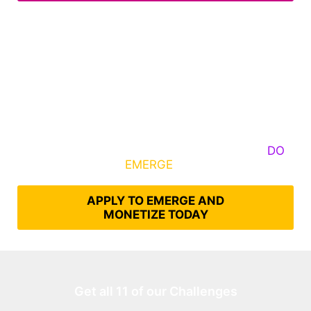
Some Know They Need to Emerge, Others
DO
What It Takes to
EMERGE
Into Their Epic Self
APPLY TO EMERGE AND
MONETIZE TODAY
Get all 11 of our Challenges