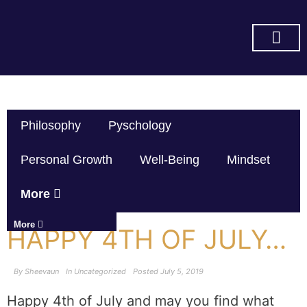
SUBSCRIBE ON YOU TUBE
Philosophy
Pyschology
Personal Growth
Well-Being
Mindset
More
More
HAPPY 4TH OF JULY…
By
Sheevaun
In
Uncategorized
Posted
July 5, 2019
Happy 4th of July and may you find what