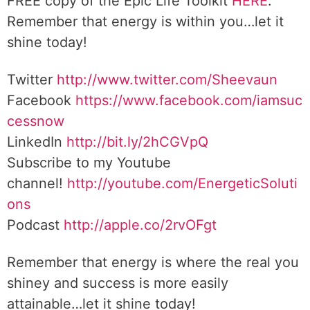
FREE copy of the Epic Life Toolkit
HERE
.
Remember that energy is within you…let it
shine today!
Twitter
http://www.twitter.com/Sheevaun
Facebook
https://www.facebook.com/iamsuc
cessnow
LinkedIn
http://bit.ly/2hCGVpQ
Subscribe to my Youtube
channel!
http://youtube.com/EnergeticSoluti
ons
Podcast
http://apple.co/2rvOFgt
Remember that energy is where the real you
shiney and success is more easily
attainable…let it shine today!