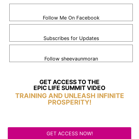
Follow Me On Facebook
Subscribes for Updates
Follow sheevaunmoran
GET ACCESS TO THE
EPIC LIFE SUMMIT VIDEO
TRAINING AND UNLEASH INFINITE
PROSPERITY!
GET ACCESS NOW!