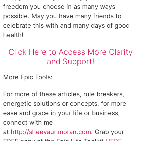
freedom you choose in as many ways
possible. May you have many friends to
celebrate this with and many days of good
health!
Click Here to Access More Clarity
and Support!
More Epic Tools:
For more of these articles, rule breakers,
energetic solutions or concepts, for more
ease and grace in your life or business,
connect with me
at
http://sheevaunmoran.com
. Grab your