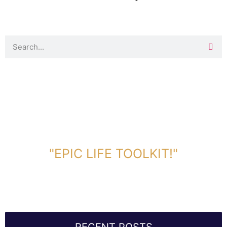
DOWNLOAD TOOLKIT NOW!
"EPIC LIFE TOOLKIT!"
Link Will Be Sent To Your Information Below: