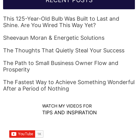
RECENT POSTS
This 125-Year-Old Bulb Was Built to Last and
Shine. Are You Wired This Way Yet?
Sheevaun Moran & Energetic Solutions
The Thoughts That Quietly Steal Your Success
The Path to Small Business Owner Flow and
Prosperity
The Fastest Way to Achieve Something Wonderful
After a Period of Nothing
WATCH MY VIDEOS FOR
TIPS AND INSPIRATION