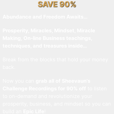
SAVE 90%
Abundance and Freedom Awaits…
Prosperity, Miracles, Mindset, Miracle
Making, On-line Business teachings,
techniques, and treasures inside…
Break from the blocks that hold your money
back.
Now you can
grab all of Sheevaun’s
Challenge Recordings for 90% off
to listen
to on-demand and revolutionize your
prosperity, business, and mindset so you can
build an
Epic Life
!