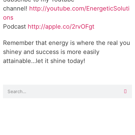
channel!
http://youtube.com/EnergeticSoluti
ons
Podcast
http://apple.co/2rvOFgt
Remember that energy is where the real you
shiney and success is more easily
attainable…let it shine today!