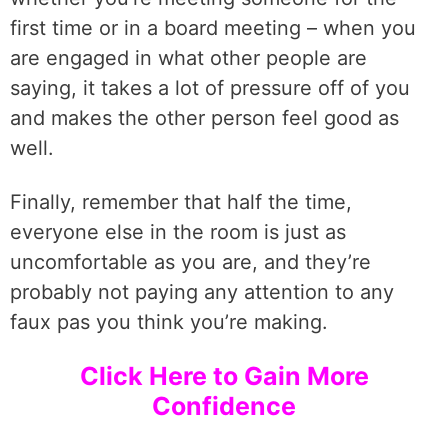
first time or in a board meeting – when you
are engaged in what other people are
saying, it takes a lot of pressure off of you
and makes the other person feel good as
well.
Finally, remember that half the time,
everyone else in the room is just as
uncomfortable as you are, and they’re
probably not paying any attention to any
faux pas you think you’re making.
Click Here to Gain More
Confidence