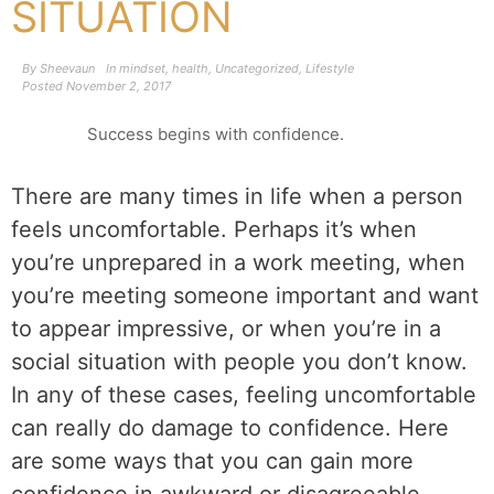
SITUATION
By
Sheevaun
In
mindset
,
health
,
Uncategorized
,
Lifestyle
Posted
November 2, 2017
Success begins with confidence.
There are many times in life when a person
feels uncomfortable. Perhaps it’s when
you’re unprepared in a work meeting, when
you’re meeting someone important and want
to appear impressive, or when you’re in a
social situation with people you don’t know.
In any of these cases, feeling uncomfortable
can really do damage to confidence. Here
are some ways that you can gain more