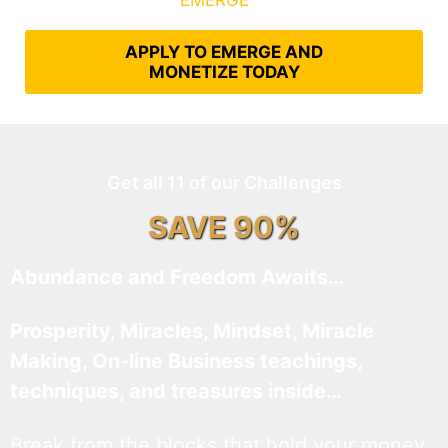
What It Takes to
EMERGE
Into Their Epic Self
APPLY TO EMERGE AND
MONETIZE TODAY
Get all 11 of our Challenges
SAVE 90%
Abundance and Freedom Awaits…
Prosperity, Miracles, Mindset, Miracle
Making, On-line Business teachings,
techniques, and treasures inside…
Break from the blocks that hold your money