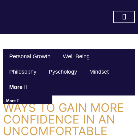
SUBSCRIBE ON YOU TUBE
Personal Growth
Well-Being
Philosophy
Pyschology
Mindset
More
More
WAYS TO GAIN MORE
CONFIDENCE IN AN
UNCOMFORTABLE