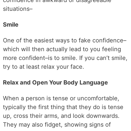
confidence in awkward or disagreeable
situations–
Smile
One of the easiest ways to fake confidence–
which will then actually lead to you feeling
more confident–is to smile. If you can’t smile,
try to at least relax your face.
Relax and Open Your Body Language
When a person is tense or uncomfortable,
typically the first thing that they do is tense
up, cross their arms, and look downwards.
They may also fidget, showing signs of