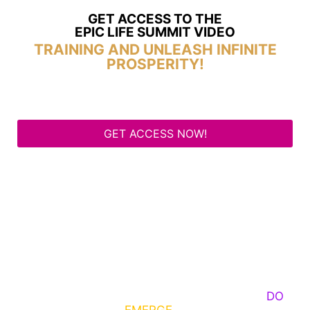
GET ACCESS TO THE
EPIC LIFE SUMMIT VIDEO
TRAINING AND UNLEASH INFINITE
PROSPERITY!
GET ACCESS NOW!
Some Know They Need to Emerge, Others
DO