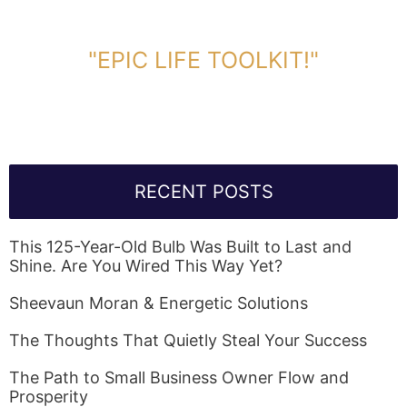
DOWNLOAD TOOLKIT NOW!
"EPIC LIFE TOOLKIT!"
Link Will Be Sent To Your Information Below:
RECENT POSTS
This 125-Year-Old Bulb Was Built to Last and
Shine. Are You Wired This Way Yet?
Sheevaun Moran & Energetic Solutions
The Thoughts That Quietly Steal Your Success
The Path to Small Business Owner Flow and
Prosperity