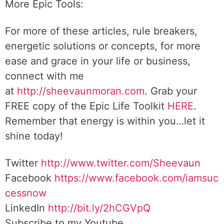
More Epic Tools:
For more of these articles, rule breakers,
energetic solutions or concepts, for more
ease and grace in your life or business,
connect with me
at
http://sheevaunmoran.com
. Grab your
FREE copy of the Epic Life Toolkit
HERE
.
Remember that energy is within you…let it
shine today!
Twitter
http://www.twitter.com/Sheevaun
Facebook
https://www.facebook.com/iamsuc
cessnow
LinkedIn
http://bit.ly/2hCGVpQ
Subscribe to my Youtube