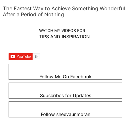
The Fastest Way to Achieve Something Wonderful
After a Period of Nothing
WATCH MY VIDEOS FOR
TIPS AND INSPIRATION
Follow Me On Facebook
Subscribes for Updates
Follow sheevaunmoran