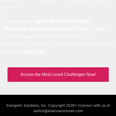
back.
Now you can
grab all of Sheevaun’s
Challenge Recordings for 90% off
to listen
to on-demand and revolutionize your
prosperity, business, and mindset so you can
build an
Epic Life
!
Access the Most Loved Challenges Now!
Energetic Solutions, Inc. Copyright 2026+ Connect with us at
author@sheevaunmoran.com