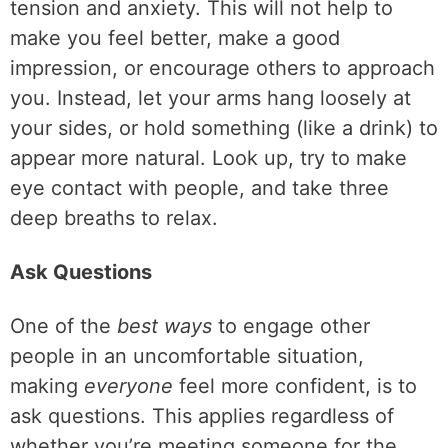
tension and anxiety. This will not help to
make you feel better, make a good
impression, or encourage others to approach
you. Instead, let your arms hang loosely at
your sides, or hold something (like a drink) to
appear more natural. Look up, try to make
eye contact with people, and take three
deep breaths to relax.
Ask Questions
One of the
best ways
to engage other
people in an uncomfortable situation,
making
everyone
feel more confident, is to
ask questions. This applies regardless of
whether you’re meeting someone for the