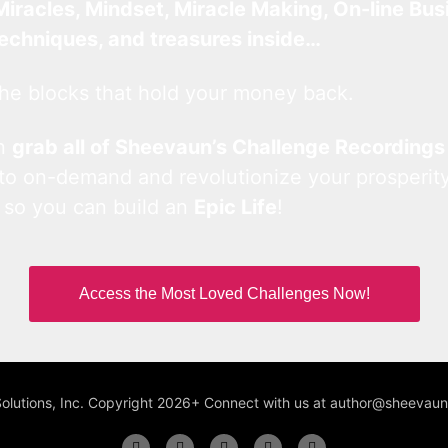
Miracles, Mindset, Miracle Making, On-line Bus
techniques, and treasures inside…
he blocks that hold your money back.
an
grab all of Sheevaun’s Challenge Recordings
 to on-demand and revolutionize your prosperity
 so you can build an
Epic Life
!
Access the Most Loved Challenges Now!
Solutions, Inc. Copyright 2026+ Connect with us at author@sheeva