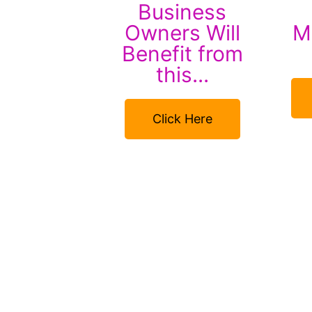
Business
Owners Will
Mi
Benefit from
this...
Click Here