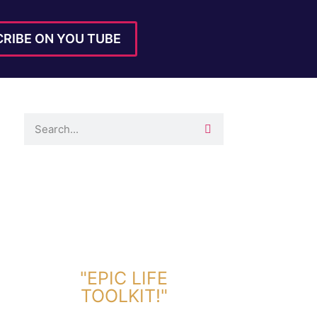
RIBE ON YOU TUBE
DOWNLOAD TOOLKIT NOW!
"EPIC LIFE
TOOLKIT!"
Link Will Be Sent To Your Information Below: