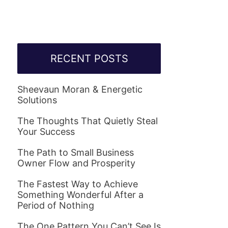
RECENT POSTS
Sheevaun Moran & Energetic
Solutions
The Thoughts That Quietly Steal
Your Success
The Path to Small Business
Owner Flow and Prosperity
The Fastest Way to Achieve
Something Wonderful After a
Period of Nothing
The One Pattern You Can’t See Is