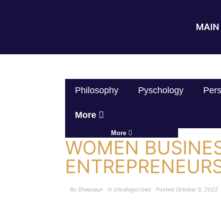
MAIN 
Philosophy
Pyschology
Pers
More
More
WOMEN BUSINE
ENTREPRENEURS
By
Sheevaun
In
Uncategorized
Posted
October 5, 2022