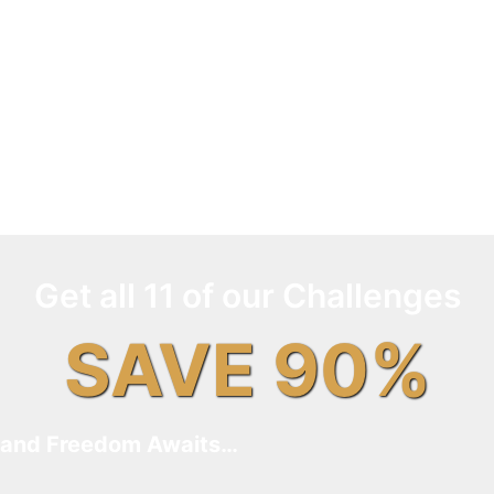
Get all 11 of our Challenges
SAVE 90%
and Freedom Awaits…