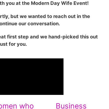
ith you at the Modern Day Wife Event!
rtly, but we wanted to reach out in the
ontinue our conversation.
at first step and we hand-picked this out
just for you.
omen who
Business