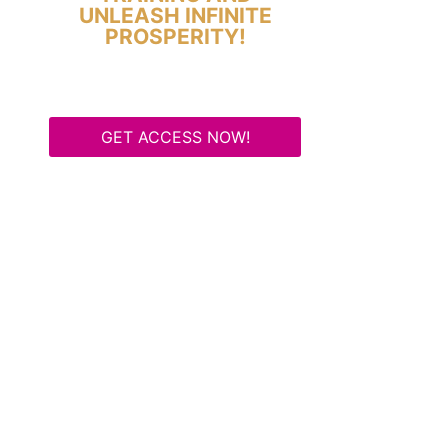
UNLEASH INFINITE
PROSPERITY!
GET ACCESS NOW!
Some Know They Need to