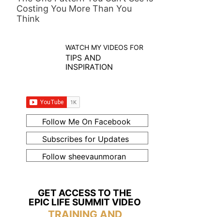
Costing You More Than You
Think
WATCH MY VIDEOS FOR
TIPS AND
INSPIRATION
Follow Me On Facebook
Subscribes for Updates
Follow sheevaunmoran
GET ACCESS TO THE
EPIC LIFE SUMMIT VIDEO
TRAINING AND