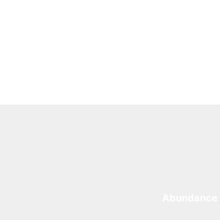
Abundance 