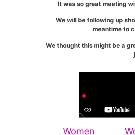
It was so great meeting w
We will be following up sho
meantime to c
We thought this might be a gre
Women
W