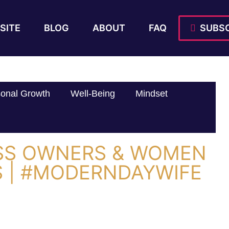
SITE
BLOG
ABOUT
FAQ
SUBSC
onal Growth
Well-Being
Mindset
SS OWNERS & WOMEN
 | #MODERNDAYWIFE