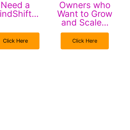
Need a
Owners who
ndShift...
Want to Grow
and Scale...
Click Here
Click Here