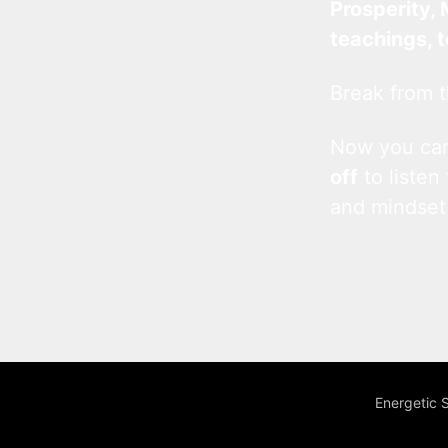
Prosperity, 
teachings, 
Break from t
Now you c
off
to listen
and mindset
Energetic 