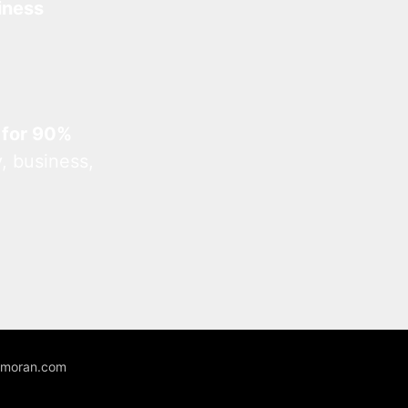
iness
 for 90%
, business,
unmoran.com