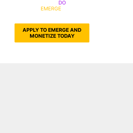
Emerge, Others
DO
What It
Takes to
EMERGE
Into Their
Epic Self
APPLY TO EMERGE AND
MONETIZE TODAY