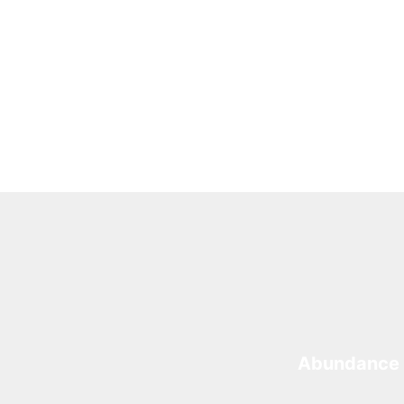
Abundance 