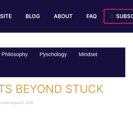
SITE
BLOG
ABOUT
FAQ
SUBSC
Philosophy
Pyschology
Mindset
LTS BEYOND STUCK
Posted
August 5, 2016