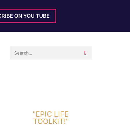
RIBE ON YOU TUBE
DOWNLOAD TOOLKIT NOW!
"EPIC LIFE
TOOLKIT!"
Link Will Be Sent To Your Information Below: