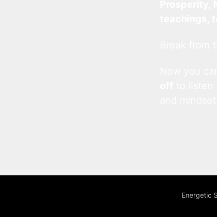
Prosperity, 
teachings, 
Break from t
Now you c
off
to listen
and mindset
Energetic 