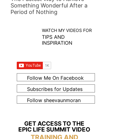
Something Wonderful After a
Period of Nothing
WATCH MY VIDEOS FOR
TIPS AND
INSPIRATION
Follow Me On Facebook
Subscribes for Updates
Follow sheevaunmoran
GET ACCESS TO THE
EPIC LIFE SUMMIT VIDEO
TRAINING AND