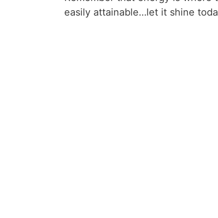
easily attainable…let it shine toda