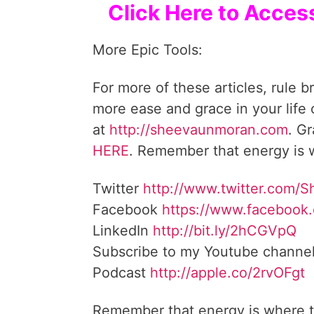
Click Here to Acces
More Epic Tools:
For more of these articles, rule b
more ease and grace in your life
at
http://sheevaunmoran.com
HERE
. Remember that energy is w
Twitter
http://www.twitter.com/
Facebook
https://www.facebook
LinkedIn
http://bit.ly/2hCGVpQ
Subscribe to my Youtube channe
Podcast
http://apple.co/2rvOFgt
Remember that energy is where t