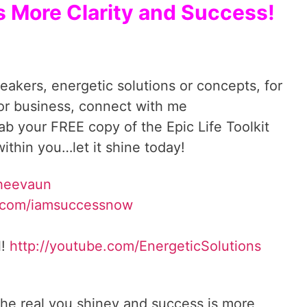
s More Clarity and Success!
reakers, energetic solutions or concepts, for
 or business, connect with me
. Grab your FREE copy of the Epic Life Toolkit
ithin you…let it shine today!
Sheevaun
.com/iamsuccessnow
l!
http://youtube.com/EnergeticSolutions
he real you shiney and success is more