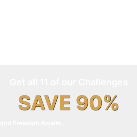
Get all 11 of our Challenges
SAVE 90%
and Freedom Awaits…