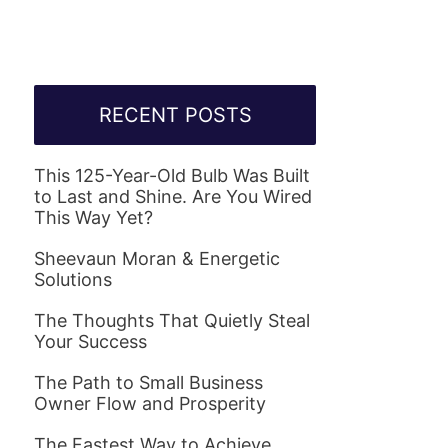
RECENT POSTS
This 125-Year-Old Bulb Was Built
to Last and Shine. Are You Wired
This Way Yet?
Sheevaun Moran & Energetic
Solutions
The Thoughts That Quietly Steal
Your Success
The Path to Small Business
Owner Flow and Prosperity
The Fastest Way to Achieve