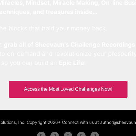
Miracles, Mindset, Miracle Making, On-line Bus
techniques, and treasures inside…
he blocks that hold your money back.
an
grab all of Sheevaun’s Challenge Recordings
 to on-demand and revolutionize your prosperity
 so you can build an
Epic Life
!
Access the Most Loved Challenges Now!
Solutions, Inc. Copyright 2026+ Connect with us at author@sheeva