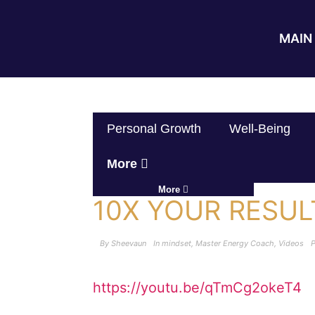
MAIN 
Personal Growth
Well-Being
More
More
10X YOUR RESU
By
Sheevaun
In
mindset
,
Master Energy Coach
,
Videos
https://youtu.be/qTmCg2okeT4