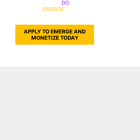
Emerge, Others
DO
What It
Takes to
EMERGE
Into Their
Epic Self
APPLY TO EMERGE AND
MONETIZE TODAY