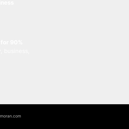
iness
 for 90%
, business,
unmoran.com