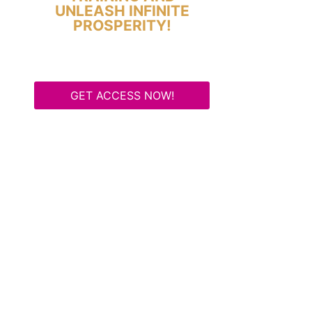
UNLEASH INFINITE
PROSPERITY!
GET ACCESS NOW!
Some Know They Need to