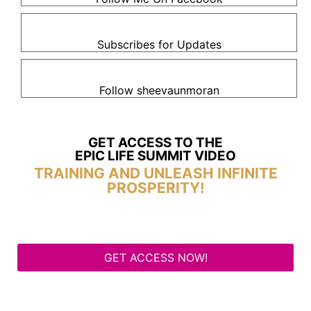
Subscribes for Updates
Follow sheevaunmoran
GET ACCESS TO THE
EPIC LIFE SUMMIT VIDEO
TRAINING AND UNLEASH INFINITE
PROSPERITY!
GET ACCESS NOW!