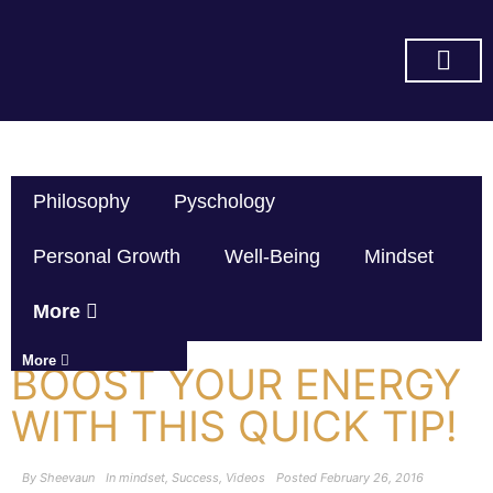
SUBSCRIBE ON YOU TUBE
Philosophy
Pyschology
Personal Growth
Well-Being
Mindset
More
More
BOOST YOUR ENERGY
WITH THIS QUICK TIP!
By
Sheevaun
In
mindset
,
Success
,
Videos
Posted
February 26, 2016