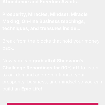
Abundance and Freedom Awaits…
Prosperity, Miracles, Mindset, Miracle
Making, On-line Business teachings,
techniques, and treasures inside…
Break from the blocks that hold your money
back.
Now you can
grab all of Sheevaun’s
Challenge Recordings for 90% off
to listen
to on-demand and revolutionize your
prosperity, business, and mindset so you can
build an
Epic Life
!