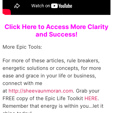
Click Here to Access More Clarity
and Success!
More Epic Tools:
For more of these articles, rule breakers,
energetic solutions or concepts, for more
ease and grace in your life or business,
connect with me
at
http://sheevaunmoran.com
. Grab your
FREE copy of the Epic Life Toolkit
HERE
.
Remember that energy is within you…let it