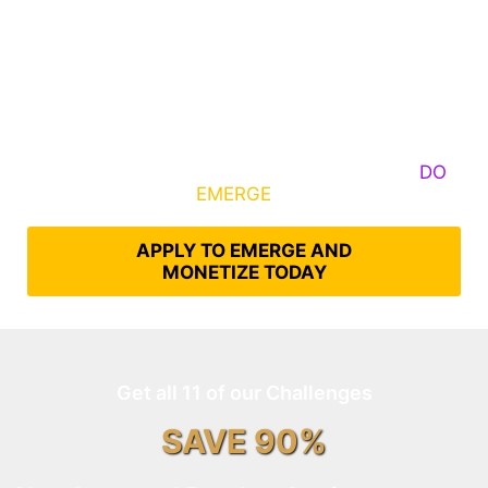
Some Know They Need to Emerge, Others
DO
What It Takes to
EMERGE
Into Their Epic Self
APPLY TO EMERGE AND
MONETIZE TODAY
Get all 11 of our Challenges
SAVE 90%