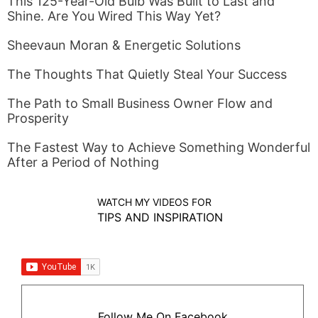
This 125-Year-Old Bulb Was Built to Last and
Shine. Are You Wired This Way Yet?
Sheevaun Moran & Energetic Solutions
The Thoughts That Quietly Steal Your Success
The Path to Small Business Owner Flow and
Prosperity
The Fastest Way to Achieve Something Wonderful
After a Period of Nothing
WATCH MY VIDEOS FOR
TIPS AND INSPIRATION
Follow Me On Facebook