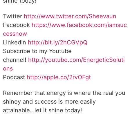
shine today!
Twitter
http://www.twitter.com/Sheevaun
Facebook
https://www.facebook.com/iamsuc
cessnow
LinkedIn
http://bit.ly/2hCGVpQ
Subscribe to my Youtube
channel!
http://youtube.com/EnergeticSoluti
ons
Podcast
http://apple.co/2rvOFgt
Remember that energy is where the real you
shiney and success is more easily
attainable…let it shine today!