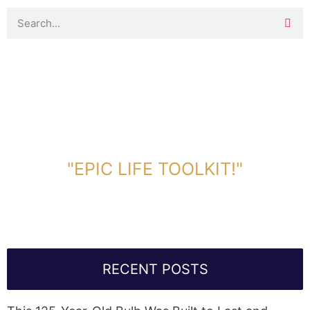
DOWNLOAD TOOLKIT NOW!
"EPIC LIFE TOOLKIT!"
Link Will Be Sent To Your Information Below:
RECENT POSTS