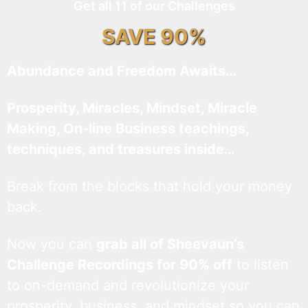
Get all 11 of our Challenges
SAVE 90%
Abundance and Freedom Awaits…
Prosperity, Miracles, Mindset, Miracle
Making, On-line Business teachings,
techniques, and treasures inside…
Break from the blocks that hold your money
back.
Now you can
grab all of Sheevaun’s
Challenge Recordings for 90% off
to listen
to on-demand and revolutionize your
prosperity, business, and mindset so you can