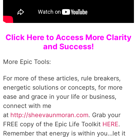
Click Here to Access More Clarity
and Success!
More Epic Tools:
For more of these articles, rule breakers,
energetic solutions or concepts, for more
ease and grace in your life or business,
connect with me
at
http://sheevaunmoran.com
. Grab your
FREE copy of the Epic Life Toolkit
HERE
.
Remember that energy is within you…let it