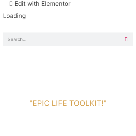
Edit with Elementor
Loading
DOWNLOAD TOOLKIT NOW!
"EPIC LIFE TOOLKIT!"
Link Will Be Sent To Your Information Below: