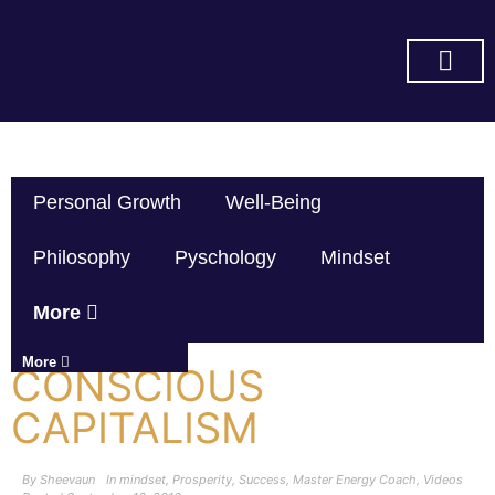
SUBSCRIBE ON YOU TUBE
Personal Growth
Well-Being
Philosophy
Pyschology
Mindset
More
More
CONSCIOUS
CAPITALISM
By
Sheevaun
In
mindset
,
Prosperity
,
Success
,
Master Energy Coach
,
Videos