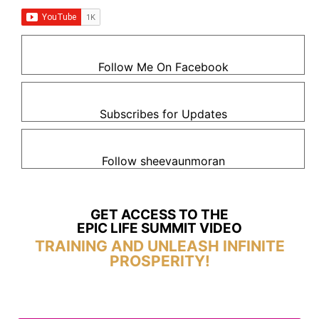
Follow Me On Facebook
Subscribes for Updates
Follow sheevaunmoran
GET ACCESS TO THE
EPIC LIFE SUMMIT VIDEO
TRAINING AND UNLEASH INFINITE
PROSPERITY!