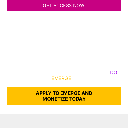
GET ACCESS NOW!
Some Know They Need to Emerge, Others
DO
What It Takes to
EMERGE
Into Their Epic Self
APPLY TO EMERGE AND
MONETIZE TODAY