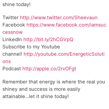
shine today!
Twitter
http://www.twitter.com/Sheevaun
Facebook
https://www.facebook.com/iamsuc
cessnow
LinkedIn
http://bit.ly/2hCGVpQ
Subscribe to my Youtube
channel!
http://youtube.com/EnergeticSoluti
ons
Podcast
http://apple.co/2rvOFgt
Remember that energy is where the real you
shiney and success is more easily
attainable…let it shine today!