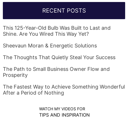
RECENT POSTS
This 125-Year-Old Bulb Was Built to Last and
Shine. Are You Wired This Way Yet?
Sheevaun Moran & Energetic Solutions
The Thoughts That Quietly Steal Your Success
The Path to Small Business Owner Flow and
Prosperity
The Fastest Way to Achieve Something Wonderful
After a Period of Nothing
WATCH MY VIDEOS FOR
TIPS AND INSPIRATION