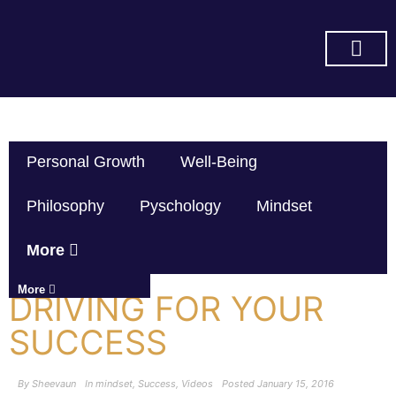
SUBSCRIBE ON YOU TUBE
Personal Growth
Well-Being
Philosophy
Pyschology
Mindset
More
More
DRIVING FOR YOUR
SUCCESS
By
Sheevaun
In
mindset
,
Success
,
Videos
Posted
January 15, 2016