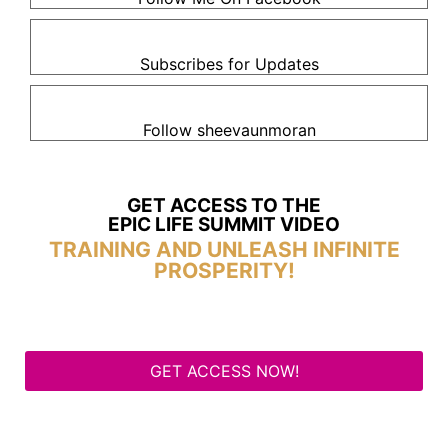
Subscribes for Updates
Follow sheevaunmoran
GET ACCESS TO THE
EPIC LIFE SUMMIT VIDEO
TRAINING AND UNLEASH INFINITE
PROSPERITY!
GET ACCESS NOW!