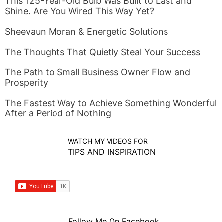
This 125-Year-Old Bulb Was Built to Last and
Shine. Are You Wired This Way Yet?
Sheevaun Moran & Energetic Solutions
The Thoughts That Quietly Steal Your Success
The Path to Small Business Owner Flow and
Prosperity
The Fastest Way to Achieve Something Wonderful
After a Period of Nothing
WATCH MY VIDEOS FOR
TIPS AND INSPIRATION
Follow Me On Facebook