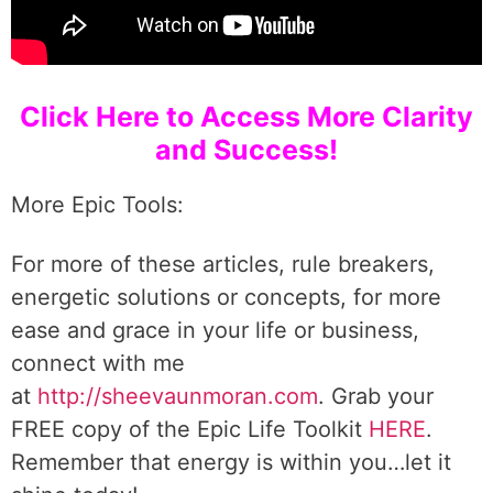
Click Here to Access More Clarity
and Success!
More Epic Tools:
For more of these articles, rule breakers,
energetic solutions or concepts, for more
ease and grace in your life or business,
connect with me
at
http://sheevaunmoran.com
. Grab your
FREE copy of the Epic Life Toolkit
HERE
.
Remember that energy is within you…let it