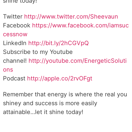
shine today!
Twitter
http://www.twitter.com/Sheevaun
Facebook
https://www.facebook.com/iamsuc
cessnow
LinkedIn
http://bit.ly/2hCGVpQ
Subscribe to my Youtube
channel!
http://youtube.com/EnergeticSoluti
ons
Podcast
http://apple.co/2rvOFgt
Remember that energy is where the real you
shiney and success is more easily
attainable…let it shine today!