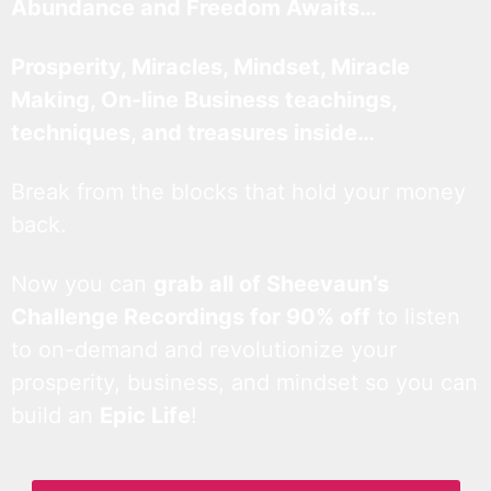
Abundance and Freedom Awaits…
Prosperity, Miracles, Mindset, Miracle
Making, On-line Business teachings,
techniques, and treasures inside…
Break from the blocks that hold your money
back.
Now you can
grab all of Sheevaun’s
Challenge Recordings for 90% off
to listen
to on-demand and revolutionize your
prosperity, business, and mindset so you can
build an
Epic Life
!