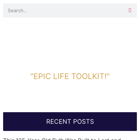
DOWNLOAD TOOLKIT NOW!
"EPIC LIFE TOOLKIT!"
Link Will Be Sent To Your Information Below:
RECENT POSTS