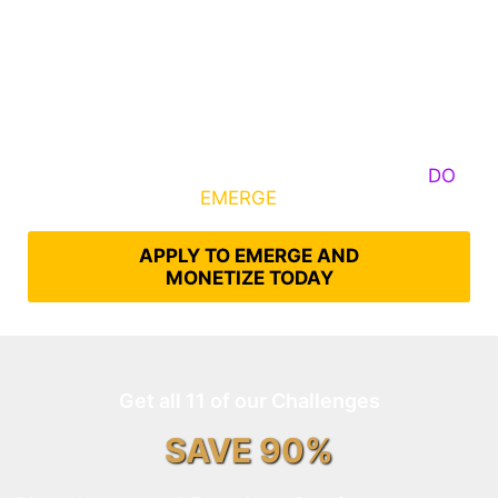
Some Know They Need to Emerge, Others
DO
What It Takes to
EMERGE
Into Their Epic Self
APPLY TO EMERGE AND
MONETIZE TODAY
Get all 11 of our Challenges
SAVE 90%